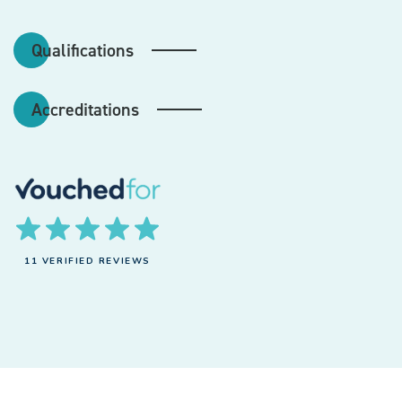
Qualifications
Accreditations
11 VERIFIED REVIEWS