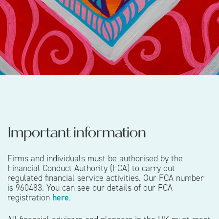
Important information
Firms and individuals must be authorised by the
Financial Conduct Authority (FCA) to carry out
regulated financial service activities. Our FCA number
is 960483. You can see our details of our FCA
registration
here
.