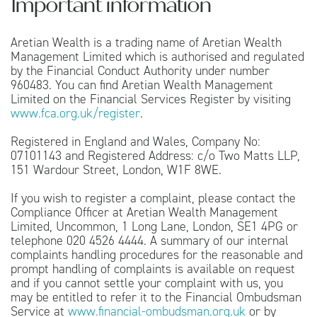
Important information
Aretian Wealth is a trading name of Aretian Wealth
Management Limited which is authorised and regulated
by the Financial Conduct Authority under number
960483. You can find Aretian Wealth Management
Limited on the Financial Services Register by visiting
www.fca.org.uk/register
.
Registered in England and Wales, Company No:
07101143 and Registered Address: c/o Two Matts LLP,
151 Wardour Street, London, W1F 8WE.
If you wish to register a complaint, please contact the
Compliance Officer at Aretian Wealth Management
Limited, Uncommon, 1 Long Lane, London, SE1 4PG or
telephone 020 4526 4444. A summary of our internal
complaints handling procedures for the reasonable and
prompt handling of complaints is available on request
and if you cannot settle your complaint with us, you
may be entitled to refer it to the Financial Ombudsman
Service at
www.financial-ombudsman.org.uk
or by