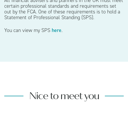
All financial advisers and planners in the UK must meet
certain professional standards and requirements set
out by the FCA. One of these requirements is to hold a
Statement of Professional Standing (SPS).
You can view my SPS
here
.
Nice to meet you