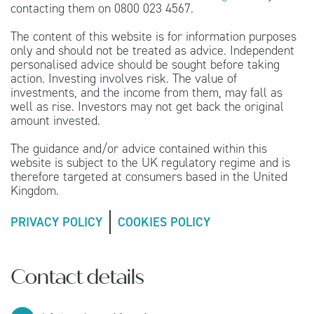
contacting them on 0800 023 4567.
The content of this website is for information purposes
only and should not be treated as advice. Independent
personalised advice should be sought before taking
action. Investing involves risk. The value of
investments, and the income from them, may fall as
well as rise. Investors may not get back the original
amount invested.
The guidance and/or advice contained within this
website is subject to the UK regulatory regime and is
therefore targeted at consumers based in the United
Kingdom.
PRIVACY POLICY
COOKIES POLICY
Contact details