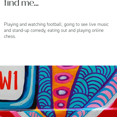
find me...
Playing and watching football, going to see live music
and stand-up comedy, eating out and playing online
chess.