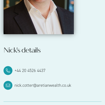
Nick's details
‪+44 20 4526 4437‬‬
nick.cotter@aretianwealth.co.uk