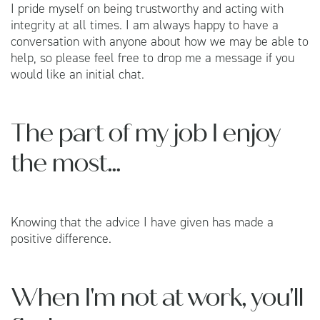
I pride myself on being trustworthy and acting with
integrity at all times. I am always happy to have a
conversation with anyone about how we may be able to
help, so please feel free to drop me a message if you
would like an initial chat.
The part of my job I enjoy
the most...
Knowing that the advice I have given has made a
positive difference.
When I'm not at work, you'll