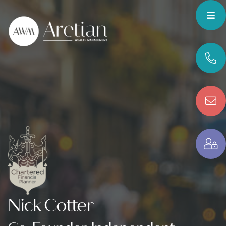
Nick Cotter