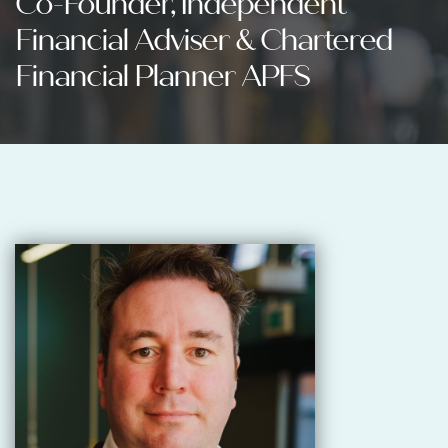
Co-Founder, Independent
Financial Adviser & Chartered
Financial Planner APFS