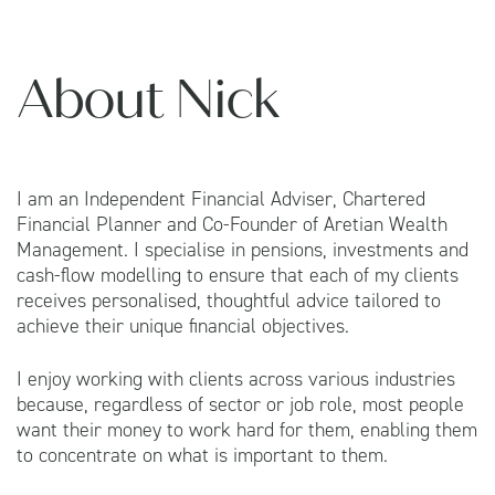
About Nick
I am an Independent Financial Adviser, Chartered
Financial Planner and Co-Founder of Aretian Wealth
Management. I specialise in pensions, investments and
cash-flow modelling to ensure that each of my clients
receives personalised, thoughtful advice tailored to
achieve their unique financial objectives.
I enjoy working with clients across various industries
because, regardless of sector or job role, most people
want their money to work hard for them, enabling them
to concentrate on what is important to them.