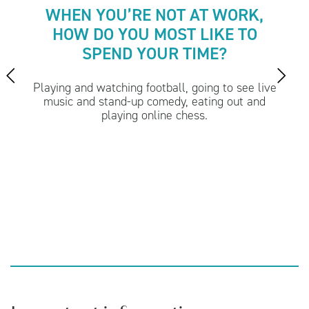
WHEN YOU’RE NOT AT WORK,
HOW DO YOU MOST LIKE TO
SPEND YOUR TIME?
Playing and watching football, going to see live
music and stand-up comedy, eating out and
playing online chess.