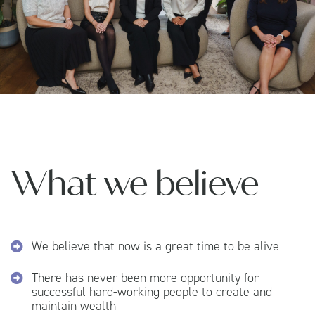
What we believe
We believe that now is a great time to be alive
There has never been more opportunity for
successful hard-working people to create and
maintain wealth