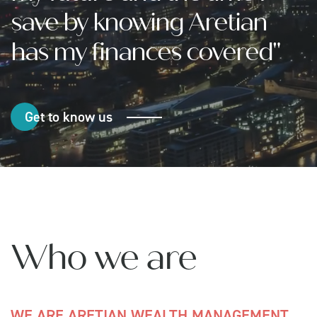
save by knowing Aretian
has my finances covered"
Get to know us
Who we are
WE ARE ARETIAN WEALTH MANAGEMENT