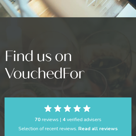
Find us on
VouchedFor