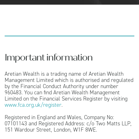
Important information
Aretian Wealth is a trading name of Aretian Wealth
Management Limited which is authorised and regulated
by the Financial Conduct Authority under number
960483. You can find Aretian Wealth Management
Limited on the Financial Services Register by visiting
www.fca.org.uk/register
.
Registered in England and Wales, Company No:
07101143 and Registered Address: c/o Two Matts LLP,
151 Wardour Street, London, W1F 8WE.