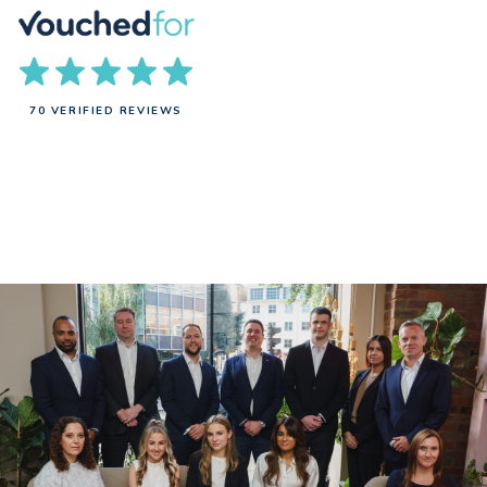
70 VERIFIED REVIEWS