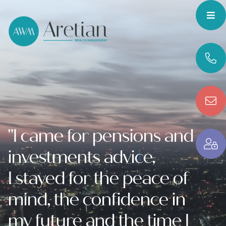
"I came for pensions and
investments advice,
I stayed for the peace of
mind, the confidence in
my future and the time I