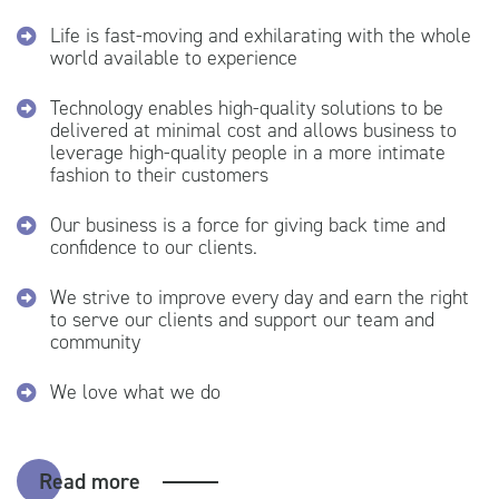
Life is fast-moving and exhilarating with the whole
world available to experience
Technology enables high-quality solutions to be
delivered at minimal cost and allows business to
leverage high-quality people in a more intimate
fashion to their customers
Our business is a force for giving back time and
confidence to our clients.
We strive to improve every day and earn the right
to serve our clients and support our team and
community
We love what we do
Read more