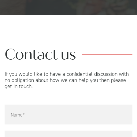
Contact us
If you would like to have a confidential discussion with
no obligation about how we can help you then please
get in touch.