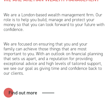
We are a London-based wealth management firm. Our
role is to help you build, manage and protect your
money so that you can look forward to your future with
confidence.
We are focused on ensuring that you and your
family can achieve those things that are most
important to you. With an outlook on financial planning
that sets us apart, and a reputation for providing
exceptional advice and high levels of tailored support,
we see our goal as giving time and confidence back to
our clients.
Find out more