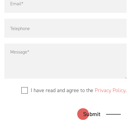
I have read and agree to the
Privacy Policy
.