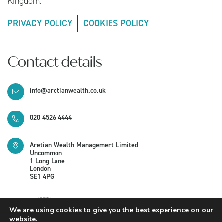
Kingdom.
PRIVACY POLICY
COOKIES POLICY
Contact details
info@aretianwealth.co.uk
020 4526 4444
Aretian Wealth Management Limited
Uncommon
1 Long Lane
London
SE1 4PG
We are using cookies to give you the best experience on our
website.