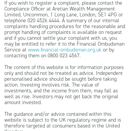
If you wish to register a complaint, please contact the
Compliance Officer at Aretian Wealth Management
Limited, Uncommon, 1 Long Lane, London, SE1 4PG or
telephone 020 4526 4444. A summary of our internal
complaints handling procedures for the reasonable and
prompt handling of complaints is available on request
and if you cannot settle your complaint with us, you
may be entitled to refer it to the Financial Ombudsman
Service at
www.financial-ombudsman.org.uk
or by
contacting them on 0800 023 4567.
The content of this website is for information purposes
only and should not be treated as advice. Independent
personalised advice should be sought before taking
action. Investing involves risk. The value of
investments, and the income from them, may fall as
well as rise. Investors may not get back the original
amount invested.
The guidance and/or advice contained within this
website is subject to the UK regulatory regime and is
therefore targeted at consumers based in the United