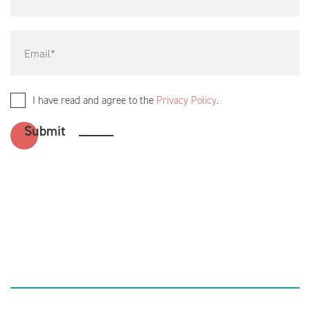
I have read and agree to the
Privacy Policy
.