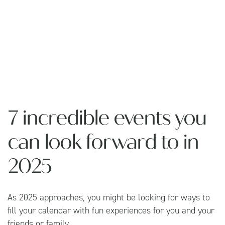
7 incredible events you
can look forward to in
2025
As 2025 approaches, you might be looking for ways to
fill your calendar with fun experiences for you and your
friends or family.