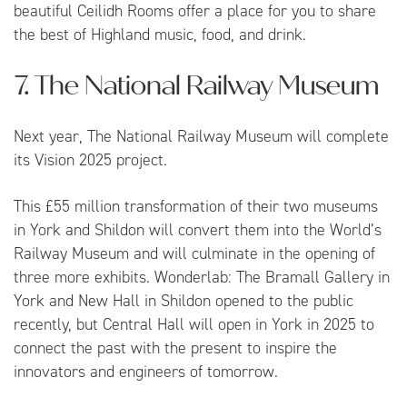
beautiful Ceilidh Rooms offer a place for you to share
the best of Highland music, food, and drink.
7. The National Railway Museum
Next year, The National Railway Museum will complete
its Vision 2025 project.
This £55 million transformation of their two museums
in York and Shildon will convert them into the World’s
Railway Museum and will culminate in the opening of
three more exhibits. Wonderlab: The Bramall Gallery in
York and New Hall in Shildon opened to the public
recently, but Central Hall will open in York in 2025 to
connect the past with the present to inspire the
innovators and engineers of tomorrow.