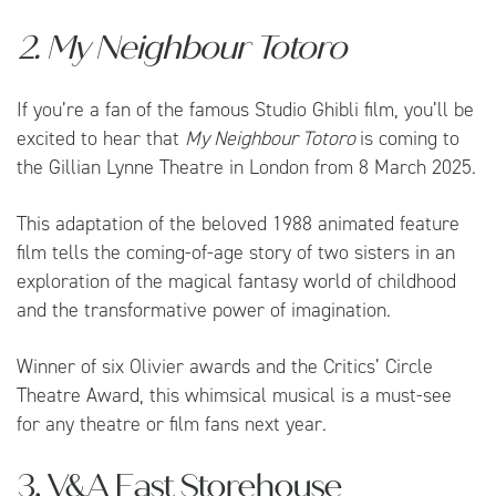
2. My Neighbour Totoro
If you’re a fan of the famous Studio Ghibli film, you’ll be
excited to hear that
My Neighbour Totoro
is coming to
the Gillian Lynne Theatre in London from 8 March 2025.
This adaptation of the beloved 1988 animated feature
film tells the coming-of-age story of two sisters in an
exploration of the magical fantasy world of childhood
and the transformative power of imagination.
Winner of six Olivier awards and the Critics’ Circle
Theatre Award, this whimsical musical is a must-see
for any theatre or film fans next year.
3. V&A East Storehouse