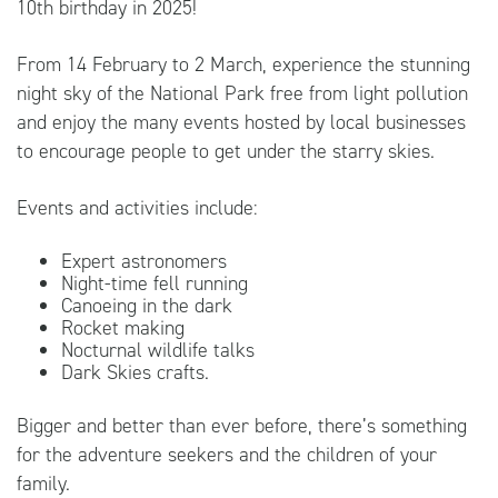
10th birthday in 2025!
From 14 February to 2 March, experience the stunning
night sky of the National Park free from light pollution
and enjoy the many events hosted by local businesses
to encourage people to get under the starry skies.
Events and activities include:
Expert astronomers
Night-time fell running
Canoeing in the dark
Rocket making
Nocturnal wildlife talks
Dark Skies crafts.
Bigger and better than ever before, there’s something
for the adventure seekers and the children of your
family.