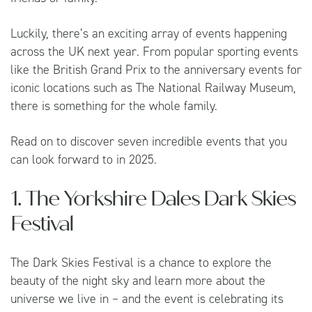
Luckily, there’s an exciting array of events happening
across the UK next year. From popular sporting events
like the British Grand Prix to the anniversary events for
iconic locations such as The National Railway Museum,
there is something for the whole family.
Read on to discover seven incredible events that you
can look forward to in 2025.
1. The Yorkshire Dales Dark Skies
Festival
The Dark Skies Festival is a chance to explore the
beauty of the night sky and learn more about the
universe we live in – and the event is celebrating its