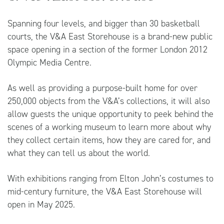
Spanning four levels, and bigger than 30 basketball
courts, the V&A East Storehouse is a brand-new public
space opening in a section of the former London 2012
Olympic Media Centre.
As well as providing a purpose-built home for over
250,000 objects from the V&A’s collections, it will also
allow guests the unique opportunity to peek behind the
scenes of a working museum to learn more about why
they collect certain items, how they are cared for, and
what they can tell us about the world.
With exhibitions ranging from Elton John’s costumes to
mid-century furniture, the V&A East Storehouse will
open in May 2025.