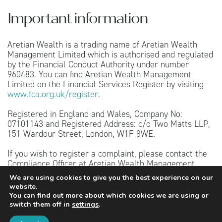
Important information
Aretian Wealth is a trading name of Aretian Wealth
Management Limited which is authorised and regulated
by the Financial Conduct Authority under number
960483. You can find Aretian Wealth Management
Limited on the Financial Services Register by visiting
www.fca.org.uk/register
.
Registered in England and Wales, Company No:
07101143 and Registered Address: c/o Two Matts LLP,
151 Wardour Street, London, W1F 8WE.
If you wish to register a complaint, please contact the
Compliance Officer at Aretian Wealth Management
Limited, Uncommon, 1 Long Lane, London, SE1 4PG or
We are using cookies to give you the best experience on our
telephone 020 4526 4444. A summary of our internal
website.
complaints handling procedures for the reasonable and
You can find out more about which cookies we are using or
prompt handling of complaints is available on request
switch them off in
settings
.
and if you cannot settle your complaint with us, you