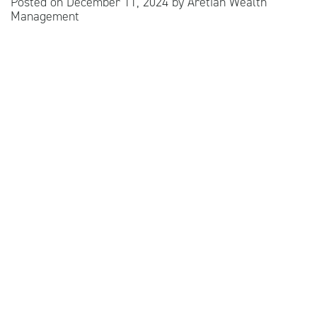
Posted on
December 11, 2024
by
Aretian Wealth
Management