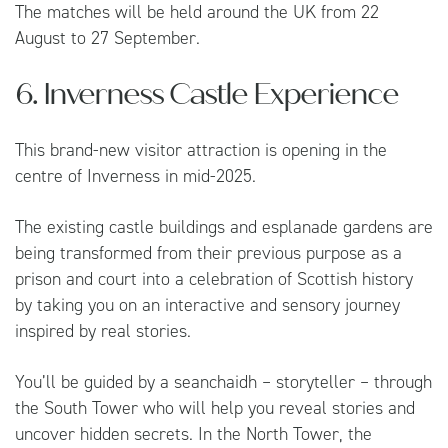
The matches will be held around the UK from 22
August to 27 September.
6. Inverness Castle Experience
This brand-new visitor attraction is opening in the
centre of Inverness in mid-2025.
The existing castle buildings and esplanade gardens are
being transformed from their previous purpose as a
prison and court into a celebration of Scottish history
by taking you on an interactive and sensory journey
inspired by real stories.
You’ll be guided by a seanchaidh – storyteller – through
the South Tower who will help you reveal stories and
uncover hidden secrets. In the North Tower, the