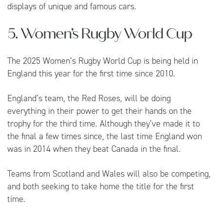
displays of unique and famous cars.
5. Women’s Rugby World Cup
The 2025 Women’s Rugby World Cup is being held in
England this year for the first time since 2010.
England’s team, the Red Roses, will be doing
everything in their power to get their hands on the
trophy for the third time. Although they’ve made it to
the final a few times since, the last time England won
was in 2014 when they beat Canada in the final.
Teams from Scotland and Wales will also be competing,
and both seeking to take home the title for the first
time.