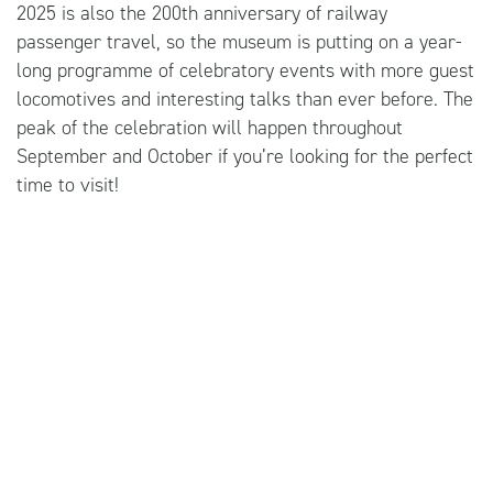
2025 is also the 200th anniversary of railway
passenger travel, so the museum is putting on a year-
long programme of celebratory events with more guest
locomotives and interesting talks than ever before. The
peak of the celebration will happen throughout
September and October if you’re looking for the perfect
time to visit!