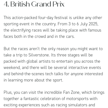
4. British Grand Prix
This action-packed four-day festival is unlike any other
sporting event in the country. From 3 to 6 July 2025,
the electrifying races will be taking place with famous
faces both in the crowd and in the cars.
But the races aren’t the only reason you might want to
take a trip to Silverstone. Its three stages will be
packed with global artists to entertain you across the
weekend, and there will be several interactive events
and behind-the-scenes tech talks for anyone interested
in learning more about the sport.
Plus, you can visit the incredible Fan Zone, which brings
together a fantastic celebration of motorsports with
exciting experiences such as racing simulators and