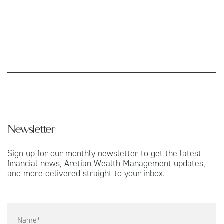
Newsletter
Sign up for our monthly newsletter to get the latest
financial news, Aretian Wealth Management updates,
and more delivered straight to your inbox.