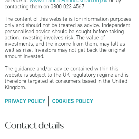
Service at
www.financial-ombudsman.org.uk
or by
contacting them on 0800 023 4567.
The content of this website is for information purposes
only and should not be treated as advice. Independent
personalised advice should be sought before taking
action. Investing involves risk. The value of
investments, and the income from them, may fall as
well as rise. Investors may not get back the original
amount invested.
The guidance and/or advice contained within this
website is subject to the UK regulatory regime and is
therefore targeted at consumers based in the United
Kingdom.
PRIVACY POLICY
COOKIES POLICY
Contact details