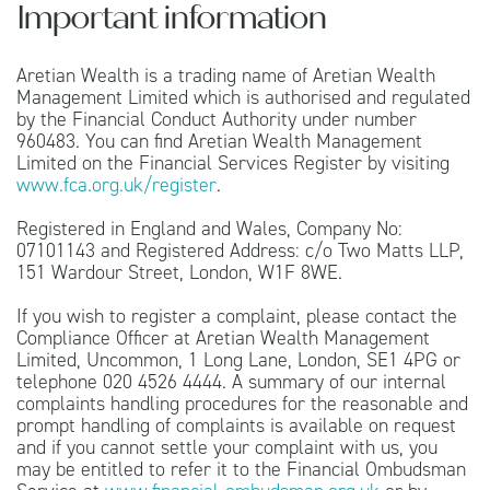
Important information
Aretian Wealth is a trading name of Aretian Wealth
Management Limited which is authorised and regulated
by the Financial Conduct Authority under number
960483. You can find Aretian Wealth Management
Limited on the Financial Services Register by visiting
www.fca.org.uk/register
.
Registered in England and Wales, Company No:
07101143 and Registered Address: c/o Two Matts LLP,
151 Wardour Street, London, W1F 8WE.
If you wish to register a complaint, please contact the
Compliance Officer at Aretian Wealth Management
Limited, Uncommon, 1 Long Lane, London, SE1 4PG or
telephone 020 4526 4444. A summary of our internal
complaints handling procedures for the reasonable and
prompt handling of complaints is available on request
and if you cannot settle your complaint with us, you
may be entitled to refer it to the Financial Ombudsman