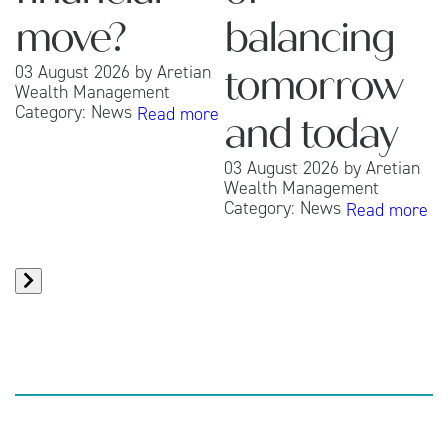
move?
balancing
03 August 2026
by
Aretian
tomorrow
Wealth Management
Category:
News
Read more
0
and today
W
C
03 August 2026
by
Aretian
Wealth Management
Category:
News
Read more