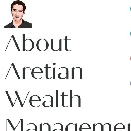
About
Aretian
Wealth
Manageme