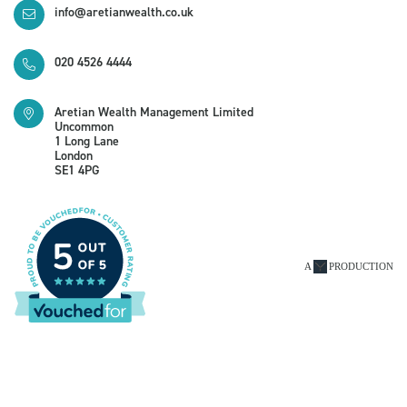
info@aretianwealth.co.uk
020 4526 4444
Aretian Wealth Management Limited
Uncommon
1 Long Lane
London
SE1 4PG
A
PRODUCTION