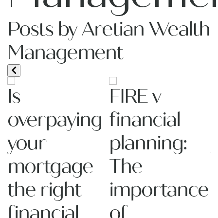
Posts by Aretian Wealth
Management
Is
FIRE v
overpaying
financial
your
planning:
mortgage
The
the right
importance
re
financial
of