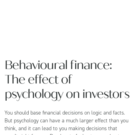
Behavioural finance:
The effect of
psychology on investors
You should base financial decisions on logic and facts.
But psychology can have a much larger effect than you
think, and it can lead to you making decisions that