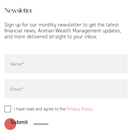
Newsletter
Sign up for our monthly newsletter to get the latest
financial news, Aretian Wealth Management updates,
and more delivered straight to your inbox.
I have read and agree to the
Privacy Policy
.