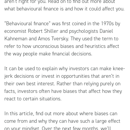
aren’t right for you. Read on to find out more about
what behavioural finance is and how it could affect you.
“Behavioural finance” was first coined in the 1970s by
economist Robert Shiller and psychologists Daniel
Kahneman and Amos Tversky. They used the term to
refer to how unconscious biases and heuristics affect
the way people make financial decisions.
It can be used to explain why investors can make knee-
jerk decisions or invest in opportunities that aren’t in
their own best interest. Rather than relying purely on
facts, investors often have biases that affect how they
react to certain situations.
In this article, find out more about where biases can
come from and why they can have such a large effect
on your mindset. Over the next few months, we’ll