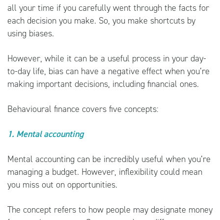
all your time if you carefully went through the facts for
each decision you make. So, you make shortcuts by
using biases.
However, while it can be a useful process in your day-
to-day life, bias can have a negative effect when you’re
making important decisions, including financial ones.
Behavioural finance covers five concepts:
1. Mental accounting
Mental accounting can be incredibly useful when you’re
managing a budget. However, inflexibility could mean
you miss out on opportunities.
The concept refers to how people may designate money