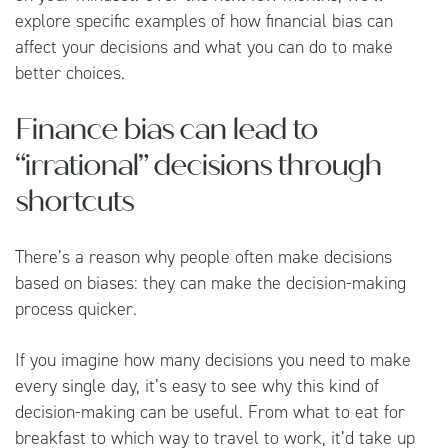
explore specific examples of how financial bias can
affect your decisions and what you can do to make
better choices.
Finance bias can lead to
“irrational” decisions through
shortcuts
There’s a reason why people often make decisions
based on biases: they can make the decision-making
process quicker.
If you imagine how many decisions you need to make
every single day, it’s easy to see why this kind of
decision-making can be useful. From what to eat for
breakfast to which way to travel to work, it’d take up