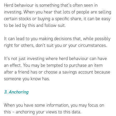
Herd behaviour is something that’s often seen in
investing. When you hear that lots of people are selling
certain stocks or buying a specific share, it can be easy
to be led by this and follow suit.
It can lead to you making decisions that, while possibly
right for others, don’t suit you or your circumstances.
It’s not just investing where herd behaviour can have
an effect. You may be tempted to purchase an item
after a friend has or choose a savings account because
someone you know has.
3. Anchoring
When you have some information, you may focus on
this – anchoring your views to this data.