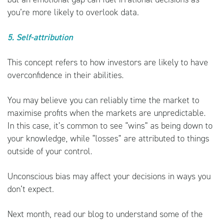
you’re more likely to overlook data.
5. Self-attribution
This concept refers to how investors are likely to have
overconfidence in their abilities.
You may believe you can reliably time the market to
maximise profits when the markets are unpredictable.
In this case, it’s common to see “wins” as being down to
your knowledge, while “losses” are attributed to things
outside of your control.
Unconscious bias may affect your decisions in ways you
don’t expect.
Next month, read our blog to understand some of the