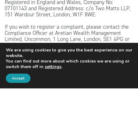
Registered in England and Wales, Company No:
07101143 and Registered Address: c/o Two Matts LLP,
151 Wardour Street, London, W1F 8WE.
If you wish to register a complaint, please contact the
Compliance Officer at Aretian Wealth Management
Limited, Uncommon, 1 Long Lane, London, SE1 4PG or
telephone 020 4526 4444. A summary of our internal
We are using cookies to give you the best experience on our
complaints handling procedures for the reasonable and
website.
prompt handling of complaints is available on request
You can find out more about which cookies we are using or
and if you cannot settle your complaint with us, you
switch them off in
settings
.
may be entitled to refer it to the Financial Ombudsman
Service at
www.financial-ombudsman.org.uk
or by
Accept
contacting them on 0800 023 4567.
The content of this website is for information purposes
only and should not be treated as advice. Independent
personalised advice should be sought before taking
action. Investing involves risk. The value of
investments, and the income from them, may fall as
well as rise. Investors may not get back the original
amount invested.