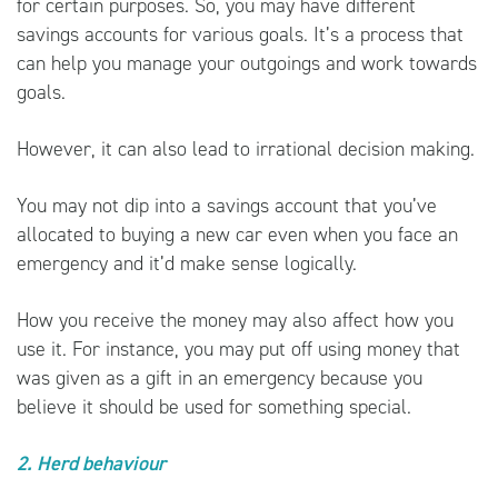
for certain purposes. So, you may have different
savings accounts for various goals. It’s a process that
can help you manage your outgoings and work towards
goals.
However, it can also lead to irrational decision making.
You may not dip into a savings account that you’ve
allocated to buying a new car even when you face an
emergency and it’d make sense logically.
How you receive the money may also affect how you
use it. For instance, you may put off using money that
was given as a gift in an emergency because you
believe it should be used for something special.
2. Herd behaviour