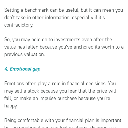
Setting a benchmark can be useful, but it can mean you
don’t take in other information, especially if it’s
contradictory.
So, you may hold on to investments even after the
value has fallen because you’ve anchored its worth to a
previous valuation.
4. Emotional gap
Emotions often play a role in financial decisions. You
may sell a stock because you fear that the price will
fall, or make an impulse purchase because you’re
happy.
Being comfortable with your financial plan is important,
but an emotional gap can fuel irrational decisions as