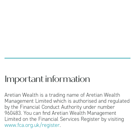
Important information
Aretian Wealth is a trading name of Aretian Wealth
Management Limited which is authorised and regulated
by the Financial Conduct Authority under number
960483. You can find Aretian Wealth Management
Limited on the Financial Services Register by visiting
www.fca.org.uk/register
.