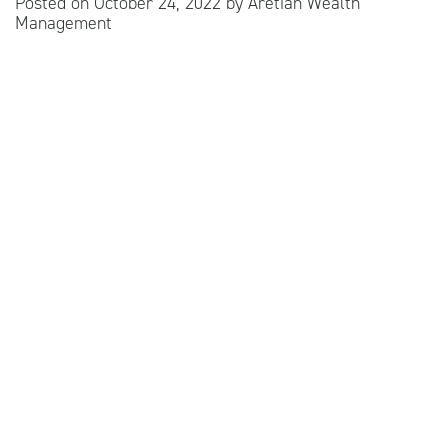
Posted on
October 24, 2022
by
Aretian Wealth
Management