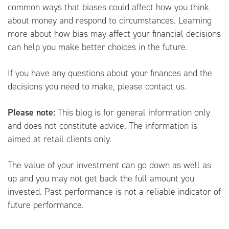
common ways that biases could affect how you think
about money and respond to circumstances. Learning
more about how bias may affect your financial decisions
can help you make better choices in the future.
If you have any questions about your finances and the
decisions you need to make, please contact us.
Please note:
This blog is for general information only
and does not constitute advice. The information is
aimed at retail clients only.
The value of your investment can go down as well as
up and you may not get back the full amount you
invested. Past performance is not a reliable indicator of
future performance.