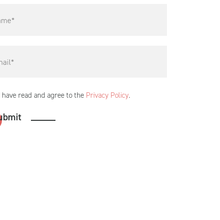
I have read and agree to the
Privacy Policy
.