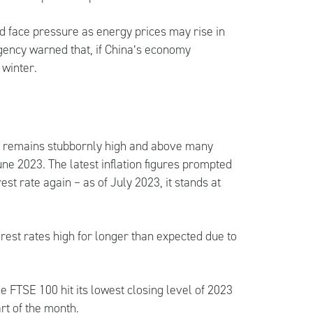
d face pressure as energy prices may rise in
gency warned that, if China’s economy
 winter.
, it remains stubbornly high and above many
ne 2023. The latest inflation figures prompted
est rate again – as of July 2023, it stands at
rest rates high for longer than expected due to
e FTSE 100 hit its lowest closing level of 2023
rt of the month.