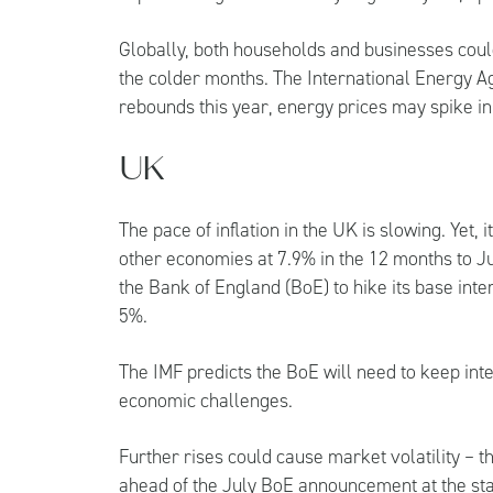
Globally, both households and businesses coul
the colder months. The International Energy A
rebounds this year, energy prices may spike in
UK
The pace of inflation in the UK is slowing. Yet
other economies at 7.9% in the 12 months to Ju
the Bank of England (BoE) to hike its base inter
5%.
The IMF predicts the BoE will need to keep inte
economic challenges.
Further rises could cause market volatility – th
ahead of the July BoE announcement at the sta