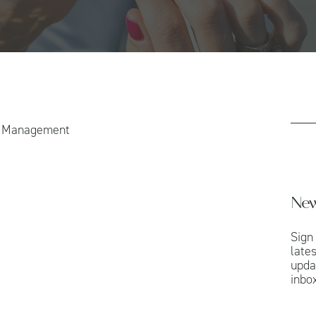
h Management
New
Sign
late
upda
inbox