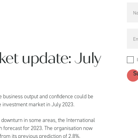
et update: July
 business output and confidence could be
he investment market in July 2023.
 downturn in some areas, the International
th forecast for 2023. The organisation now
rom its previous prediction of 2.8%.