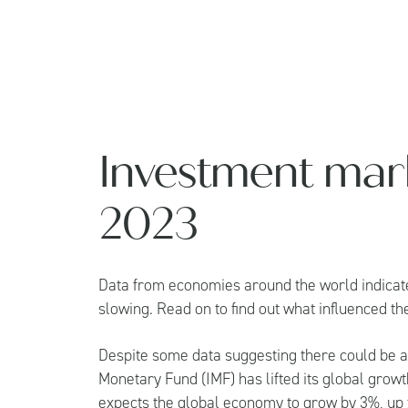
Investment mark
2023
Data from economies around the world indicate
slowing. Read on to find out what influenced t
Despite some data suggesting there could be a
Monetary Fund (IMF) has lifted its global grow
expects the global economy to grow by 3%, up f