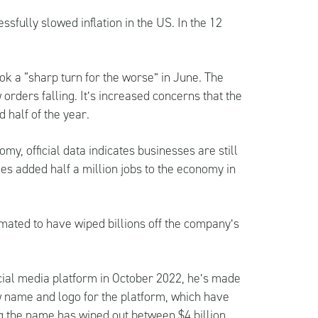
sfully slowed inflation in the US. In the 12
ok a “sharp turn for the worse” in June. The
 orders falling. It’s increased concerns that the
d half of the year.
y, official data indicates businesses are still
es added half a million jobs to the economy in
imated to have wiped billions off the company’s
ial media platform in October 2022, he’s made
w name and logo for the platform, which have
g the name has wiped out between $4 billion