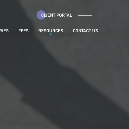
CLIENT PORTAL
RIES
FEES
RESOURCES
CONTACT US