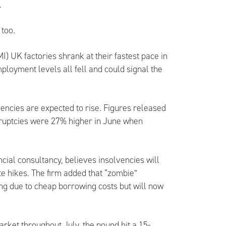
.
too.
) UK factories shrank at their fastest pace in
ployment levels all fell and could signal the
.
vencies are expected to rise. Figures released
ruptcies were 27% higher in June when
cial consultancy, believes insolvencies will
te hikes. The firm added that “zombie”
ng due to cheap borrowing costs but will now
rket throughout July, the pound hit a 15-