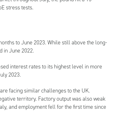
E stress tests.
 months to June 2023. While still above the long-
ed in June 2022.
ed interest rates to its highest level in more
July 2023.
are facing similar challenges to the UK.
egative territory. Factory output was also weak
aly, and employment fell for the first time since