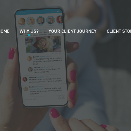
HOME
WHY US?
YOUR CLIENT JOURNEY
CLIENT STO