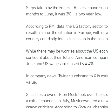
Steps taken by the Federal Reserve have succes
months to June, it was 3% – a two-year low.
According to PMI data, the US factory sector to
results mirror the situation in Europe, with new
country could slip into a recession in the secon
While there may be worries about the US econom
confident about their future. American compani
June and US wages increased by 4.4%.
In company news, Twitter’s rebrand to X is est
value.
Since Tesla owner Elon Musk took over the soc
a raft of changes. In July, Musk revealed a ne
drawn criticism. According to
Fortune
, changin