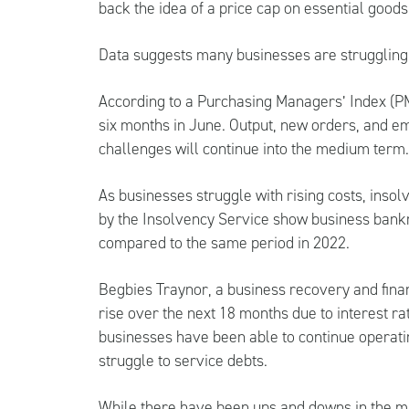
back the idea of a price cap on essential goods
Data suggests many businesses are struggling 
According to a Purchasing Managers’ Index (PMI
six months in June. Output, new orders, and em
challenges will continue into the medium term
As businesses struggle with rising costs, insol
by the Insolvency Service show business bank
compared to the same period in 2022.
Begbies Traynor, a business recovery and finan
rise over the next 18 months due to interest ra
businesses have been able to continue operati
struggle to service debts.
While there have been ups and downs in the ma