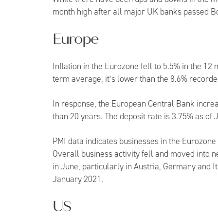
month high after all major UK banks passed Bo
Europe
Inflation in the Eurozone fell to 5.5% in the 12
term average, it’s lower than the 8.6% record
In response, the European Central Bank increas
than 20 years. The deposit rate is 3.75% as of 
PMI data indicates businesses in the Eurozone 
Overall business activity fell and moved into n
in June, particularly in Austria, Germany and It
January 2021.
US