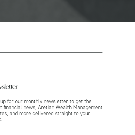
sletter
 up for our monthly newsletter to get the
st financial news, Aretian Wealth Management
tes, and more delivered straight to your
.