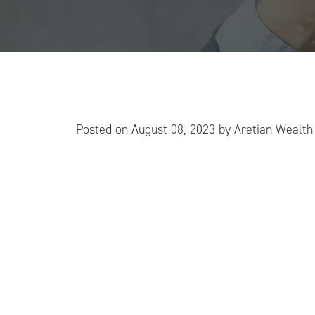
Posted on
August 08, 2023
by
Aretian Wealt