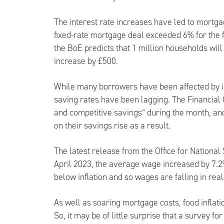
The interest rate increases have led to mortgag
fixed-rate mortgage deal exceeded 6% for the fir
the BoE predicts that 1 million households wi
increase by £500.
While many borrowers have been affected by in
saving rates have been lagging. The Financial C
and competitive savings” during the month, an
on their savings rise as a result.
The latest release from the Office for Nationa
April 2023, the average wage increased by 7.2%
below inflation and so wages are falling in real
As well as soaring mortgage costs, food inflati
So, it may be of little surprise that a survey fo