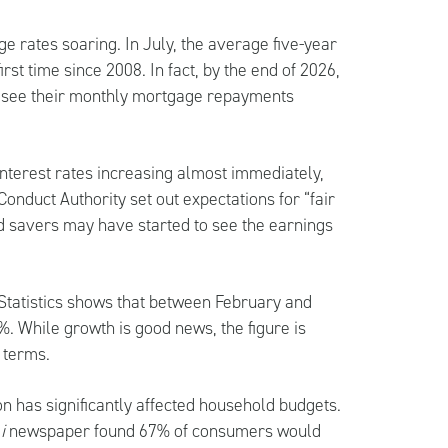
e rates soaring. In July, the average five-year
st time since 2008. In fact, by the end of 2026,
ll see their monthly mortgage repayments
terest rates increasing almost immediately,
onduct Authority set out expectations for “fair
d savers may have started to see the earnings
l Statistics shows that between February and
. While growth is good news, the figure is
 terms.
on has significantly affected household budgets.
r
i
newspaper found 67% of consumers would