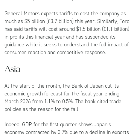
General Motors expects tariffs to cost the company as
much as $5 billion (£3.7 billion) this year. Similarly, Ford
has said tariffs will cost around $1.5 billion (£1.1 billion)
in profits this financial year and has suspended its
guidance while it seeks to understand the full impact of
consumer reaction and competitive response.
Asia
At the start of the month, the Bank of Japan cut its
economic growth forecast for the fiscal year ending
March 2026 from 1.1% to 0.5%. The bank cited trade
policies as the reason for the fall.
Indeed, GDP for the first quarter shows Japan’s
economy contracted by 0.7% due to a decline in exports