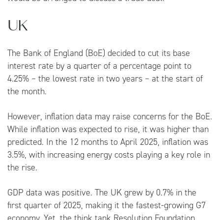
UK
The Bank of England (BoE) decided to cut its base
interest rate by a quarter of a percentage point to
4.25% – the lowest rate in two years – at the start of
the month.
However, inflation data may raise concerns for the BoE.
While inflation was expected to rise, it was higher than
predicted. In the 12 months to April 2025, inflation was
3.5%, with increasing energy costs playing a key role in
the rise.
GDP data was positive. The UK grew by 0.7% in the
first quarter of 2025, making it the fastest-growing G7
economy. Yet, the think tank Resolution Foundation