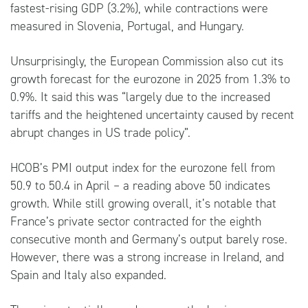
fastest-rising GDP (3.2%), while contractions were
measured in Slovenia, Portugal, and Hungary.
Unsurprisingly, the European Commission also cut its
growth forecast for the eurozone in 2025 from 1.3% to
0.9%. It said this was “largely due to the increased
tariffs and the heightened uncertainty caused by recent
abrupt changes in US trade policy”.
HCOB’s PMI output index for the eurozone fell from
50.9 to 50.4 in April – a reading above 50 indicates
growth. While still growing overall, it’s notable that
France’s private sector contracted for the eighth
consecutive month and Germany’s output barely rose.
However, there was a strong increase in Ireland, and
Spain and Italy also expanded.