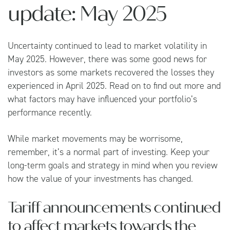
update: May 2025
Uncertainty continued to lead to market volatility in
May 2025. However, there was some good news for
investors as some markets recovered the losses they
experienced in April 2025. Read on to find out more and
what factors may have influenced your portfolio’s
performance recently.
While market movements may be worrisome,
remember, it’s a normal part of investing. Keep your
long-term goals and strategy in mind when you review
how the value of your investments has changed.
Tariff announcements continued
to affect markets towards the