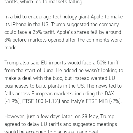
tariffs, which led to markets falling.
In a bid to encourage technology giant Apple to make
its iPhone in the US, Trump suggested the company
could face a 25% tariff. Apple’s shares fell by around
3% before markets opened after the comments were
made.
Trump also said EU imports would face a 50% tariff
from the start of June. He added he wasn’t looking to
make a deal with the bloc, but instead wanted EU
businesses to build plants in the US. The news led to
falls across European markets, including the DAX
(-1.9%), FTSE 100 (-1.1%) and Italy’s FTSE MIB (-2%).
However, just a few days later, on 28 May, Trump
agreed to delay EU tariffs and suggested meetings
would be arranged to discuss a trade deal.