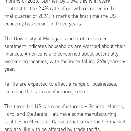
months of 2025, GDP fell by 0.3%; this is in stark
contrast to the 2.4% rate of growth recorded in the
final quarter of 2024. It marks the first time the US
economy has shrunk in three years.
The University of Michigan’s index of consumer
sentiment indicates households are worried about their
finances. Americans are concerned about potentially
weakening incomes, with the index falling 26% year-on-
year.
Tariffs are expected to affect a range of businesses,
including the car manufacturing sector.
The three big US car manufacturers – General Motors,
Ford, and Stellantis – all have some manufacturing
facilities in Mexico or Canada that serve the US market
and are likely to be affected by trade tariffs.