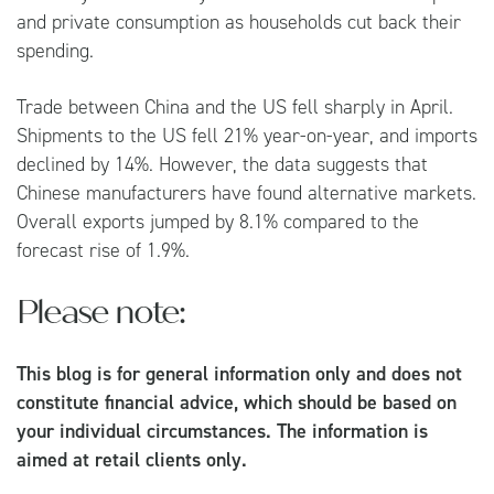
and private consumption as households cut back their
spending.
Trade between China and the US fell sharply in April.
Shipments to the US fell 21% year-on-year, and imports
declined by 14%. However, the data suggests that
Chinese manufacturers have found alternative markets.
Overall exports jumped by 8.1% compared to the
forecast rise of 1.9%.
Please note:
This blog is for general information only and does not
constitute financial advice, which should be based on
your individual circumstances. The information is
aimed at retail clients only.