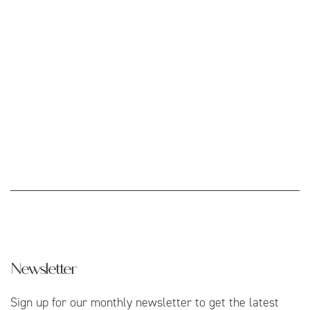
Newsletter
Sign up for our monthly newsletter to get the latest