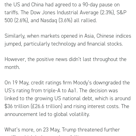
the US and China had agreed to a 90-day pause on
tariffs. The Dow Jones Industrial Average (2.3%), S&P
500 (2.6%), and Nasdaq (3.6%) all rallied.
Similarly, when markets opened in Asia, Chinese indices
jumped, particularly technology and financial stocks.
However, the positive news didn’t last throughout the
month.
On 19 May, credit ratings firm Moody’s downgraded the
US’s rating from triple-A to Aa1. The decision was
linked to the growing US national debt, which is around
$36 trillion (£26.6 trillion) and rising interest costs. The
announcement led to global volatility.
What’s more, on 23 May, Trump threatened further