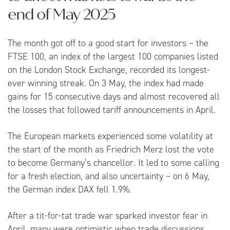
end of May 2025
The month got off to a good start for investors – the
FTSE 100, an index of the largest 100 companies listed
on the London Stock Exchange, recorded its longest-
ever winning streak. On 3 May, the index had made
gains for 15 consecutive days and almost recovered all
the losses that followed tariff announcements in April.
The European markets experienced some volatility at
the start of the month as Friedrich Merz lost the vote
to become Germany’s chancellor. It led to some calling
for a fresh election, and also uncertainty – on 6 May,
the German index DAX fell 1.9%.
After a tit-for-tat trade war sparked investor fear in
April, many were optimistic when trade discussions