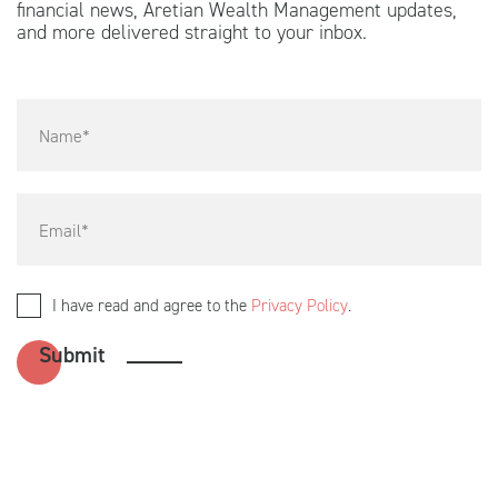
financial news, Aretian Wealth Management updates,
and more delivered straight to your inbox.
I have read and agree to the
Privacy Policy
.