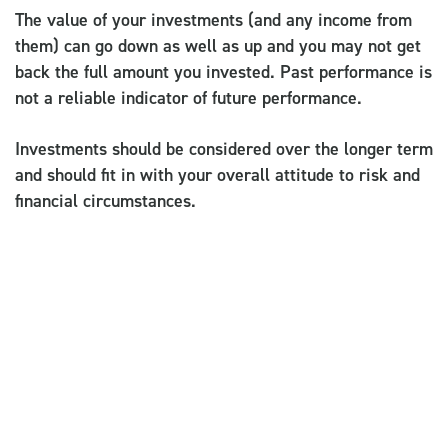
The value of your investments (and any income from
them) can go down as well as up and you may not get
back the full amount you invested. Past performance is
not a reliable indicator of future performance.
Investments should be considered over the longer term
and should fit in with your overall attitude to risk and
financial circumstances.