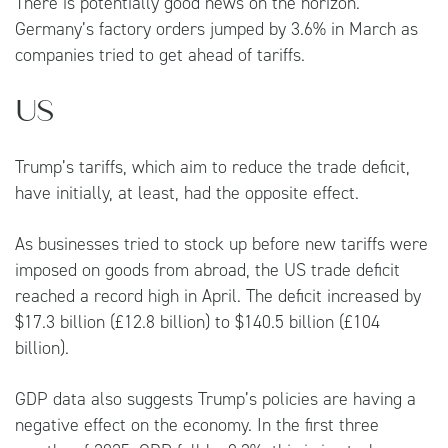
There is potentially good news on the horizon.
Germany’s factory orders jumped by 3.6% in March as
companies tried to get ahead of tariffs.
US
Trump’s tariffs, which aim to reduce the trade deficit,
have initially, at least, had the opposite effect.
As businesses tried to stock up before new tariffs were
imposed on goods from abroad, the US trade deficit
reached a record high in April. The deficit increased by
$17.3 billion (£12.8 billion) to $140.5 billion (£104
billion).
GDP data also suggests Trump’s policies are having a
negative effect on the economy. In the first three