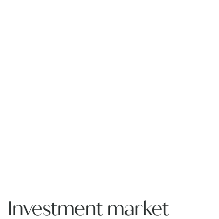
Investment market