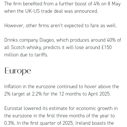
The firm benefited from a further boost of 4% on 8 May
when the UK-US trade deal was announced.
However, other firms aren’t expected to fare as well.
Drinks company Diageo, which produces around 40% of
all Scotch whisky, predicts it will lose around £150
million due to tariffs.
Europe
Inflation in the eurozone continued to hover above the
2% target at 2.2% for the 12 months to April 2025.
Eurostat lowered its estimate for economic growth in
the eurozone in the first three months of the year to
0.3%. In the first quarter of 2025, Ireland boasts the