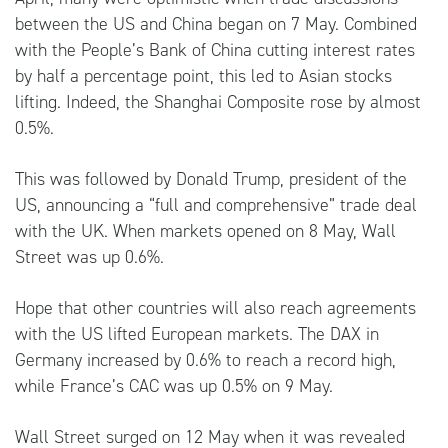
between the US and China began on 7 May. Combined
with the People’s Bank of China cutting interest rates
by half a percentage point, this led to Asian stocks
lifting. Indeed, the Shanghai Composite rose by almost
0.5%.
This was followed by Donald Trump, president of the
US, announcing a “full and comprehensive” trade deal
with the UK. When markets opened on 8 May, Wall
Street was up 0.6%.
Hope that other countries will also reach agreements
with the US lifted European markets. The DAX in
Germany increased by 0.6% to reach a record high,
while France’s CAC was up 0.5% on 9 May.
Wall Street surged on 12 May when it was revealed