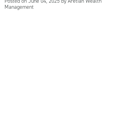
Posted on
June 04, 2025
by
Aretian Wealth
Management