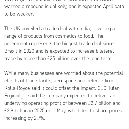
warned a rebound is unlikely, and it expected April data
to be weaker.
The UK unveiled a trade deal with India, covering a
range of products from cosmetics to food. The
agreement represents the biggest trade deal since
Brexit in 2020 and is expected to increase bilateral
trade by more than £25 billion over the long term.
While many businesses are worried about the potential
effects of trade tariffs, aerospace and defence firm
Rolls-Royce said it could offset the impact. CEO Tufan
Erginbilgic said the company expected to deliver an
underlying operating profit of between £2.7 billion and
£2.9 billion in 2025 on 1 May, which led to share prices
increasing by 2.7%.