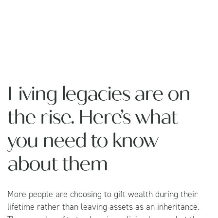
Living legacies are on
the rise. Here’s what
you need to know
about them
More people are choosing to gift wealth during their
lifetime rather than leaving assets as an inheritance.