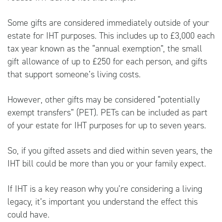
Some gifts are considered immediately outside of your
estate for IHT purposes. This includes up to £3,000 each
tax year known as the “annual exemption”, the small
gift allowance of up to £250 for each person, and gifts
that support someone’s living costs.
However, other gifts may be considered “potentially
exempt transfers” (PET). PETs can be included as part
of your estate for IHT purposes for up to seven years.
So, if you gifted assets and died within seven years, the
IHT bill could be more than you or your family expect.
If IHT is a key reason why you’re considering a living
legacy, it’s important you understand the effect this
could have.