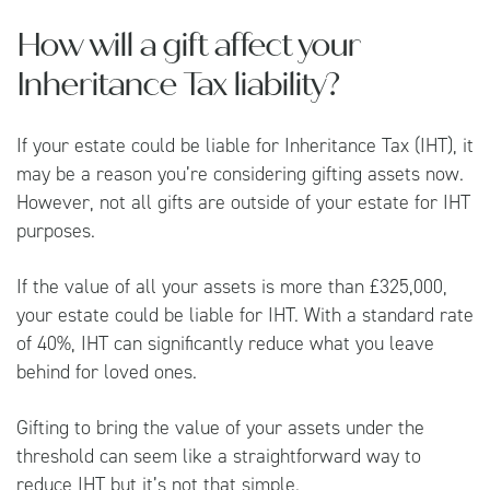
How will a gift affect your
Inheritance Tax liability?
If your estate could be liable for Inheritance Tax (IHT), it
may be a reason you’re considering gifting assets now.
However, not all gifts are outside of your estate for IHT
purposes.
If the value of all your assets is more than £325,000,
your estate could be liable for IHT. With a standard rate
of 40%, IHT can significantly reduce what you leave
behind for loved ones.
Gifting to bring the value of your assets under the
threshold can seem like a straightforward way to
reduce IHT but it’s not that simple.