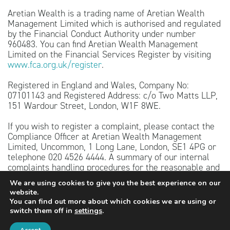
Aretian Wealth is a trading name of Aretian Wealth
Management Limited which is authorised and regulated
by the Financial Conduct Authority under number
960483. You can find Aretian Wealth Management
Limited on the Financial Services Register by visiting
www.fca.org.uk/register
.
Registered in England and Wales, Company No:
07101143 and Registered Address: c/o Two Matts LLP,
151 Wardour Street, London, W1F 8WE.
If you wish to register a complaint, please contact the
Compliance Officer at Aretian Wealth Management
Limited, Uncommon, 1 Long Lane, London, SE1 4PG or
telephone 020 4526 4444. A summary of our internal
complaints handling procedures for the reasonable and
prompt handling of complaints is available on request
We are using cookies to give you the best experience on our
and if you cannot settle your complaint with us, you
website.
may be entitled to refer it to the Financial Ombudsman
You can find out more about which cookies we are using or
Service at
www.financial-ombudsman.org.uk
or by
switch them off in
settings
.
contacting them on 0800 023 4567.