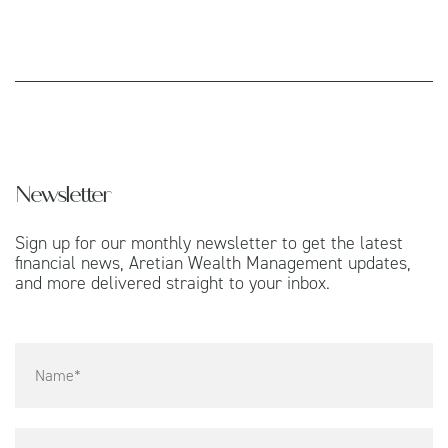
Newsletter
Sign up for our monthly newsletter to get the latest
financial news, Aretian Wealth Management updates,
and more delivered straight to your inbox.