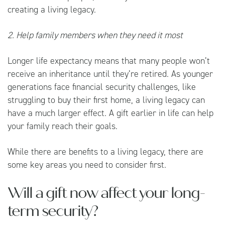
creating a living legacy.
2. Help family members when they need it most
Longer life expectancy means that many people won’t
receive an inheritance until they’re retired. As younger
generations face financial security challenges, like
struggling to buy their first home, a living legacy can
have a much larger effect. A gift earlier in life can help
your family reach their goals.
While there are benefits to a living legacy, there are
some key areas you need to consider first.
Will a gift now affect your long-
term security?