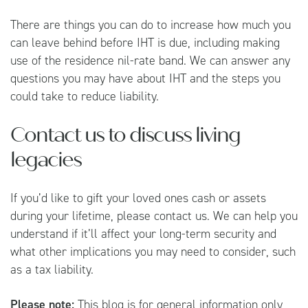
There are things you can do to increase how much you
can leave behind before IHT is due, including making
use of the residence nil-rate band. We can answer any
questions you may have about IHT and the steps you
could take to reduce liability.
Contact us to discuss living
legacies
If you’d like to gift your loved ones cash or assets
during your lifetime, please contact us. We can help you
understand if it’ll affect your long-term security and
what other implications you may need to consider, such
as a tax liability.
Please note:
This blog is for general information only