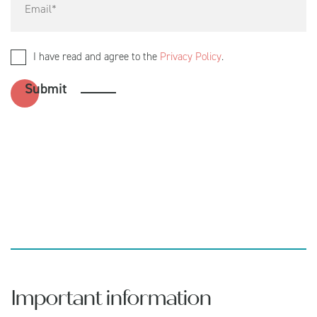
I have read and agree to the
Privacy Policy
.
Important information