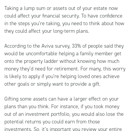
Taking a lump sum or assets out of your estate now
could affect your financial security. To have confidence
in the steps you’re taking, you need to think about how
they could affect your long-term plans.
According to the Aviva survey, 33% of people said they
would be uncomfortable helping a family member get
onto the property ladder without knowing how much
money they’d need for retirement. For many, this worry
is likely to apply if you’re helping loved ones achieve
other goals or simply want to provide a gift.
Gifting some assets can have a larger effect on your
plans than you think. For instance, if you took money
out of an investment portfolio, you would also lose the
potential returns you could earn from those
investments. So, it’s important you review your entire