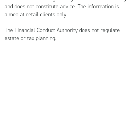
and does not constitute advice. The information is
aimed at retail clients only.
The Financial Conduct Authority does not regulate
estate or tax planning.