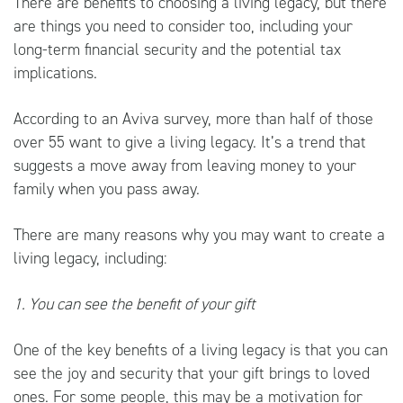
There are benefits to choosing a living legacy, but there
are things you need to consider too, including your
long-term financial security and the potential tax
implications.
According to an
Aviva
survey, more than half of those
over 55 want to give a living legacy. It’s a trend that
suggests a move away from leaving money to your
family when you pass away.
There are many reasons why you may want to create a
living legacy, including:
1. You can see the benefit of your gift
One of the key benefits of a living legacy is that you can
see the joy and security that your gift brings to loved
ones. For some people, this may be a motivation for