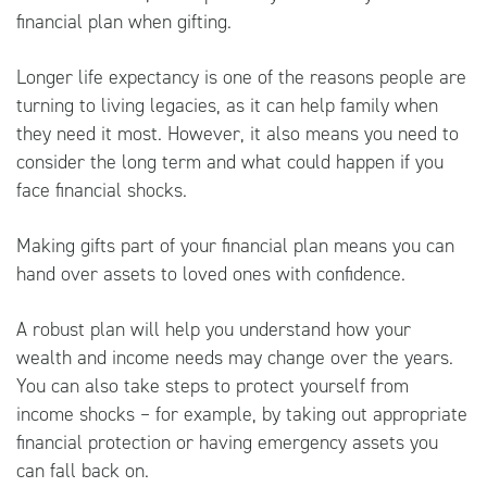
financial plan when gifting.
Longer life expectancy is one of the reasons people are
turning to living legacies, as it can help family when
they need it most. However, it also means you need to
consider the long term and what could happen if you
face financial shocks.
Making gifts part of your financial plan means you can
hand over assets to loved ones with confidence.
A robust plan will help you understand how your
wealth and income needs may change over the years.
You can also take steps to protect yourself from
income shocks – for example, by taking out appropriate
financial protection or having emergency assets you
can fall back on.