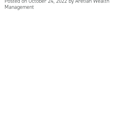
Posted on
October 24, 2022
by
Aretian Wealth
Management