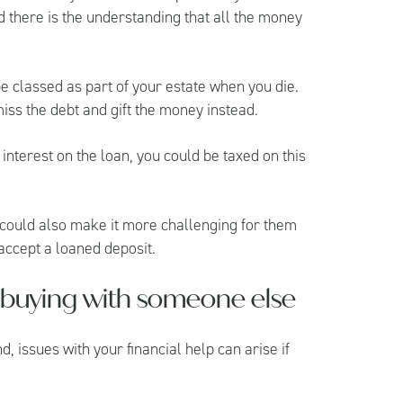
d there is the understanding that all the money
 be classed as part of your estate when you die.
miss the debt and gift the money instead.
interest on the loan, you could be taxed on this
ft could also make it more challenging for them
accept a loaned deposit.
is buying with someone else
nd, issues with your financial help can arise if