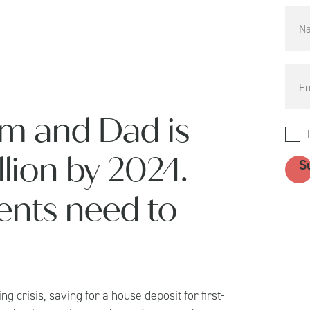
m and Dad is
illion by 2024.
ents need to
ng crisis, saving for a house deposit for first-