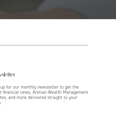
sletter
 up for our monthly newsletter to get the
st financial news, Aretian Wealth Management
tes, and more delivered straight to your
.