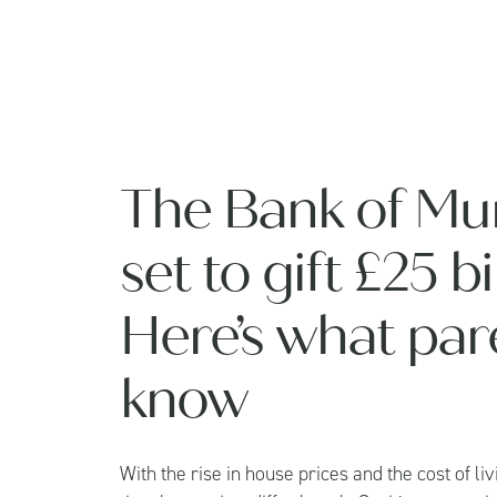
The Bank of Mu
set to gift £25 b
Here’s what par
know
With the rise in house prices and the cost of livi