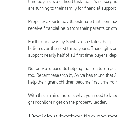
time buyers is a difficult task. So, it’s no sur
are turning to their family for financial suppor
Property experts
Savills
estimate that from now
receive financial help from their parents or o
Further analysis by Savills also states that gi
billion over the next three years. These gifts 
support nearly half of all first-time buyers’ dep
Not only are parents helping their children ge
too. Recent research by
Aviva
has found that 2
help their grandchildren become first-time h
With this in mind, here is what you need to kno
grandchildren get on the property ladder.
Decide whether the money i