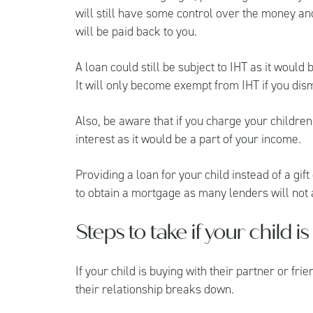
will still have some control over the money an
will be paid back to you.
A loan could still be subject to IHT as it would
It will only become exempt from IHT if you dis
Also, be aware that if you charge your children 
interest as it would be a part of your income.
Providing a loan for your child instead of a gi
to obtain a mortgage as many lenders will not 
Steps to take if your child 
If your child is buying with their partner or frie
their relationship breaks down.