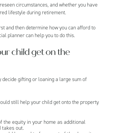
oreseen circumstances, and whether you have
red lifestyle during retirement.
irst and then determine how you can afford to
ial planner can help you to do this.
ur child get on the
y decide gifting or loaning a large sum of
uld still help your child get onto the property
f the equity in your home as additional
 takes out.