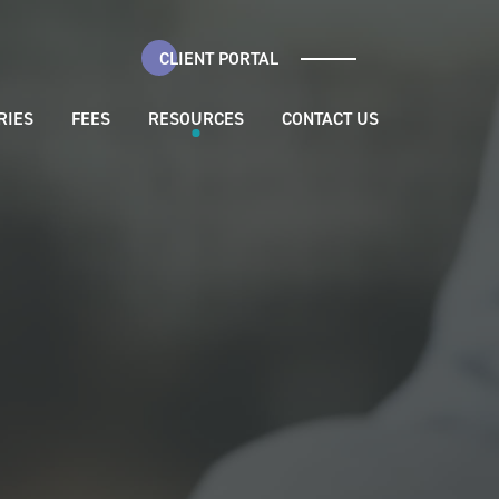
CLIENT PORTAL
RIES
FEES
RESOURCES
CONTACT US