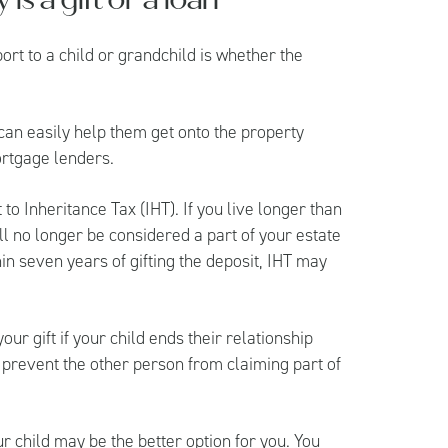
ort to a child or grandchild is whether the
 can easily help them get onto the property
ortgage lenders.
to Inheritance Tax (IHT). If you live longer than
will no longer be considered a part of your estate
hin seven years of gifting the deposit, IHT may
ur gift if your child ends their relationship
 prevent the other person from claiming part of
ur child may be the better option for you. You