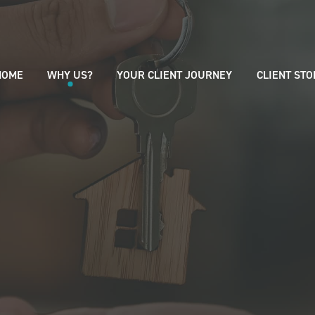
HOME
WHY US?
YOUR CLIENT JOURNEY
CLIENT STO