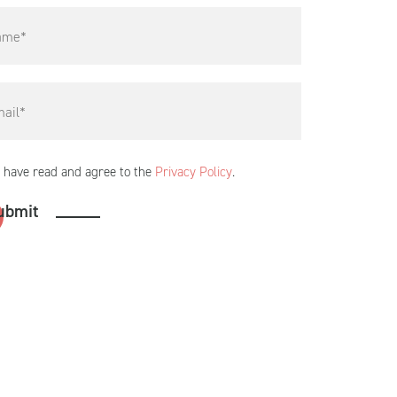
I have read and agree to the
Privacy Policy
.