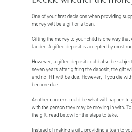
One of your first decisions when providing supp
money will be a gift or a loan.
Gifting the money to your child is one way that
ladder. A gifted deposit is accepted by most m
However, a gifted deposit could also be subject 
seven years after gifting the deposit, the gift 
and no IHT will be due. However, if you die wit
become due.
Another concern could be what will happen to yo
with the person they may be moving in with. To
the gift, read below for the steps to take.
Instead of making a gift, providing a loan to yo