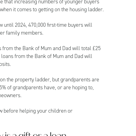
prise that increasing numbers of younger buyers
t when it comes to getting on the housing ladder.
 until 2024, 470,000 first-time buyers will
ther family members.
fts from the Bank of Mum and Dad will total £25
or loans from the Bank of Mum and Dad will
osits.
t on the property ladder, but grandparents are
5% of grandparents have, or are hoping to,
omeowners.
w before helping your children or
s a gift or a loan