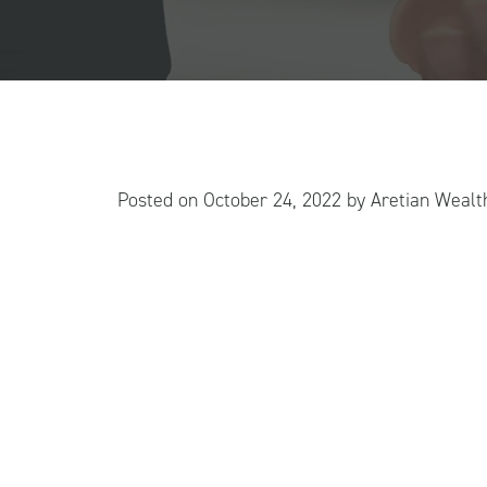
Posted on
October 24, 2022
by
Aretian Weal