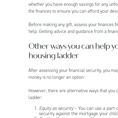
whether you have enough savings for any unf
the finances to ensure you can afford your desi
Before making any gift, assess your finances f
help. Getting advice and guidance from a financ
Other ways you can help yo
housing ladder
After assessing your financial security, you ma
money is no longer an option.
However, there are alternative ways that you co
ladder:
Equity as security
– You can use a part o
security against the mortgage your child