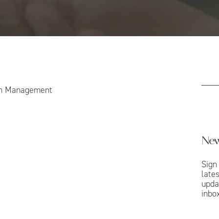
th Management
New
Sign
late
upda
inbox