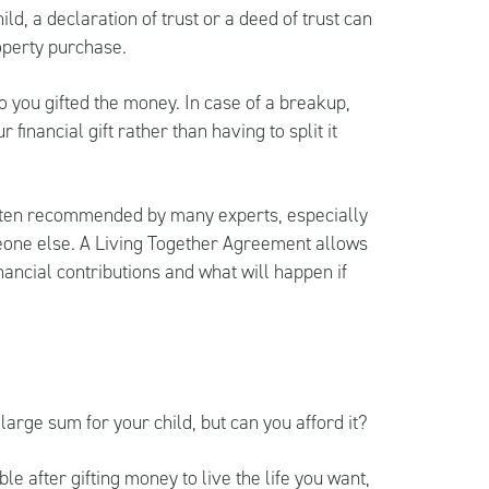
ld, a declaration of trust or a deed of trust can
roperty purchase.
ho you gifted the money. In case of a breakup,
financial gift rather than having to split it
often recommended by many experts, especially
meone else. A Living Together Agreement allows
nancial contributions and what will happen if
 large sum for your child, but can you afford it?
e after gifting money to live the life you want,