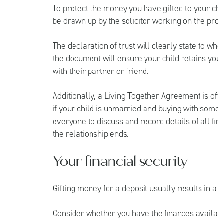
To protect the money you have gifted to your chi
be drawn up by the solicitor working on the p
The declaration of trust will clearly state to w
the document will ensure your child retains your 
with their partner or friend.
Additionally, a Living Together Agreement is 
if your child is unmarried and buying with so
everyone to discuss and record details of all fi
the relationship ends.
Your financial security
Gifting money for a deposit usually results in a
Consider whether you have the finances availabl