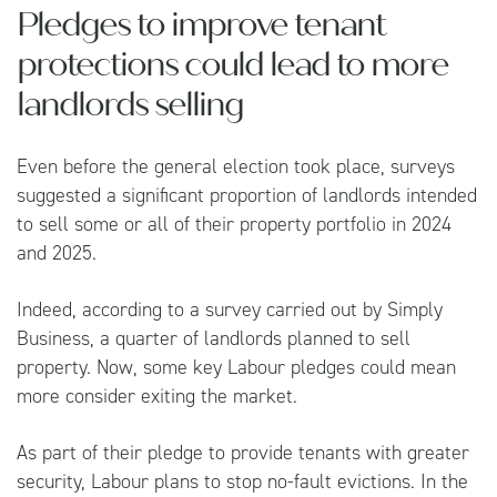
Pledges to improve tenant
protections could lead to more
landlords selling
Even before the general election took place, surveys
suggested a significant proportion of landlords intended
to sell some or all of their property portfolio in 2024
and 2025.
Indeed, according to a survey carried out by
Simply
Business
, a quarter of landlords planned to sell
property. Now, some key Labour pledges could mean
more consider exiting the market.
As part of their pledge to provide tenants with greater
security, Labour plans to stop no-fault evictions. In the