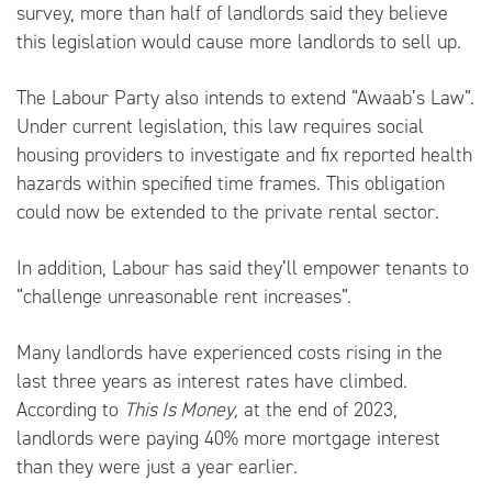
survey, more than half of landlords said they believe
this legislation would cause more landlords to sell up.
The Labour Party also intends to extend “Awaab’s Law”.
Under current legislation, this law requires social
housing providers to investigate and fix reported health
hazards within specified time frames. This obligation
could now be extended to the private rental sector.
In addition, Labour has said they’ll empower tenants to
“challenge unreasonable rent increases”.
Many landlords have experienced costs rising in the
last three years as interest rates have climbed.
According to
This Is Money
,
at the end of 2023,
landlords were paying 40% more mortgage interest
than they were just a year earlier.