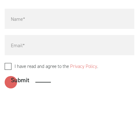
I have read and agree to the
Privacy Policy
.