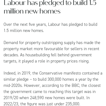
Labour has pledged to build 1.5
million new homes
Over the next five years, Labour has pledged to build
1.5 million new homes.
Demand for property outstripping supply has made the
property market more favourable for sellers in recent
decades. As housebuilding fell behind government
targets, it played a role in property prices rising.
Indeed, in 2019, the Conservative manifesto contained a
similar pledge – to build 300,000 homes a year by the
mid-2020s. However, according to the
BBC
, the closest
the government came to reaching this target was in
2019/20 when 248,590 new homes were built. In
2022/23, the figure was just under 235,000.