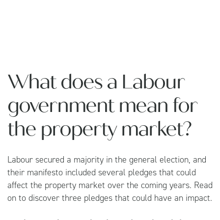
What does a Labour
government mean for
the property market?
Labour secured a majority in the general election, and
their manifesto included several pledges that could
affect the property market over the coming years. Read
on to discover three pledges that could have an impact.