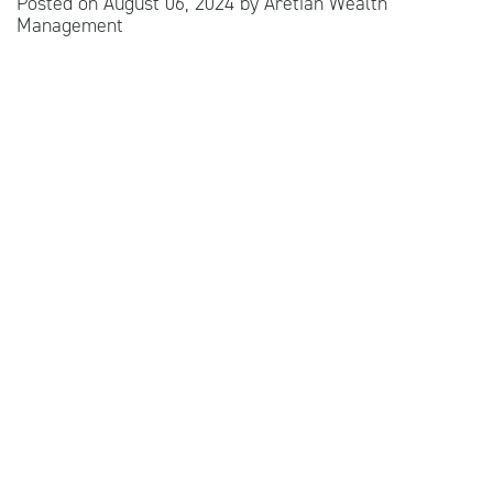
Posted on
August 06, 2024
by
Aretian Wealth
Management