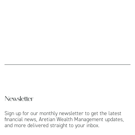
Newsletter
Sign up for our monthly newsletter to get the latest
financial news, Aretian Wealth Management updates,
and more delivered straight to your inbox.