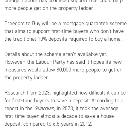
pledge, Labour has promised support that could help
more people get on the property ladder.
Freedom to Buy will be a mortgage guarantee scheme
that aims to support first-time buyers who don’t have
the traditional 10% deposits required to buy a home.
Details about the scheme aren’t available yet.
However, the Labour Party has said it hopes its new
measures would allow 80,000 more people to get on
the property ladder.
Research from 2023, highlighted how difficult it can be
for first-time buyers to save a deposit. According to a
report in
the
Guardian
, in 2023, it took the average
first-time buyer almost a decade to save a house
deposit, compared to 6.8 years in 2012.