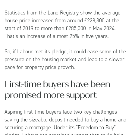
Statistics from the
Land Registry
show the average
house price increased from around £228,300 at the
start of 2019 to more than £285,000 in May 2024.
That’s an increase of almost 25% in five years.
So, if Labour met its pledge, it could ease some of the
pressure on the housing market and lead to a slower
pace for property price growth.
First-time buyers have been
promised more support
Aspiring first-time buyers face two key challenges –
saving the sizeable deposit needed to buy a home and
securing a mortgage. Under its “Freedom to Buy”