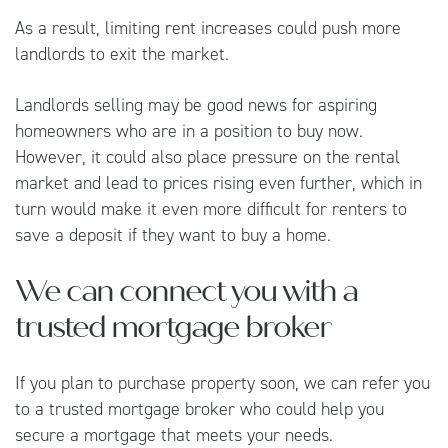
As a result, limiting rent increases could push more
landlords to exit the market.
Landlords selling may be good news for aspiring
homeowners who are in a position to buy now.
However, it could also place pressure on the rental
market and lead to prices rising even further, which in
turn would make it even more difficult for renters to
save a deposit if they want to buy a home.
We can connect you with a
trusted mortgage broker
If you plan to purchase property soon, we can refer you
to a trusted mortgage broker who could help you
secure a mortgage that meets your needs.