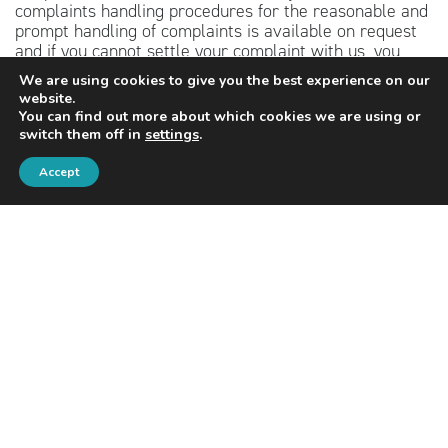
complaints handling procedures for the reasonable and
prompt handling of complaints is available on request
and if you cannot settle your complaint with us, you
may be entitled to refer it to the Financial Ombudsman
We are using cookies to give you the best experience on our
Service at
www.financial-ombudsman.org.uk
or by
website.
contacting them on 0800 023 4567.
You can find out more about which cookies we are using or
switch them off in
settings
.
The content of this website is for information purposes
only and should not be treated as advice. Independent
Accept
personalised advice should be sought before taking
action. Investing involves risk. The value of
investments, and the income from them, may fall as
well as rise. Investors may not get back the original
amount invested.
The guidance and/or advice contained within this
website is subject to the UK regulatory regime and is
therefore targeted at consumers based in the United
Kingdom.
PRIVACY POLICY
COOKIES POLICY