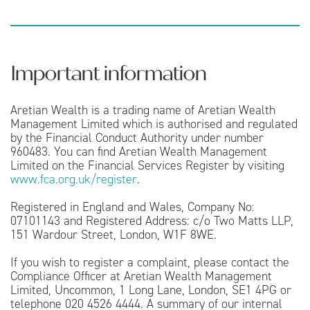
Important information
Aretian Wealth is a trading name of Aretian Wealth
Management Limited which is authorised and regulated
by the Financial Conduct Authority under number
960483. You can find Aretian Wealth Management
Limited on the Financial Services Register by visiting
www.fca.org.uk/register
.
Registered in England and Wales, Company No:
07101143 and Registered Address: c/o Two Matts LLP,
151 Wardour Street, London, W1F 8WE.
If you wish to register a complaint, please contact the
Compliance Officer at Aretian Wealth Management
Limited, Uncommon, 1 Long Lane, London, SE1 4PG or
telephone 020 4526 4444. A summary of our internal