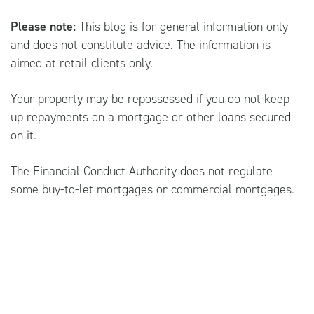
Please note:
This blog is for general information only
and does not constitute advice. The information is
aimed at retail clients only.
Your property may be repossessed if you do not keep
up repayments on a mortgage or other loans secured
on it.
The Financial Conduct Authority does not regulate
some buy-to-let mortgages or commercial mortgages.