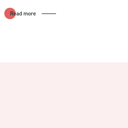
Read more