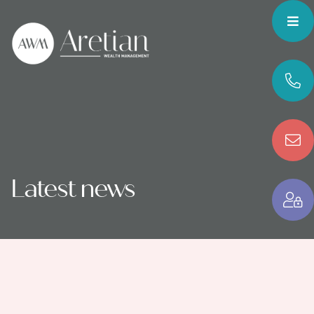
Latest news