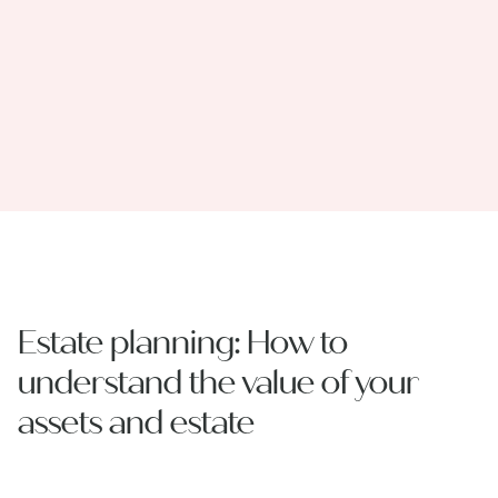
Estate planning: How to
understand the value of your
assets and estate