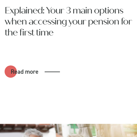
Explained: Your 3 main options
when accessing your pension for
the first time
Read more