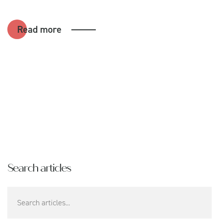
Read more
Search articles