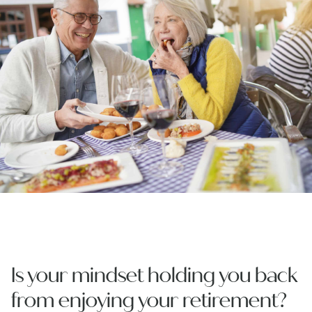
Is your mindset holding you back
from enjoying your retirement?