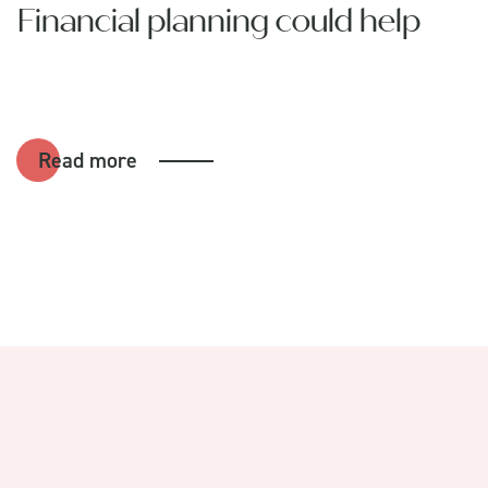
Financial planning could help
Read more