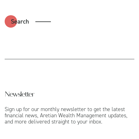
Search
Newsletter
Sign up for our monthly newsletter to get the latest
financial news, Aretian Wealth Management updates,
and more delivered straight to your inbox.