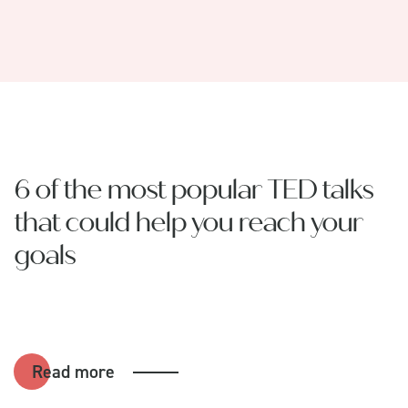
6 of the most popular TED talks
that could help you reach your
goals
Read more