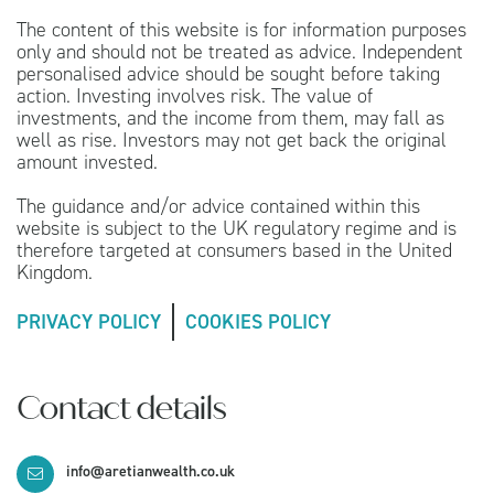
The content of this website is for information purposes
only and should not be treated as advice. Independent
personalised advice should be sought before taking
action. Investing involves risk. The value of
investments, and the income from them, may fall as
well as rise. Investors may not get back the original
amount invested.
The guidance and/or advice contained within this
website is subject to the UK regulatory regime and is
therefore targeted at consumers based in the United
Kingdom.
PRIVACY POLICY
COOKIES POLICY
Contact details
info@aretianwealth.co.uk