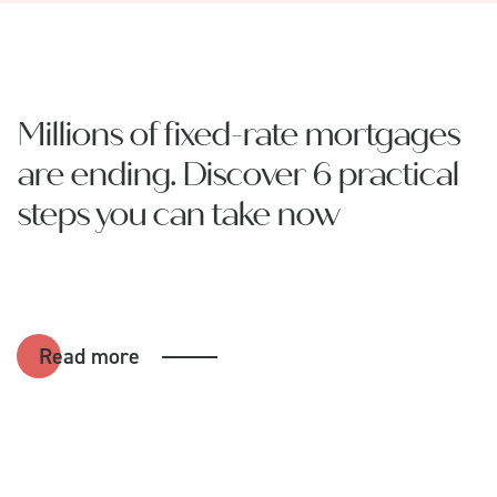
Millions of fixed-rate mortgages
are ending. Discover 6 practical
steps you can take now
Read more