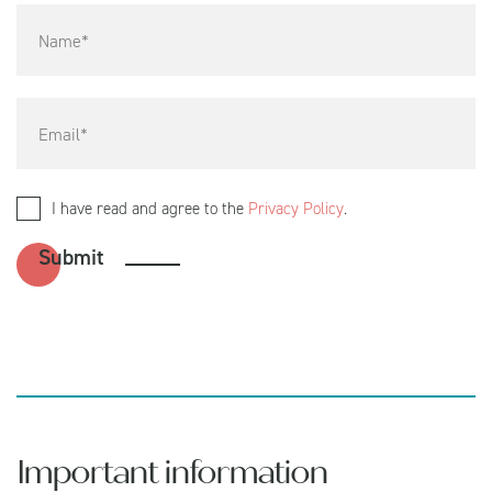
I have read and agree to the
Privacy Policy
.
Important information