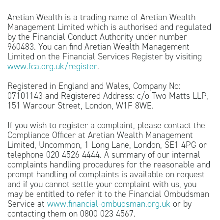
Aretian Wealth is a trading name of Aretian Wealth
Management Limited which is authorised and regulated
by the Financial Conduct Authority under number
960483. You can find Aretian Wealth Management
Limited on the Financial Services Register by visiting
www.fca.org.uk/register
.
Registered in England and Wales, Company No:
07101143 and Registered Address: c/o Two Matts LLP,
151 Wardour Street, London, W1F 8WE.
If you wish to register a complaint, please contact the
Compliance Officer at Aretian Wealth Management
Limited, Uncommon, 1 Long Lane, London, SE1 4PG or
telephone 020 4526 4444. A summary of our internal
complaints handling procedures for the reasonable and
prompt handling of complaints is available on request
and if you cannot settle your complaint with us, you
may be entitled to refer it to the Financial Ombudsman
Service at
www.financial-ombudsman.org.uk
or by
contacting them on 0800 023 4567.