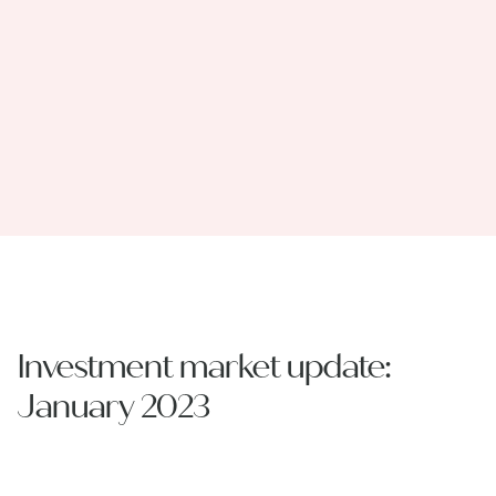
Investment market update:
January 2023