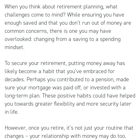
When you think about retirement planning, what
challenges come to mind? While ensuring you have
enough saved and that you don’t run out of money are
common concerns, there is one you may have
overlooked: changing from a saving to a spending
mindset.
To secure your retirement, putting money away has
likely become a habit that you’ve embraced for
decades. Perhaps you contributed to a pension, made
sure your mortgage was paid off, or invested with a
long-term plan. These positive habits could have helped
you towards greater flexibility and more security later
in life.
However, once you retire, it’s not just your routine that
changes – your relationship with money may do too.