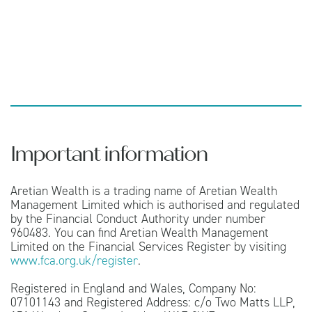
Important information
Aretian Wealth is a trading name of Aretian Wealth
Management Limited which is authorised and regulated
by the Financial Conduct Authority under number
960483. You can find Aretian Wealth Management
Limited on the Financial Services Register by visiting
www.fca.org.uk/register
.
Registered in England and Wales, Company No:
07101143 and Registered Address: c/o Two Matts LLP,