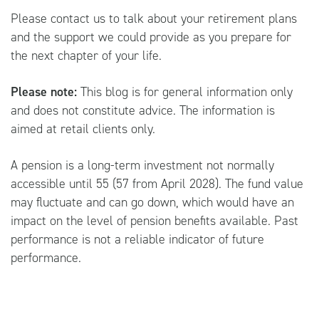
Please contact us to talk about your retirement plans
and the support we could provide as you prepare for
the next chapter of your life.
Please note:
This blog is for general information only
and does not constitute advice. The information is
aimed at retail clients only.
A pension is a long-term investment not normally
accessible until 55 (57 from April 2028). The fund value
may fluctuate and can go down, which would have an
impact on the level of pension benefits available. Past
performance is not a reliable indicator of future
performance.