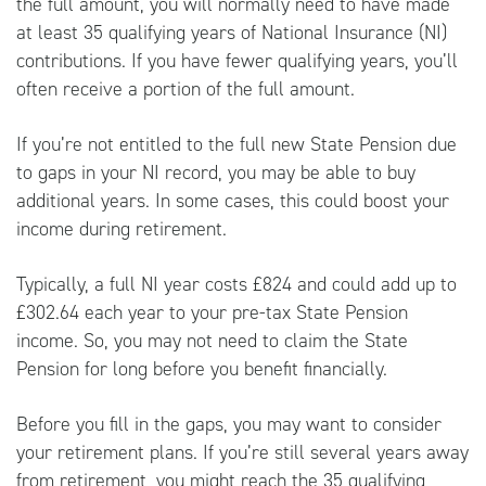
the full amount, you will normally need to have made
at least 35 qualifying years of National Insurance (NI)
contributions. If you have fewer qualifying years, you’ll
often receive a portion of the full amount.
If you’re not entitled to the full new State Pension due
to gaps in your NI record, you may be able to buy
additional years. In some cases, this could boost your
income during retirement.
Typically, a full NI year costs £824 and could add up to
£302.64 each year to your pre-tax State Pension
income. So, you may not need to claim the State
Pension for long before you benefit financially.
Before you fill in the gaps, you may want to consider
your retirement plans. If you’re still several years away
from retirement, you might reach the 35 qualifying