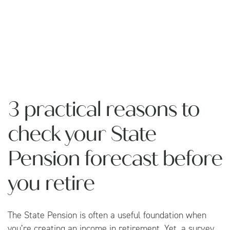
3 practical reasons to
check your State
Pension forecast before
you retire
The State Pension is often a useful foundation when
you’re creating an income in retirement. Yet, a survey