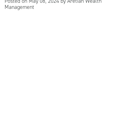
Posted on
May 08, 2024
by
Aretian Wealth
Management