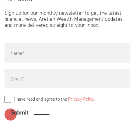
Sign up for our monthly newsletter to get the latest
financial news, Aretian Wealth Management updates,
and more delivered straight to your inbox.
I have read and agree to the
Privacy Policy
.