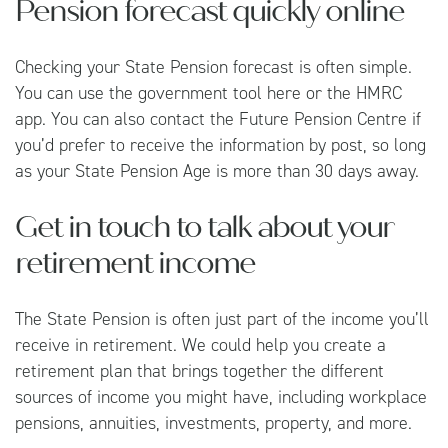
Pension forecast quickly online
Checking your State Pension forecast is often simple.
You can use the government tool
here
or the HMRC
app. You can also contact the
Future Pension Centre
if
you’d prefer to receive the information by post, so long
as your State Pension Age is more than 30 days away.
Get in touch to talk about your
retirement income
The State Pension is often just part of the income you’ll
receive in retirement. We could help you create a
retirement plan that brings together the different
sources of income you might have, including workplace
pensions, annuities, investments, property, and more.