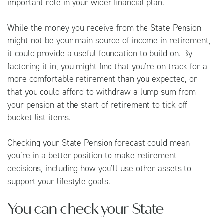
important role in your wider financial plan.
While the money you receive from the State Pension
might not be your main source of income in retirement,
it could provide a useful foundation to build on. By
factoring it in, you might find that you’re on track for a
more comfortable retirement than you expected, or
that you could afford to withdraw a lump sum from
your pension at the start of retirement to tick off
bucket list items.
Checking your State Pension forecast could mean
you’re in a better position to make retirement
decisions, including how you’ll use other assets to
support your lifestyle goals.
You can check your State