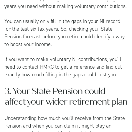
years you need without making voluntary contributions.
You can usually only fill in the gaps in your NI record
for the last six tax years. So, checking your State
Pension forecast before you retire could identify a way
to boost your income.
If you want to make voluntary NI contributions, you’ll
need to contact
HMRC
to get a reference and find out
exactly how much filling in the gaps could cost you.
3. Your State Pension could
affect your wider retirement plan
Understanding how much you’ll receive from the State
Pension and when you can claim it might play an