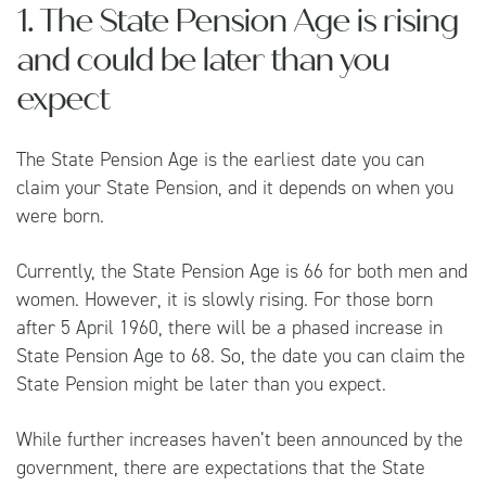
1. The State Pension Age is rising
and could be later than you
expect
The State Pension Age is the earliest date you can
claim your State Pension, and it depends on when you
were born.
Currently, the State Pension Age is 66 for both men and
women. However, it is slowly rising. For those born
after 5 April 1960, there will be a phased increase in
State Pension Age to 68. So, the date you can claim the
State Pension might be later than you expect.
While further increases haven’t been announced by the
government, there are expectations that the State