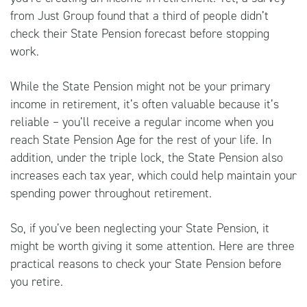
from
Just Group
found that a third of people didn’t
check their State Pension forecast before stopping
work.
While the State Pension might not be your primary
income in retirement, it’s often valuable because it’s
reliable – you’ll receive a regular income when you
reach State Pension Age for the rest of your life. In
addition, under the triple lock, the State Pension also
increases each tax year, which could help maintain your
spending power throughout retirement.
So, if you’ve been neglecting your State Pension, it
might be worth giving it some attention. Here are three
practical reasons to check your State Pension before
you retire.