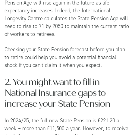
Pension Age will rise again in the future as life
expectancy increases. Indeed, the
International
Longevity Centre
calculates the State Pension Age will
need to rise to 71 by 2050 to maintain the current ratio
of workers to retirees.
Checking your State Pension forecast before you plan
to retire could help you avoid a potential financial
shock if you can’t claim it when you expect.
2. You might want to fill in
National Insurance gaps to
increase your State Pension
In 2024/25, the full new State Pension is £221.20 a
week – more than £11,500 a year. However, to receive