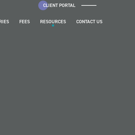
CLIENT PORTAL
RIES
FEES
RESOURCES
CONTACT US