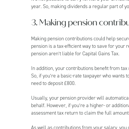
year. So, making dividends a regular part of y
3. Making pension contribu
Making pension contributions could help secure
pension is a tax-efficient way to save for your 
pension aren’t liable for Capital Gains Tax.
In addition, your contributions benefit from tax
So, if you’re a basic-rate taxpayer who wants t
need to deposit £800.
Usually, your pension provider will automaticall
behalf. However, if you’re a higher- or addition
assessment tax return to claim the full amount 
As well as contributions from your salary, you