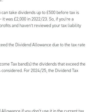
can take dividends up to £500 before tax is
 it was £2,000 in 2022/23. So, if you’re a
ofits and haven’t reviewed your tax liability
ceed the Dividend Allowance due to the tax rate
ncome Tax band(s) the dividends that exceed the
s considered. For 2024/25, the Dividend Tax
 Allowance if you don’t use it in the current tax