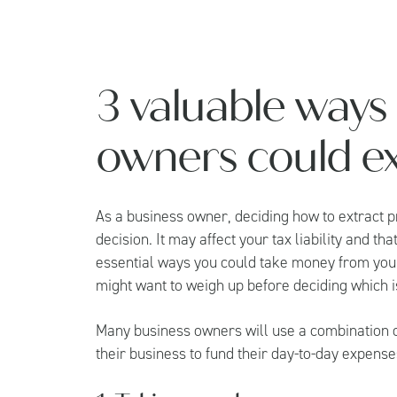
3 valuable ways
owners could ext
As a business owner, deciding how to extract pr
decision. It may affect your tax liability and 
essential ways you could take money from your
might want to weigh up before deciding which is
Many business owners will use a combination of
their business to fund their day-to-day expense