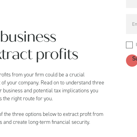
 business
ract profits
ofits from your firm could be a crucial
that of your company. Read on to understand three
 business and potential tax implications you
 the right route for you.
 the three options below to extract profit from
s and create long-term financial security.