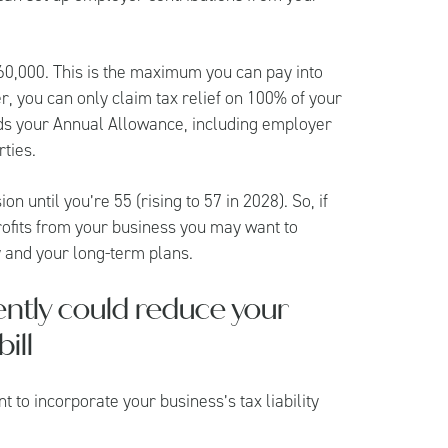
60,000. This is the maximum you can pay into
r, you can only claim tax relief on 100% of your
rds your Annual Allowance, including employer
ties.
 until you’re 55 (rising to 57 in 2028). So, if
profits from your business you may want to
 and your long-term plans.
iently could reduce your
ill
 to incorporate your business’s tax liability