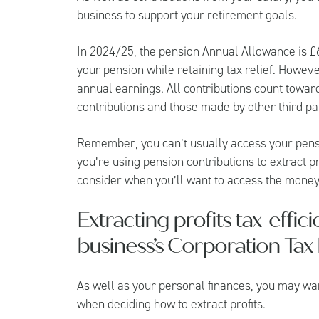
business to support your retirement goals.
In 2024/25, the pension Annual Allowance is £
your pension while retaining tax relief. Howeve
annual earnings. All contributions count towa
contributions and those made by other third par
Remember, you can’t usually access your pension
you’re using pension contributions to extract 
consider when you’ll want to access the money
Extracting profits tax-effic
business’s Corporation Tax b
As well as your personal finances, you may want
when deciding how to extract profits.