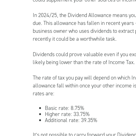
In 2024/25, the Dividend Allowance means you 
due. This allowance has fallen in recent years –
business owner who uses dividends to extract pr
recently it could be a worthwhile task.
Dividends could prove valuable even if you ex
likely being lower than the rate of Income Tax.
The rate of tax you pay will depend on which I
allowance fall within once your other income i
rates are:
Basic rate: 8.75%
Higher rate: 33.75%
Additional rate: 39.35%
It’s not possible to carry forward your Dividend