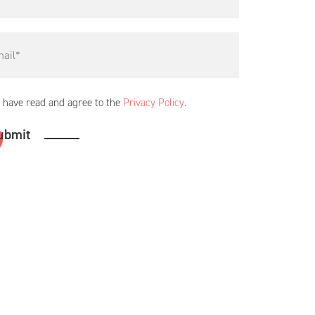
I have read and agree to the
Privacy Policy
.