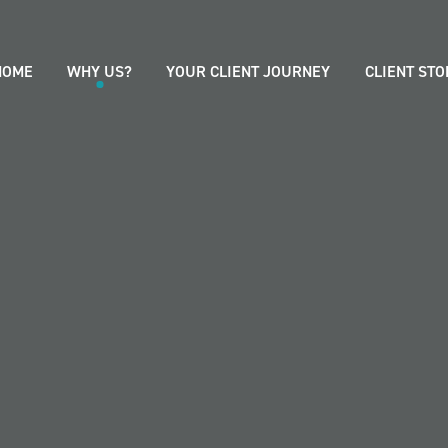
HOME
WHY US?
YOUR CLIENT JOURNEY
CLIENT STO