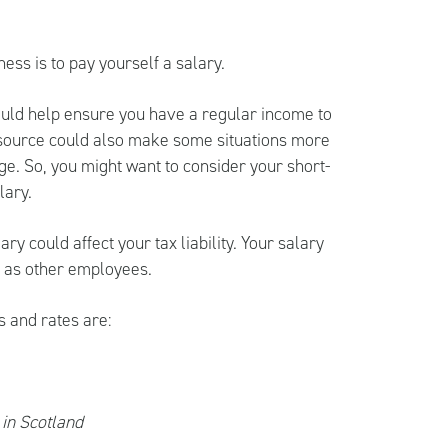
ess is to pay yourself a salary.
ould help ensure you have a regular income to
 source could also make some situations more
ge. So, you might want to consider your short-
lary.
ry could affect your tax liability. Your salary
y as other employees.
s and rates are:
 in Scotland