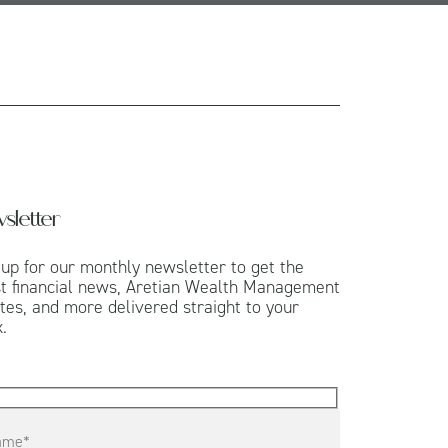
sletter
 up for our monthly newsletter to get the
st financial news, Aretian Wealth Management
tes, and more delivered straight to your
.