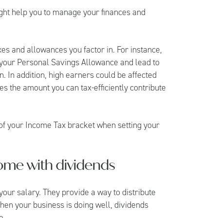
ght help you to manage your finances and
es and allowances you factor in. For instance,
 your Personal Savings Allowance and lead to
n. In addition, high earners could be affected
s the amount you can tax-efficiently contribute
s of your Income Tax bracket when setting your
ome with dividends
 your salary. They provide a way to distribute
hen your business is doing well, dividends
e.