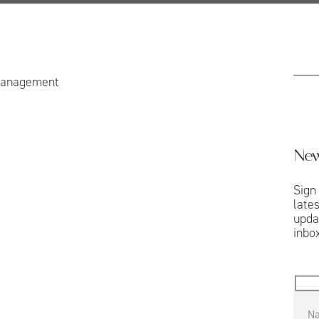
Management
New
Sign
late
upda
inbox