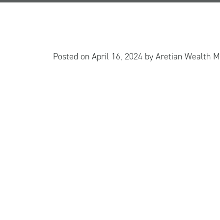
Posted on
April 16, 2024
by
Aretian Wealth 