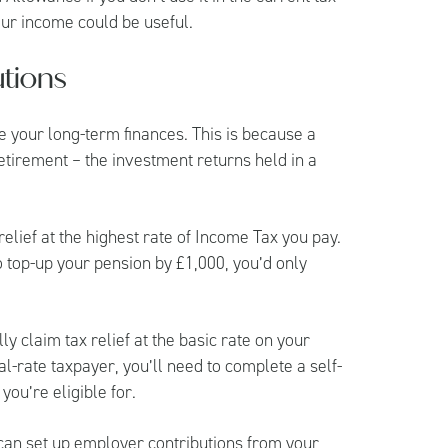
our income could be useful.
tions
 your long-term finances. This is because a
retirement – the investment returns held in a
 relief at the highest rate of Income Tax you pay.
o top-up your pension by £1,000, you’d only
y claim tax relief at the basic rate on your
al-rate taxpayer, you’ll need to complete a self-
you’re eligible for.
 can set up employer contributions from your