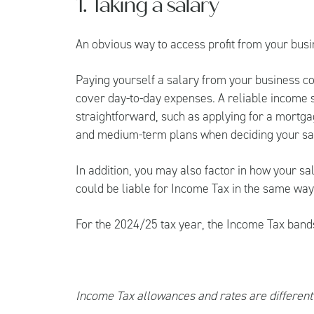
1. Taking a salary
An obvious way to access profit from your busin
Paying yourself a salary from your business c
cover day-to-day expenses. A reliable income
straightforward, such as applying for a mortga
and medium-term plans when deciding your sa
In addition, you may also factor in how your sala
could be liable for Income Tax in the same wa
For the 2024/25 tax year, the Income Tax band
Income Tax allowances and rates are different