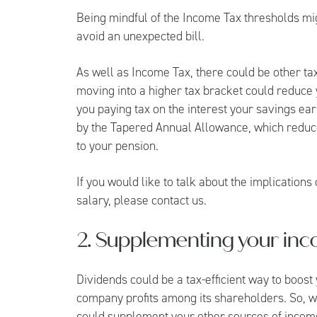
Being mindful of the Income Tax thresholds mi
avoid an unexpected bill.
As well as Income Tax, there could be other tax
moving into a higher tax bracket could reduce
you paying tax on the interest your savings ear
by the Tapered Annual Allowance, which reduce
to your pension.
If you would like to talk about the implication
salary, please contact us.
2. Supplementing your inc
Dividends could be a tax-efficient way to boost
company profits among its shareholders. So, w
could supplement your other sources of incom