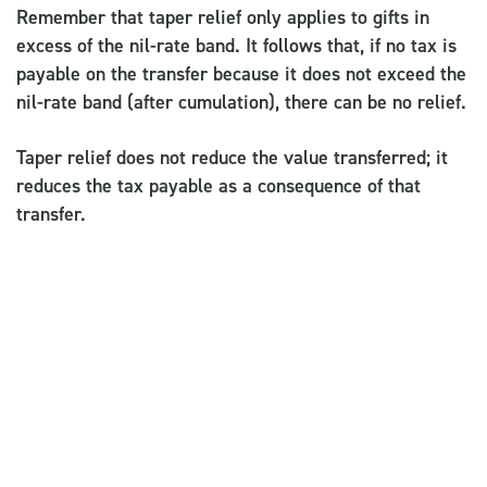
Remember that taper relief only applies to gifts in
excess of the nil-rate band. It follows that, if no tax is
payable on the transfer because it does not exceed the
nil-rate band (after cumulation), there can be no relief.
Taper relief does not reduce the value transferred; it
reduces the tax payable as a consequence of that
transfer.