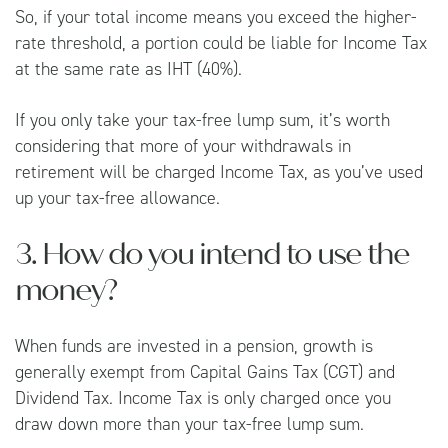
So, if your total income means you exceed the higher-
rate threshold, a portion could be liable for Income Tax
at the same rate as IHT (40%).
If you only take your tax-free lump sum, it’s worth
considering that more of your withdrawals in
retirement will be charged Income Tax, as you’ve used
up your tax-free allowance.
3. How do you intend to use the
money?
When funds are invested in a pension, growth is
generally exempt from Capital Gains Tax (CGT) and
Dividend Tax. Income Tax is only charged once you
draw down more than your tax-free lump sum.