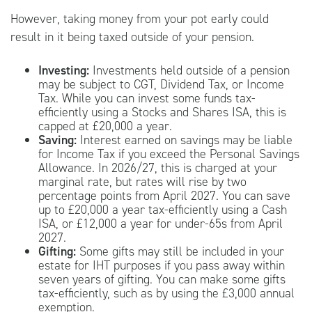
However, taking money from your pot early could
result in it being taxed outside of your pension.
Investing:
Investments held outside of a pension
may be subject to CGT, Dividend Tax, or Income
Tax. While you can invest some funds tax-
efficiently using a Stocks and Shares ISA, this is
capped at £20,000 a year.
Saving:
Interest earned on savings may be liable
for Income Tax if you exceed the Personal Savings
Allowance. In 2026/27, this is charged at your
marginal rate, but rates will rise by two
percentage points from April 2027. You can save
up to £20,000 a year tax-efficiently using a Cash
ISA, or £12,000 a year for under-65s from April
2027.
Gifting:
Some gifts may still be included in your
estate for IHT purposes if you pass away within
seven years of gifting. You can make some gifts
tax-efficiently, such as by using the £3,000 annual
exemption.