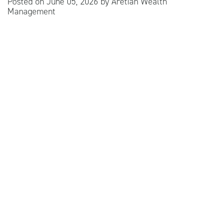
Posted on
June 05, 2026
by
Aretian Wealth
Management