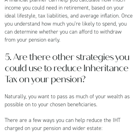
income you could need in retirement, based on your
ideal lifestyle, tax liabilities, and average inflation. Once
you understand how much you’re likely to spend, you
can determine whether you can afford to withdraw
from your pension early.
5. Are there other strategies you
could use to reduce Inheritance
Tax on your pension?
Naturally, you want to pass as much of your wealth as
possible on to your chosen beneficiaries.
There are a few ways you can help reduce the IHT
charged on your pension and wider estate: