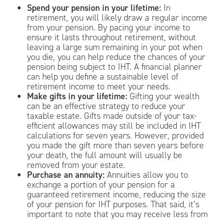
Spend your pension in your lifetime:
In
retirement, you will likely draw a regular income
from your pension. By pacing your income to
ensure it lasts throughout retirement, without
leaving a large sum remaining in your pot when
you die, you can help reduce the chances of your
pension being subject to IHT. A financial planner
can help you define a sustainable level of
retirement income to meet your needs.
Make gifts in your lifetime:
Gifting your wealth
can be an effective strategy to reduce your
taxable estate. Gifts made outside of your tax-
efficient allowances may still be included in IHT
calculations for seven years. However, provided
you made the gift more than seven years before
your death, the full amount will usually be
removed from your estate.
Purchase an annuity:
Annuities allow you to
exchange a portion of your pension for a
guaranteed retirement income, reducing the size
of your pension for IHT purposes. That said, it’s
important to note that you may receive less from