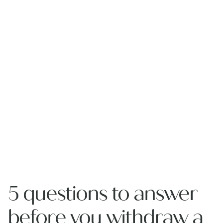
5 questions to answer
before you withdraw a