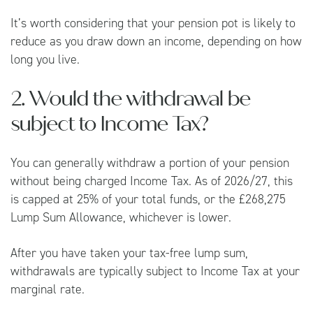
It’s worth considering that your pension pot is likely to
reduce as you draw down an income, depending on how
long you live.
2. Would the withdrawal be
subject to Income Tax?
You can generally withdraw a portion of your pension
without being charged Income Tax. As of 2026/27, this
is capped at 25% of your total funds, or the £268,275
Lump Sum Allowance, whichever is lower.
After you have taken your tax-free lump sum,
withdrawals are typically subject to Income Tax at your
marginal rate.