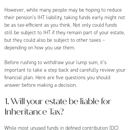
However, while many people may be hoping to reduce
their pension’s IHT liability, taking funds early might not
be as tax-efficient as you think. Not only could funds
still be subject to IHT if they remain part of your estate,
but they could also be subject to other taxes –
depending on how you use them.
Before rushing to withdraw your lump sum, it’s
important to take a step back and carefully review your
financial plan. Here are five questions you should
answer before making a decision.
1. Will your estate be liable for
Inheritance Tax?
While most unused funds in defined contribution (DC)