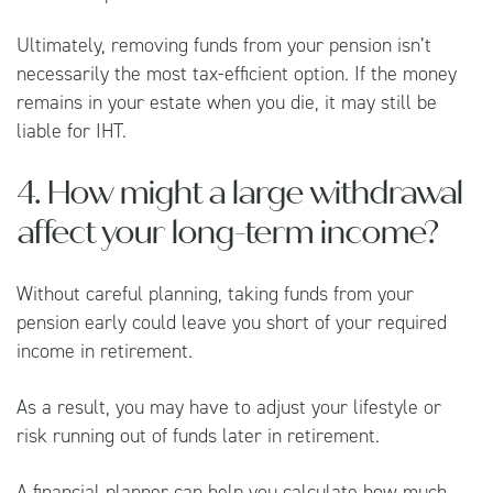
Ultimately, removing funds from your pension isn’t
necessarily the most tax-efficient option. If the money
remains in your estate when you die, it may still be
liable for IHT.
4. How might a large withdrawal
affect your long-term income?
Without careful planning, taking funds from your
pension early could leave you short of your required
income in retirement.
As a result, you may have to adjust your lifestyle or
risk running out of funds later in retirement.
A financial planner can help you calculate how much