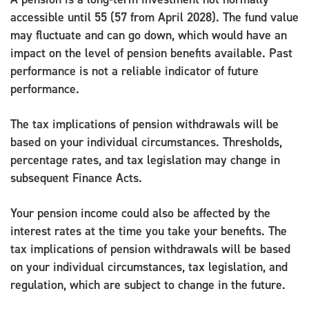
accessible until 55 (57 from April 2028). The fund value
may fluctuate and can go down, which would have an
impact on the level of pension benefits available. Past
performance is not a reliable indicator of future
performance.
The tax implications of pension withdrawals will be
based on your individual circumstances. Thresholds,
percentage rates, and tax legislation may change in
subsequent Finance Acts.
Your pension income could also be affected by the
interest rates at the time you take your benefits. The
tax implications of pension withdrawals will be based
on your individual circumstances, tax legislation, and
regulation, which are subject to change in the future.