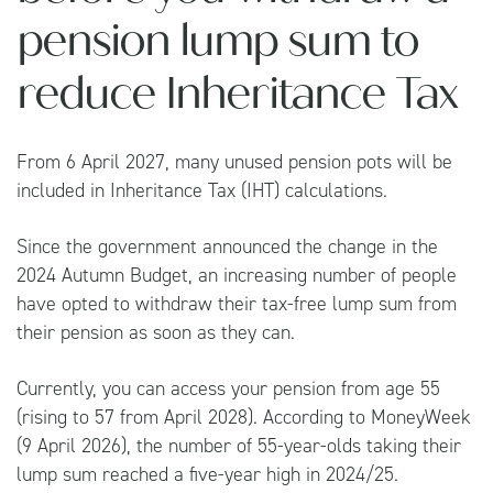
pension lump sum to
reduce Inheritance Tax
From 6 April 2027, many unused pension pots will be
included in Inheritance Tax (IHT) calculations.
Since the government announced the change in the
2024 Autumn Budget, an increasing number of people
have opted to withdraw their tax-free lump sum from
their pension as soon as they can.
Currently, you can access your pension from age 55
(rising to 57 from April 2028). According to
MoneyWeek
(9 April 2026), the number of 55-year-olds taking their
lump sum reached a five-year high in 2024/25.