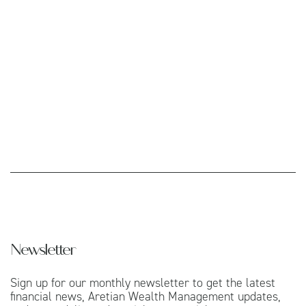
Newsletter
Sign up for our monthly newsletter to get the latest
financial news, Aretian Wealth Management updates,