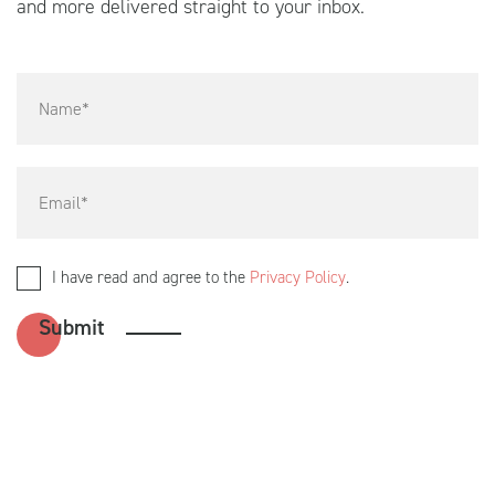
and more delivered straight to your inbox.
I have read and agree to the
Privacy Policy
.