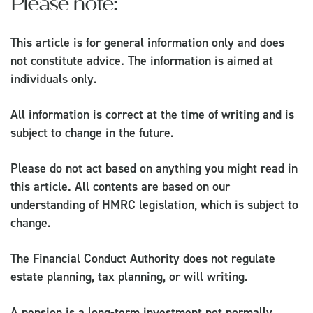
Please note:
This article is for general information only and does
not constitute advice. The information is aimed at
individuals only.
All information is correct at the time of writing and is
subject to change in the future.
Please do not act based on anything you might read in
this article. All contents are based on our
understanding of HMRC legislation, which is subject to
change.
The Financial Conduct Authority does not regulate
estate planning, tax planning, or will writing.
A pension is a long-term investment not normally