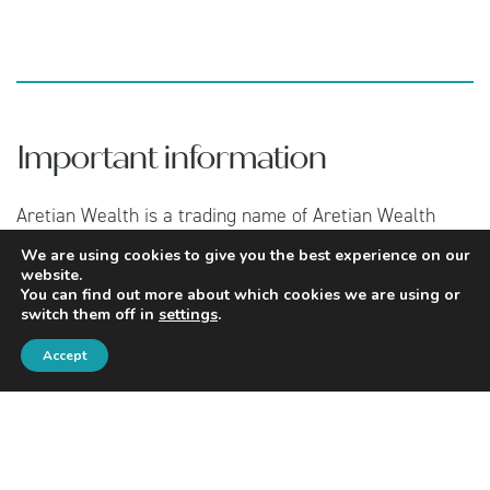
Important information
Aretian Wealth is a trading name of Aretian Wealth
Management Limited which is authorised and regulated
We are using cookies to give you the best experience on our
by the Financial Conduct Authority under number
website.
960483. You can find Aretian Wealth Management
You can find out more about which cookies we are using or
Limited on the Financial Services Register by visiting
switch them off in
settings
.
www.fca.org.uk/register
.
Accept
Registered in England and Wales, Company No:
07101143 and Registered Address: c/o Two Matts LLP,
151 Wardour Street, London, W1F 8WE.
If you wish to register a complaint, please contact the
Compliance Officer at Aretian Wealth Management