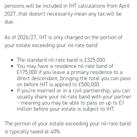
pensions will be included in IHT calculations from April
2027, that doesn’t necessarily mean any tax will be
due.
As of 2026/27, IHT is only charged on the portion of
your estate exceeding your nil-rate band:
The standard nil-rate band is £325,000.
You may have a residence nil-rate band of
£175,000 if you leave a primary residence to a
direct descendant, bringing the total you can pass
on before IHT is applied to £500,000.
If you’re married or in a civil partnership, you can
usually share your nil-rate band with your partner
– meaning you may be able to pass on up to £1
million before your estate is subject to IHT.
The portion of your estate exceeding your nil-rate band
is typically taxed at 40%.