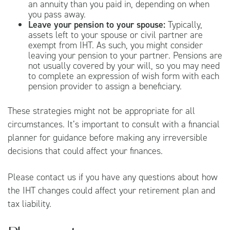
an annuity than you paid in, depending on when
you pass away.
Leave your pension to your spouse:
Typically,
assets left to your spouse or civil partner are
exempt from IHT. As such, you might consider
leaving your pension to your partner. Pensions are
not usually covered by your will, so you may need
to complete an expression of wish form with each
pension provider to assign a beneficiary.
These strategies might not be appropriate for all
circumstances. It’s important to consult with a financial
planner for guidance before making any irreversible
decisions that could affect your finances.
Please contact us if you have any questions about how
the IHT changes could affect your retirement plan and
tax liability.