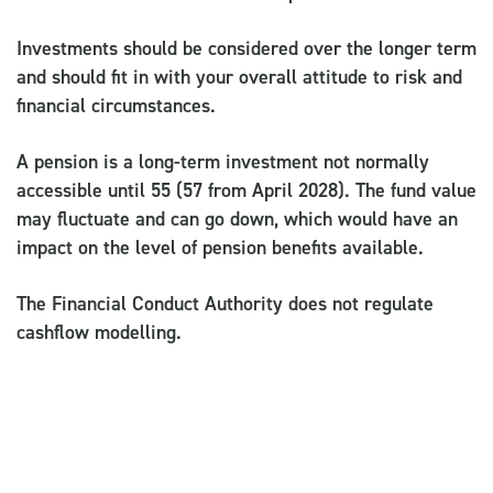
Investments should be considered over the longer term
and should fit in with your overall attitude to risk and
financial circumstances.
A pension is a long-term investment not normally
accessible until 55 (57 from April 2028). The fund value
may fluctuate and can go down, which would have an
impact on the level of pension benefits available.
The Financial Conduct Authority does not regulate
cashflow modelling.