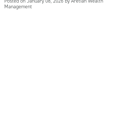
Posted on
January 08, 2026
by
Aretian Wealth
Management