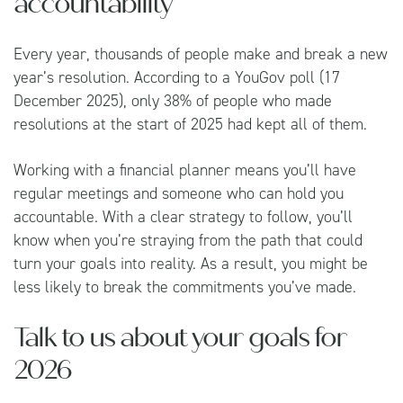
accountability
Every year, thousands of people make and break a new
year’s resolution. According to a
YouGov
poll (17
December 2025), only 38% of people who made
resolutions at the start of 2025 had kept all of them.
Working with a financial planner means you’ll have
regular meetings and someone who can hold you
accountable. With a clear strategy to follow, you’ll
know when you’re straying from the path that could
turn your goals into reality. As a result, you might be
less likely to break the commitments you’ve made.
Talk to us about your goals for
2026