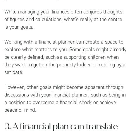
While managing your finances often conjures thoughts
of figures and calculations, what’s really at the centre
is your goals.
Working with a financial planner can create a space to
explore what matters to you. Some goals might already
be clearly defined, such as supporting children when
they want to get on the property ladder or retiring by a
set date.
However, other goals might become apparent through
discussions with your financial planner, such as being in
a position to overcome a financial shock or achieve
peace of mind.
3. A financial plan can translate