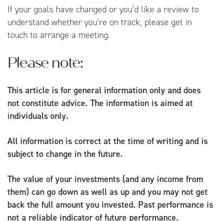
If your goals have changed or you’d like a review to
understand whether you’re on track, please get in
touch to arrange a meeting.
Please note:
This article is for general information only and does
not constitute advice. The information is aimed at
individuals only.
All information is correct at the time of writing and is
subject to change in the future.
The value of your investments (and any income from
them) can go down as well as up and you may not get
back the full amount you invested. Past performance is
not a reliable indicator of future performance.