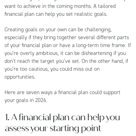
want to achieve in the coming months. A tailored
financial plan can help you set realistic goals.
Creating goals on your own can be challenging,
especially if they bring together several different parts
of your financial plan or have a long-term time frame. If
you’re overly ambitious, it can be disheartening if you
don’t reach the target you’ve set. On the other hand, if
you’re too cautious, you could miss out on
opportunities.
Here are seven ways a financial plan could support
your goals in 2026.
1. A financial plan can help you
assess your starting point