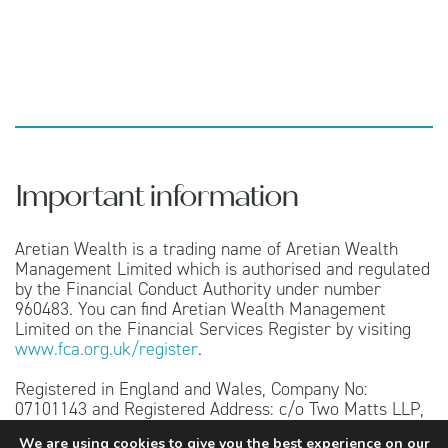
Important information
Aretian Wealth is a trading name of Aretian Wealth
Management Limited which is authorised and regulated
by the Financial Conduct Authority under number
960483. You can find Aretian Wealth Management
Limited on the Financial Services Register by visiting
www.fca.org.uk/register
.
Registered in England and Wales, Company No:
07101143 and Registered Address: c/o Two Matts LLP,
151 Wardour Street, London, W1F 8WE.
We are using cookies to give you the best experience on our