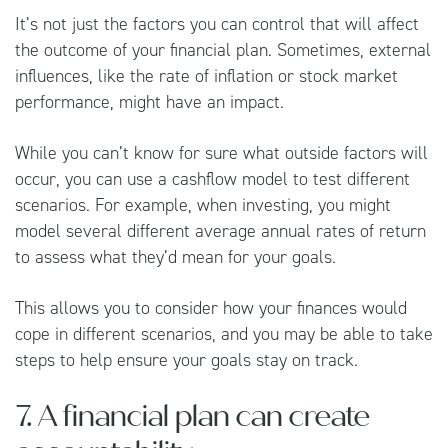
It’s not just the factors you can control that will affect
the outcome of your financial plan. Sometimes, external
influences, like the rate of inflation or stock market
performance, might have an impact.
While you can’t know for sure what outside factors will
occur, you can use a cashflow model to test different
scenarios. For example, when investing, you might
model several different average annual rates of return
to assess what they’d mean for your goals.
This allows you to consider how your finances would
cope in different scenarios, and you may be able to take
steps to help ensure your goals stay on track.
7. A financial plan can create