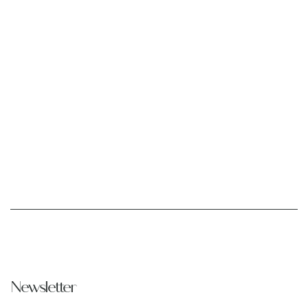
Newsletter