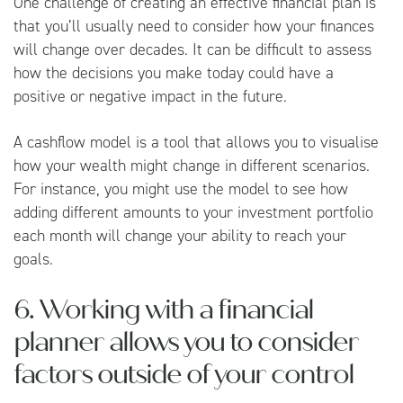
One challenge of creating an effective financial plan is
that you’ll usually need to consider how your finances
will change over decades. It can be difficult to assess
how the decisions you make today could have a
positive or negative impact in the future.
A cashflow model is a tool that allows you to visualise
how your wealth might change in different scenarios.
For instance, you might use the model to see how
adding different amounts to your investment portfolio
each month will change your ability to reach your
goals.
6. Working with a financial
planner allows you to consider
factors outside of your control