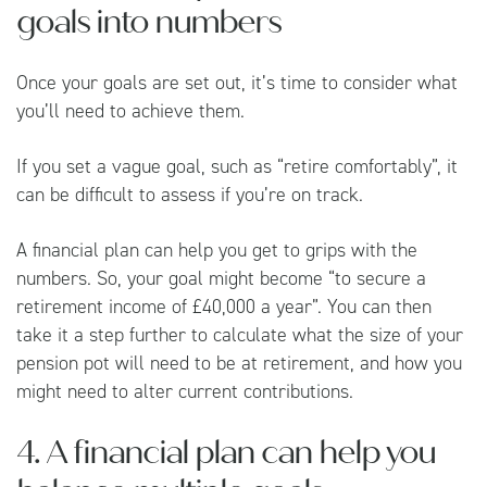
goals into numbers
Once your goals are set out, it’s time to consider what
you’ll need to achieve them.
If you set a vague goal, such as “retire comfortably”, it
can be difficult to assess if you’re on track.
A financial plan can help you get to grips with the
numbers. So, your goal might become “to secure a
retirement income of £40,000 a year”. You can then
take it a step further to calculate what the size of your
pension pot will need to be at retirement, and how you
might need to alter current contributions.
4. A financial plan can help you