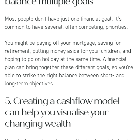
balance multiple goals
Most people don’t have just one financial goal. It’s
common to have several, often competing, priorities.
You might be paying off your mortgage, saving for
retirement, putting money aside for your children, and
hoping to go on holiday at the same time. A financial
plan can bring together these different goals, so you’re
able to strike the right balance between short- and
long-term objectives.
5. Creating a cashflow model
can help you visualise your
changing wealth