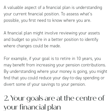
A valuable aspect of a financial plan is understanding
your current financial position. To assess what’s
possible, you first need to know where you are.
A financial plan might involve reviewing your assets
and budget so you’re in a better position to identify
where changes could be made.
For example, if your goal is to retire in 10 years, you
may benefit from increasing your pension contributions.
By understanding where your money is going, you might
find that you could reduce your day-to-day spending or
divert some of your savings to your pension.
2. Your goals are at the centre of
your financial plan