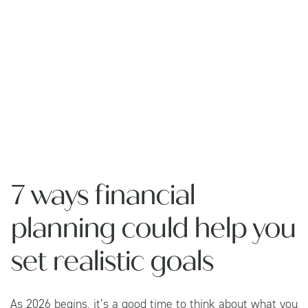
7 ways financial
planning could help you
set realistic goals
As 2026 begins, it’s a good time to think about what you