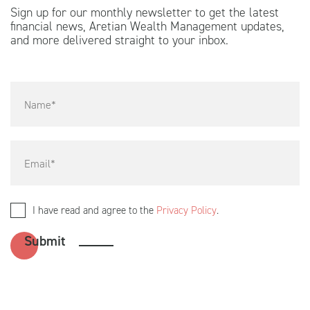
Sign up for our monthly newsletter to get the latest
financial news, Aretian Wealth Management updates,
and more delivered straight to your inbox.
I have read and agree to the
Privacy Policy
.