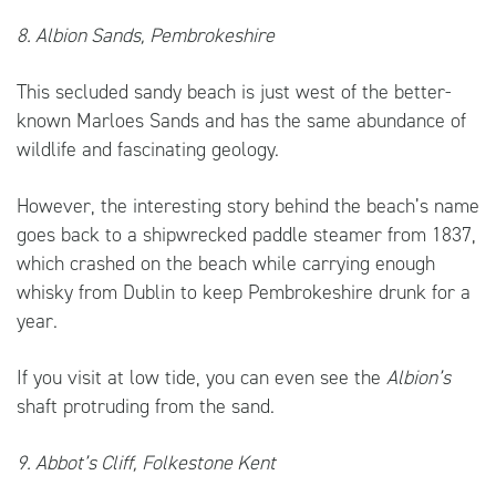
8. Albion Sands, Pembrokeshire
This secluded sandy beach is just west of the better-
known Marloes Sands and has the same abundance of
wildlife and fascinating geology.
However, the interesting story behind the beach’s name
goes back to a shipwrecked paddle steamer from 1837,
which crashed on the beach while carrying enough
whisky from Dublin to keep Pembrokeshire drunk for a
year.
If you visit at low tide, you can even see the
Albion’s
shaft protruding from the sand.
9. Abbot’s Cliff, Folkestone Kent