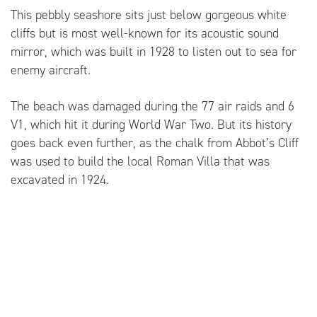
This pebbly seashore sits just below gorgeous white
cliffs but is most well-known for its acoustic sound
mirror, which was built in 1928 to listen out to sea for
enemy aircraft.
The beach was damaged during the 77 air raids and 6
V1, which hit it during World War Two. But its history
goes back even further, as the chalk from Abbot’s Cliff
was used to build the local Roman Villa that was
excavated in 1924.