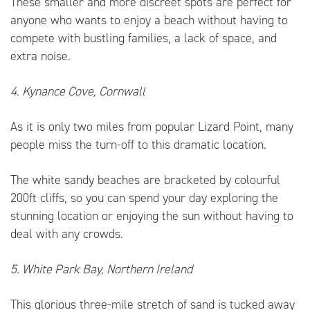
These smaller and more discreet spots are perfect for
anyone who wants to enjoy a beach without having to
compete with bustling families, a lack of space, and
extra noise.
4. Kynance Cove, Cornwall
As it is only two miles from popular Lizard Point, many
people miss the turn-off to this dramatic location.
The white sandy beaches are bracketed by colourful
200ft cliffs, so you can spend your day exploring the
stunning location or enjoying the sun without having to
deal with any crowds.
5. White Park Bay, Northern Ireland
This glorious three-mile stretch of sand is tucked away