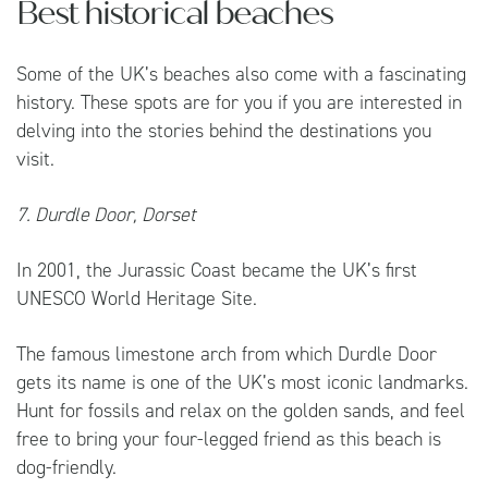
Best historical beaches
Some of the UK’s beaches also come with a fascinating
history. These spots are for you if you are interested in
delving into the stories behind the destinations you
visit.
7. Durdle Door, Dorset
In 2001, the Jurassic Coast became the UK’s first
UNESCO World Heritage Site.
The famous limestone arch from which Durdle Door
gets its name is one of the UK’s most iconic landmarks.
Hunt for fossils and relax on the golden sands, and feel
free to bring your four-legged friend as this beach is
dog-friendly.