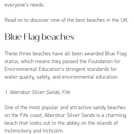
everyone’s needs.
Read on to discover nine of the best beaches in the UK.
Blue Flag beaches
These three beaches have all been awarded Blue Flag
status, which means they passed the Foundation for
Environmental Education’s stringent standards for
water quality, safety, and environmental education.
1. Aberdour Silver Sands, Fife
One of the most popular and attractive sandy beaches
on the Fife coast, Aberdour Silver Sands is a charming
beach that looks out to the abbey on the islands of
Inchmickery and Inchcolm.