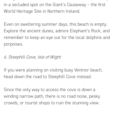
in a secluded spot on the Giant’s Causeway – the first
World Heritage Site in Northern Ireland.
Even on sweltering summer days, this beach is empty.
Explore the ancient dunes, admire Elephant’s Rock, and
remember to keep an eye out for the local dolphins and
porpoises.
6. Steephill Cove, Isle of Wight
If you were planning on visiting busy Ventnor beach,
head down the road to Steephill Cove instead.
Since the only way to access the cove is down a
winding narrow path, there is no road noise, pesky
crowds, or tourist shops to ruin the stunning view.