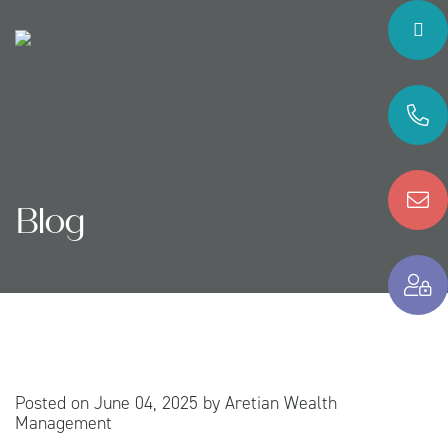
Blog
Posted on
June 04, 2025
by
Aretian Wealth
Management