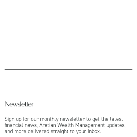
Newsletter
Sign up for our monthly newsletter to get the latest
financial news, Aretian Wealth Management updates,
and more delivered straight to your inbox.