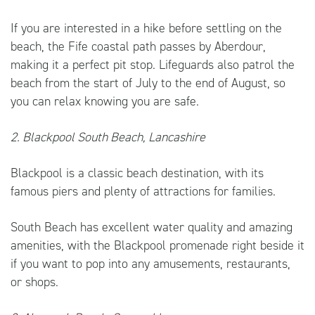
If you are interested in a hike before settling on the
beach, the Fife coastal path passes by Aberdour,
making it a perfect pit stop. Lifeguards also patrol the
beach from the start of July to the end of August, so
you can relax knowing you are safe.
2. Blackpool South Beach, Lancashire
Blackpool is a classic beach destination, with its
famous piers and plenty of attractions for families.
South Beach has excellent water quality and amazing
amenities, with the Blackpool promenade right beside it
if you want to pop into any amusements, restaurants,
or shops.