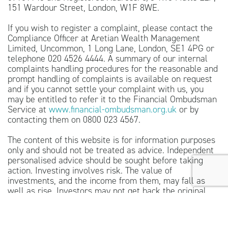
151 Wardour Street, London, W1F 8WE.
If you wish to register a complaint, please contact the
Compliance Officer at Aretian Wealth Management
Limited, Uncommon, 1 Long Lane, London, SE1 4PG or
telephone 020 4526 4444. A summary of our internal
complaints handling procedures for the reasonable and
prompt handling of complaints is available on request
and if you cannot settle your complaint with us, you
may be entitled to refer it to the Financial Ombudsman
Service at
www.financial-ombudsman.org.uk
or by
contacting them on 0800 023 4567.
The content of this website is for information purposes
only and should not be treated as advice. Independent
personalised advice should be sought before taking
action. Investing involves risk. The value of
investments, and the income from them, may fall as
well as rise. Investors may not get back the original
amount invested.
The guidance and/or advice contained within this