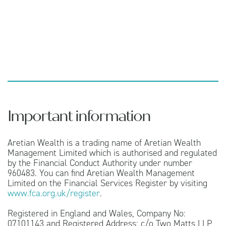
Important information
Aretian Wealth is a trading name of Aretian Wealth
Management Limited which is authorised and regulated
by the Financial Conduct Authority under number
960483. You can find Aretian Wealth Management
Limited on the Financial Services Register by visiting
www.fca.org.uk/register
.
Registered in England and Wales, Company No:
07101143 and Registered Address: c/o Two Matts LLP,