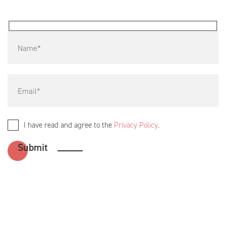
I have read and agree to the
Privacy Policy
.