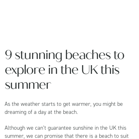
9 stunning beaches to
explore in the UK this
summer
As the weather starts to get warmer, you might be
dreaming of a day at the beach.
Although we can’t guarantee sunshine in the UK this
summer, we can promise that there is a beach to suit