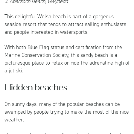
3. Abersoch Beach, Gwynedd
This delightful Welsh beach is part of a gorgeous
seaside resort that tends to attract sailing enthusiasts
and people interested in watersports.
With both Blue Flag status and certification from the
Marine Conservation Society, this sandy beach is a
picturesque place to relax or ride the adrenaline high of
a jet ski.
Hidden beaches
On sunny days, many of the popular beaches can be
swamped by people trying to make the most of the nice
weather.