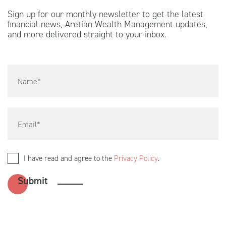
Sign up for our monthly newsletter to get the latest
financial news, Aretian Wealth Management updates,
and more delivered straight to your inbox.
I have read and agree to the
Privacy Policy
.