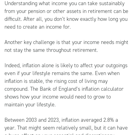
Understanding what income you can take sustainably
from your pension or other assets in retirement can be
difficult. After all, you don’t know exactly how long you
need to create an income for.
Another key challenge is that your income needs might
not stay the same throughout retirement.
Indeed, inflation alone is likely to affect your outgoings
even if your lifestyle remains the same. Even when
inflation is stable, the rising cost of living may
compound. The
Bank of England’s inflation calculator
shows how your income would need to grow to
maintain your lifestyle.
Between 2003 and 2023, inflation averaged 2.8% a
year. That might seem relatively small, but it can have