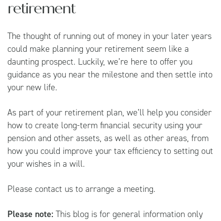
retirement
The thought of running out of money in your later years
could make planning your retirement seem like a
daunting prospect. Luckily, we’re here to offer you
guidance as you near the milestone and then settle into
your new life.
As part of your retirement plan, we’ll help you consider
how to create long-term financial security using your
pension and other assets, as well as other areas, from
how you could improve your tax efficiency to setting out
your wishes in a will.
Please contact us to arrange a meeting.
Please note:
This blog is for general information only