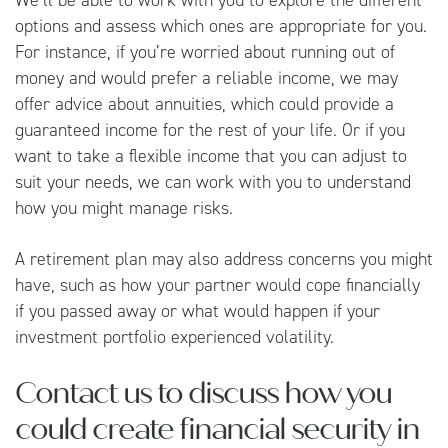
options and assess which ones are appropriate for you.
For instance, if you’re worried about running out of
money and would prefer a reliable income, we may
offer advice about annuities, which could provide a
guaranteed income for the rest of your life. Or if you
want to take a flexible income that you can adjust to
suit your needs, we can work with you to understand
how you might manage risks.
A retirement plan may also address concerns you might
have, such as how your partner would cope financially
if you passed away or what would happen if your
investment portfolio experienced volatility.
Contact us to discuss how you
could create financial security in