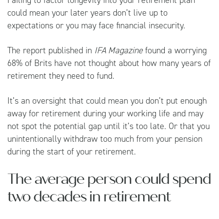
could mean your later years don’t live up to
expectations or you may face financial insecurity.
The report published in
IFA Magazine
found a worrying
68% of Brits have not thought about how many years of
retirement they need to fund.
It’s an oversight that could mean you don’t put enough
away for retirement during your working life and may
not spot the potential gap until it’s too late. Or that you
unintentionally withdraw too much from your pension
during the start of your retirement.
The average person could spend
two decades in retirement