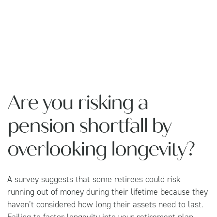
Are you risking a
pension shortfall by
overlooking longevity?
A survey suggests that some retirees could risk
running out of money during their lifetime because they
haven’t considered how long their assets need to last.
Failing to factor longevity into your retirement plan