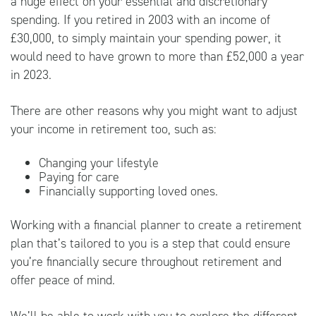
a huge effect on your essential and discretionary
spending. If you retired in 2003 with an income of
£30,000, to simply maintain your spending power, it
would need to have grown to more than £52,000 a year
in 2023.
There are other reasons why you might want to adjust
your income in retirement too, such as:
Changing your lifestyle
Paying for care
Financially supporting loved ones.
Working with a financial planner to create a retirement
plan that’s tailored to you is a step that could ensure
you’re financially secure throughout retirement and
offer peace of mind.
We’ll be able to work with you to explore the different