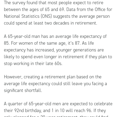
The survey found that most people expect to retire
between the ages of 65 and 69. Data from the
Office for
National Statistics
(ONS) suggests the average person
could spend at least two decades in retirement.
A 65-year-old man has an average life expectancy of
85. For women of the same age, it’s 87. As life
expectancy has increased, younger generations are
likely to spend even longer in retirement if they plan to
stop working in their late 60s.
However, creating a retirement plan based on the
average life expectancy could still leave you facing a
significant shortfall.
A quarter of 65-year-old men are expected to celebrate
their 92nd birthday, and 1 in 10 will reach 96. If they