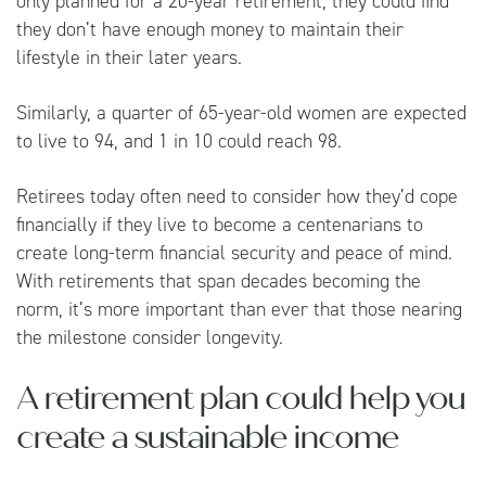
only planned for a 20-year retirement, they could find
they don’t have enough money to maintain their
lifestyle in their later years.
Similarly, a quarter of 65-year-old women are expected
to live to 94, and 1 in 10 could reach 98.
Retirees today often need to consider how they’d cope
financially if they live to become a centenarians to
create long-term financial security and peace of mind.
With retirements that span decades becoming the
norm, it’s more important than ever that those nearing
the milestone consider longevity.
A retirement plan could help you
create a sustainable income