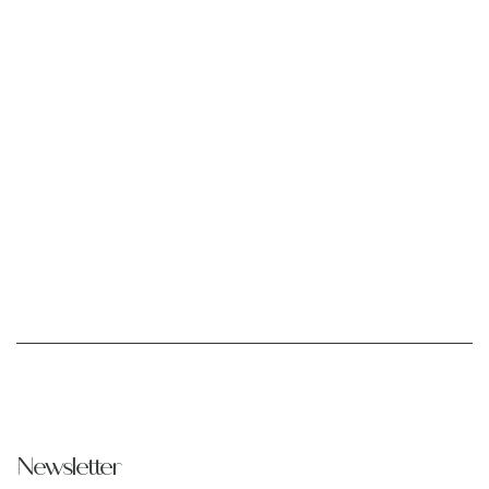
Newsletter