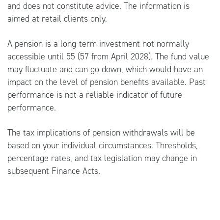
and does not constitute advice. The information is
aimed at retail clients only.
A pension is a long-term investment not normally
accessible until 55 (57 from April 2028). The fund value
may fluctuate and can go down, which would have an
impact on the level of pension benefits available. Past
performance is not a reliable indicator of future
performance.
The tax implications of pension withdrawals will be
based on your individual circumstances. Thresholds,
percentage rates, and tax legislation may change in
subsequent Finance Acts.