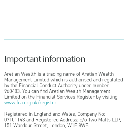
Important information
Aretian Wealth is a trading name of Aretian Wealth
Management Limited which is authorised and regulated
by the Financial Conduct Authority under number
960483. You can find Aretian Wealth Management
Limited on the Financial Services Register by visiting
www.fca.org.uk/register
.
Registered in England and Wales, Company No:
07101143 and Registered Address: c/o Two Matts LLP,
151 Wardour Street, London, W1F 8WE.