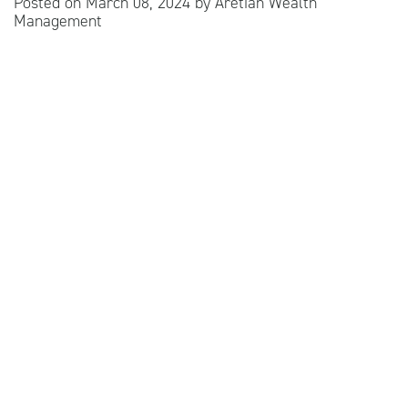
Posted on
March 08, 2024
by
Aretian Wealth
Management