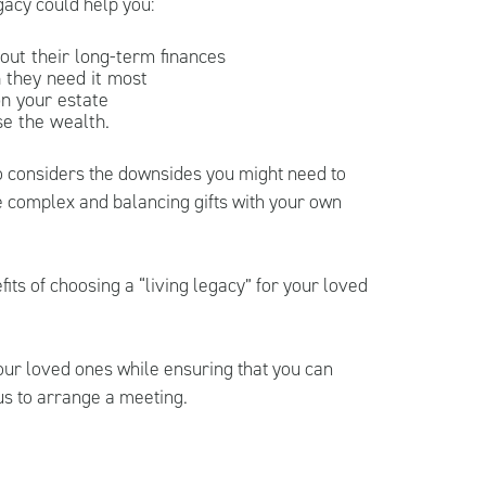
gacy could help you:
out their long-term finances
 they need it most
on your estate
se the wealth.
lso considers the downsides you might need to
 complex and balancing gifts with your own
its of choosing a “living legacy” for your loved
your loved ones while ensuring that you can
us to arrange a meeting.