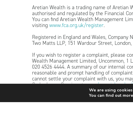
Aretian Wealth is a trading name of Aretian
authorised and regulated by the Financial C
You can find Aretian Wealth Management Limi
visiting
www.fca.org.uk/register
.
Registered in England and Wales, Company N
Two Matts LLP, 151 Wardour Street, London
If you wish to register a complaint, please co
Wealth Management Limited, Uncommon, 1 Lo
020 4526 4444. A summary of our internal co
reasonable and prompt handling of complaints
cannot settle your complaint with us, you may 
Ombudsman Service at
www.financial-ombud
0800 023 4567.
We are using cookies 
You can find out more
The content of this website is for informatio
as advice. Independent personalised advice s
Investing involves risk. The value of investm
as well as rise. Investors may not get back t
The guidance and/or advice contained within t