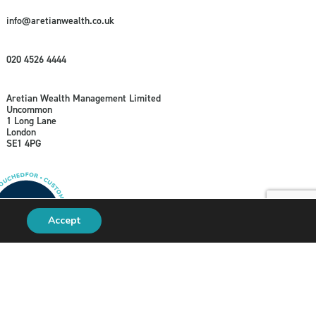
info@aretianwealth.co.uk
020 4526 4444
Aretian Wealth Management Limited
Uncommon
1 Long Lane
London
SE1 4PG
Accept
A
PRODUCTION