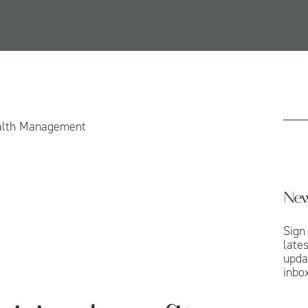
alth Management
New
Sign
late
upda
inbox