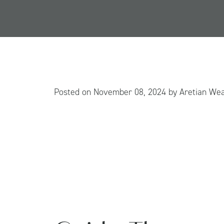
Posted on
November 08, 2024
by
Aretian We