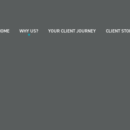
HOME
WHY US?
YOUR CLIENT JOURNEY
CLIENT STO