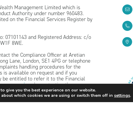
 Wealth Management Limited which is
onduct Authority under number 960483.
ted on the Financial Services Register by
o: 07101143 and Registered Address: c/o
, W1F 8WE.
ntact the Compliance Officer at Aretian
ng Lane, London, SE1 4PG or telephone
mplaints handling procedures for the
 is available on request and if you
be entitled to refer it to the Financial
sman.org.uk
or by contacting them on
to give you the best experience on our website.
 about which cookies we are using or switch them off in
settings
.
n purposes only and should not be treated
hould be sought before taking action.
ents, and the income from them, may fall
he original amount invested.
his website is subject to the UK