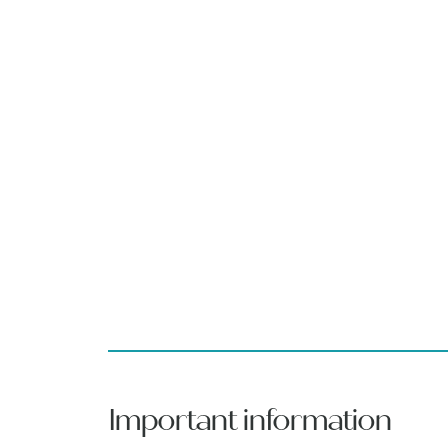
Important information