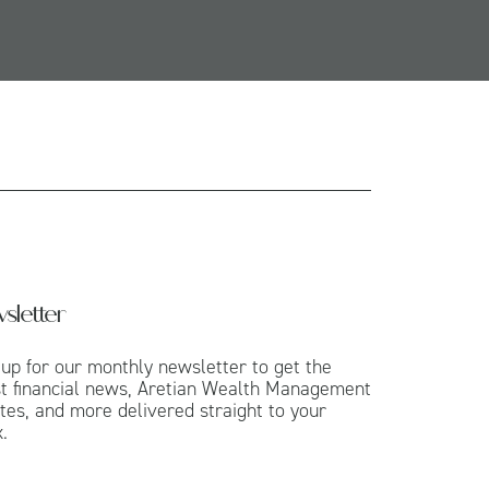
sletter
 up for our monthly newsletter to get the
st financial news, Aretian Wealth Management
tes, and more delivered straight to your
.