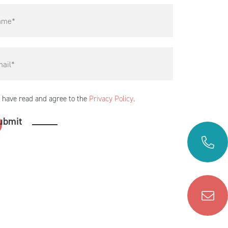
I have read and agree to the
Privacy Policy
.