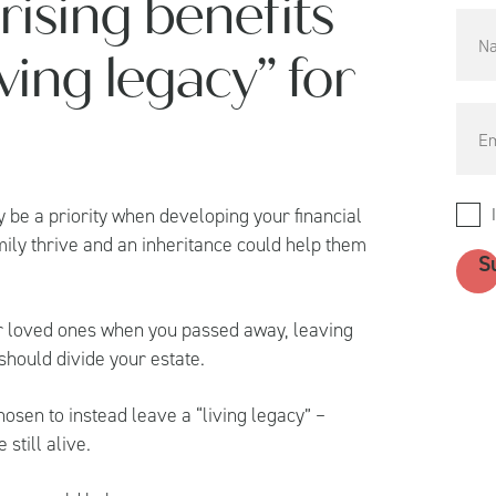
rising benefits
ving legacy” for
 be a priority when developing your financial
family thrive and an inheritance could help them
our loved ones when you passed away, leaving
 should divide your estate.
sen to instead leave a “living legacy” –
still alive.