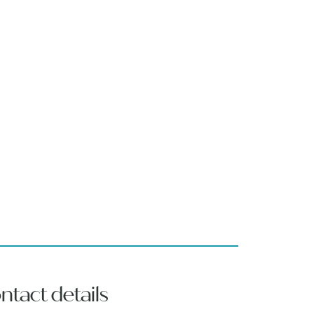
ntact details