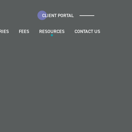
CLIENT PORTAL
RIES
FEES
RESOURCES
CONTACT US