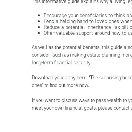
This informative guide explains why a living le
Encourage your beneficiaries to think ab
Lend a helping hand to loved ones when
Reduce a potential Inheritance Tax bill 
Offer valuable support around how to u
As well as the potential benefits, this guide a
consider, such as making estate planning more
long-term financial security.
Download your copy here:
‘
The surprising benef
ones
’ to find out more now.
If you want to discuss ways to pass wealth to 
meet your own financial goals, please contact 