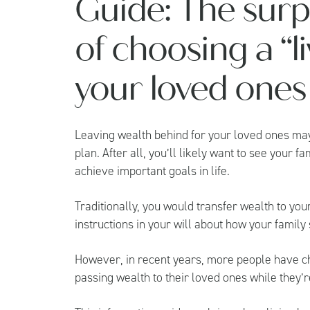
Guide: The surp
of choosing a “li
your loved ones
Leaving wealth behind for your loved ones may
plan. After all, you’ll likely want to see your 
achieve important goals in life.
Traditionally, you would transfer wealth to y
instructions in your will about how your family
However, in recent years, more people have cho
passing wealth to their loved ones while they’re 