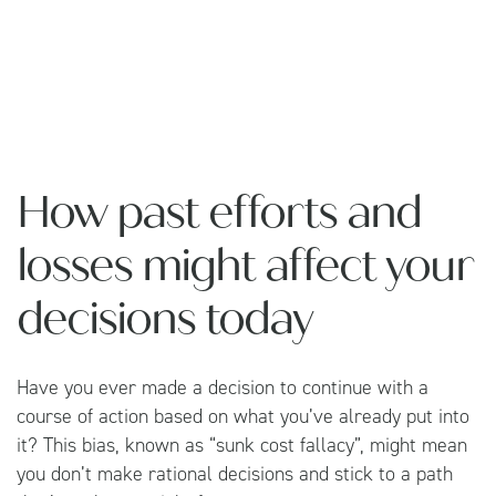
How past efforts and
losses might affect your
decisions today
Have you ever made a decision to continue with a
course of action based on what you’ve already put into
it? This bias, known as “sunk cost fallacy”, might mean
you don’t make rational decisions and stick to a path