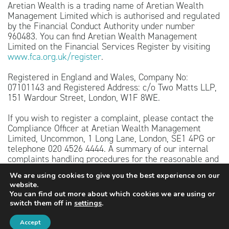
Aretian Wealth is a trading name of Aretian Wealth
Management Limited which is authorised and regulated
by the Financial Conduct Authority under number
960483. You can find Aretian Wealth Management
Limited on the Financial Services Register by visiting
www.fca.org.uk/register
.
Registered in England and Wales, Company No:
07101143 and Registered Address: c/o Two Matts LLP,
151 Wardour Street, London, W1F 8WE.
If you wish to register a complaint, please contact the
Compliance Officer at Aretian Wealth Management
Limited, Uncommon, 1 Long Lane, London, SE1 4PG or
telephone 020 4526 4444. A summary of our internal
complaints handling procedures for the reasonable and
prompt handling of complaints is available on request
We are using cookies to give you the best experience on our
and if you cannot settle your complaint with us, you
website.
may be entitled to refer it to the Financial Ombudsman
You can find out more about which cookies we are using or
Service at
www.financial-ombudsman.org.uk
or by
switch them off in
settings
.
contacting them on 0800 023 4567.
Accept