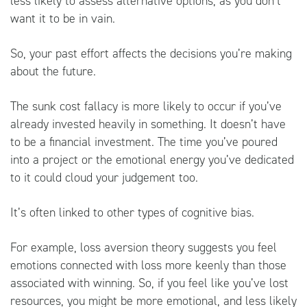
less likely to assess alternative options, as you don’t
want it to be in vain.
So, your past effort affects the decisions you’re making
about the future.
The sunk cost fallacy is more likely to occur if you’ve
already invested heavily in something. It doesn’t have
to be a financial investment. The time you’ve poured
into a project or the emotional energy you’ve dedicated
to it could cloud your judgement too.
It’s often linked to other types of cognitive bias.
For example, loss aversion theory suggests you feel
emotions connected with loss more keenly than those
associated with winning. So, if you feel like you’ve lost
resources, you might be more emotional, and less likely