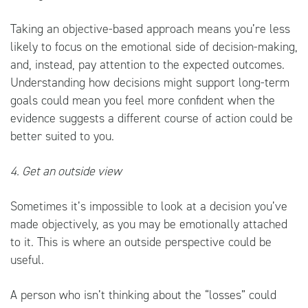
Taking an objective-based approach means you’re less
likely to focus on the emotional side of decision-making,
and, instead, pay attention to the expected outcomes.
Understanding how decisions might support long-term
goals could mean you feel more confident when the
evidence suggests a different course of action could be
better suited to you.
4. Get an outside view
Sometimes it’s impossible to look at a decision you’ve
made objectively, as you may be emotionally attached
to it. This is where an outside perspective could be
useful.
A person who isn’t thinking about the “losses” could