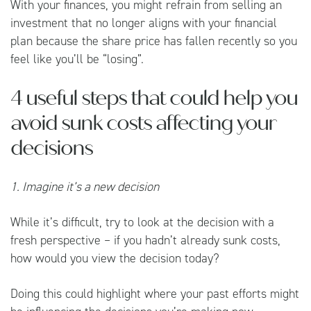
With your finances, you might refrain from selling an
investment that no longer aligns with your financial
plan because the share price has fallen recently so you
feel like you’ll be “losing”.
4 useful steps that could help you
avoid sunk costs affecting your
decisions
1. Imagine it’s a new decision
While it’s difficult, try to look at the decision with a
fresh perspective – if you hadn’t already sunk costs,
how would you view the decision today?
Doing this could highlight where your past efforts might