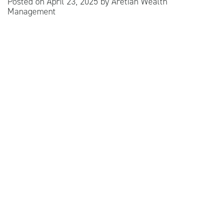
Posted on
April 23, 2025
by
Aretian Wealth
Management