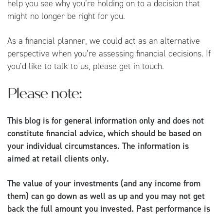
help you see why you’re holding on to a decision that
might no longer be right for you.
As a financial planner, we could act as an alternative
perspective when you’re assessing financial decisions. If
you’d like to talk to us, please get in touch.
Please note:
This blog is for general information only and does not
constitute financial advice, which should be based on
your individual circumstances. The information is
aimed at retail clients only.
The value of your investments (and any income from
them) can go down as well as up and you may not get
back the full amount you invested. Past performance is