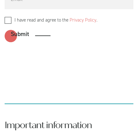
I have read and agree to the
Privacy Policy
.
Important information