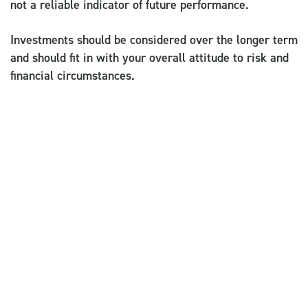
not a reliable indicator of future performance.
Investments should be considered over the longer term
and should fit in with your overall attitude to risk and
financial circumstances.