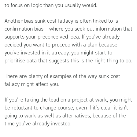
to focus on logic than you usually would.
Another bias sunk cost fallacy is often linked to is
confirmation bias – where you seek out information that
supports your preconceived idea. If you’ve already
decided you want to proceed with a plan because
you’ve invested in it already, you might start to
prioritise data that suggests this is the right thing to do.
There are plenty of examples of the way sunk cost
fallacy might affect you.
If you’re taking the lead on a project at work, you might
be reluctant to change course, even if it’s clear it isn’t
going to work as well as alternatives, because of the
time you’ve already invested.