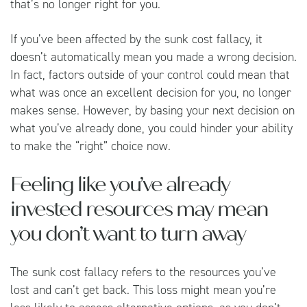
that’s no longer right for you.
If you’ve been affected by the sunk cost fallacy, it
doesn’t automatically mean you made a wrong decision.
In fact, factors outside of your control could mean that
what was once an excellent decision for you, no longer
makes sense. However, by basing your next decision on
what you’ve already done, you could hinder your ability
to make the “right” choice now.
Feeling like you’ve already
invested resources may mean
you don’t want to turn away
The sunk cost fallacy refers to the resources you’ve
lost and can’t get back. This loss might mean you’re