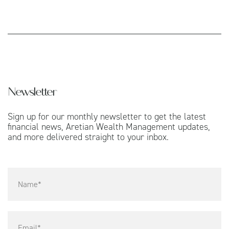
Newsletter
Sign up for our monthly newsletter to get the latest
financial news, Aretian Wealth Management updates,
and more delivered straight to your inbox.