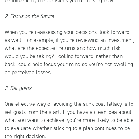
be influencing the decisions you’re making now.
2. Focus on the future
When you’re reassessing your decisions, look forward
as well. For example, if you’re reviewing an investment,
what are the expected returns and how much risk
would you be taking? Looking forward, rather than
back, could help focus your mind so you’re not dwelling
on perceived losses.
3. Set goals
One effective way of avoiding the sunk cost fallacy is to
set goals from the start. If you have a clear idea about
what you want to achieve, you’re more likely to be able
to evaluate whether sticking to a plan continues to be
the right decision.