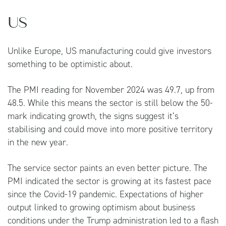
US
Unlike Europe, US manufacturing could give investors
something to be optimistic about.
The PMI reading for November 2024 was 49.7, up from
48.5. While this means the sector is still below the 50-
mark indicating growth, the signs suggest it’s
stabilising and could move into more positive territory
in the new year.
The service sector paints an even better picture. The
PMI indicated the sector is growing at its fastest pace
since the Covid-19 pandemic. Expectations of higher
output linked to growing optimism about business
conditions under the Trump administration led to a flash