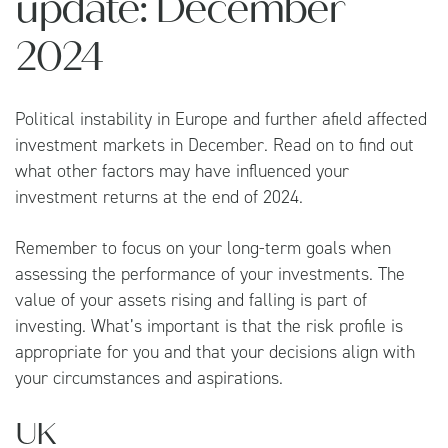
update: December
2024
Political instability in Europe and further afield affected
investment markets in December. Read on to find out
what other factors may have influenced your
investment returns at the end of 2024.
Remember to focus on your long-term goals when
assessing the performance of your investments. The
value of your assets rising and falling is part of
investing. What’s important is that the risk profile is
appropriate for you and that your decisions align with
your circumstances and aspirations.
UK