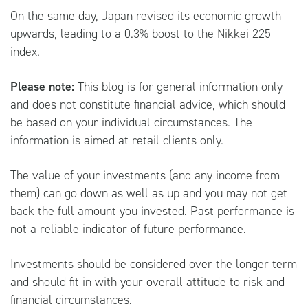
On the same day, Japan revised its economic growth
upwards, leading to a 0.3% boost to the Nikkei 225
index.
Please note:
This blog is for general information only
and does not constitute financial advice, which should
be based on your individual circumstances. The
information is aimed at retail clients only.
The value of your investments (and any income from
them) can go down as well as up and you may not get
back the full amount you invested. Past performance is
not a reliable indicator of future performance.
Investments should be considered over the longer term
and should fit in with your overall attitude to risk and
financial circumstances.