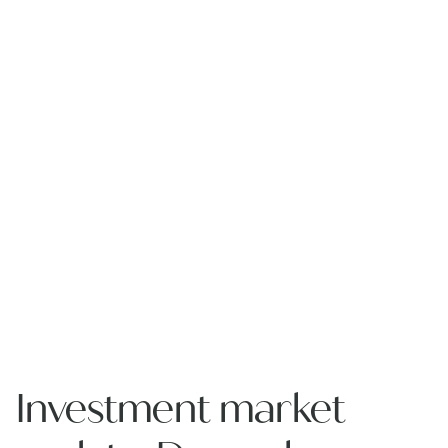
Investment market