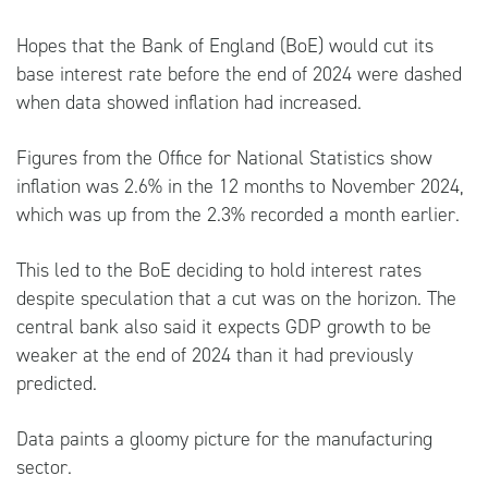
Hopes that the Bank of England (BoE) would cut its
base interest rate before the end of 2024 were dashed
when data showed inflation had increased.
Figures from the Office for National Statistics show
inflation was 2.6% in the 12 months to November 2024,
which was up from the 2.3% recorded a month earlier.
This led to the BoE deciding to hold interest rates
despite speculation that a cut was on the horizon. The
central bank also said it expects GDP growth to be
weaker at the end of 2024 than it had previously
predicted.
Data paints a gloomy picture for the manufacturing
sector.