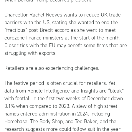
Chancellor Rachel Reeves wants to reduce UK trade
barriers with the US, stating she wanted to end the
“fractious” post-Brexit accord as she went to meet
eurozone finance ministers at the start of the month.
Closer ties with the EU may benefit some firms that are
struggling with exports.
Retailers are also experiencing challenges.
The festive period is often crucial for retailers. Yet,
data from Rendle Intelligence and Insights are “bleak”
with footfall in the first two weeks of December down
3.1% when compared to 2023. A slew of high street
names entered administration in 2024, including
Homebase, The Body Shop, and Ted Baker, and the
research suggests more could follow suit in the year