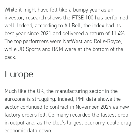
While it might have felt like a bumpy year as an
investor, research shows the FTSE 100 has performed
well. Indeed, according to AJ Bell, the index had its
best year since 2021 and delivered a return of 11.4%.
The top performers were NatWest and Rolls-Royce,
while JD Sports and B&M were at the bottom of the
pack.
Europe
Much like the UK, the manufacturing sector in the
eurozone is struggling. Indeed, PMI data shows the
sector continued to contract in November 2024 as new
factory orders fell. Germany recorded the fastest drop
in output and, as the bloc’s largest economy, could drag
economic data down.