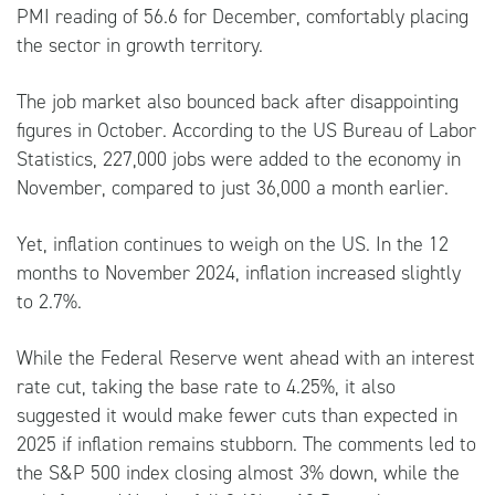
PMI reading of 56.6 for December, comfortably placing
the sector in growth territory.
The job market also bounced back after disappointing
figures in October. According to the US Bureau of Labor
Statistics, 227,000 jobs were added to the economy in
November, compared to just 36,000 a month earlier.
Yet, inflation continues to weigh on the US. In the 12
months to November 2024, inflation increased slightly
to 2.7%.
While the Federal Reserve went ahead with an interest
rate cut, taking the base rate to 4.25%, it also
suggested it would make fewer cuts than expected in
2025 if inflation remains stubborn. The comments led to
the S&P 500 index closing almost 3% down, while the