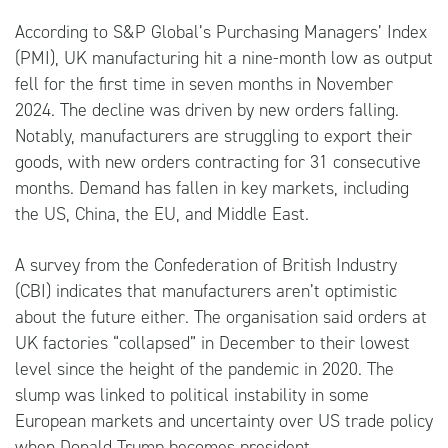
According to S&P Global’s Purchasing Managers’ Index
(PMI), UK manufacturing hit a nine-month low as output
fell for the first time in seven months in November
2024. The decline was driven by new orders falling.
Notably, manufacturers are struggling to export their
goods, with new orders contracting for 31 consecutive
months. Demand has fallen in key markets, including
the US, China, the EU, and Middle East.
A survey from the Confederation of British Industry
(CBI) indicates that manufacturers aren’t optimistic
about the future either. The organisation said orders at
UK factories “collapsed” in December to their lowest
level since the height of the pandemic in 2020. The
slump was linked to political instability in some
European markets and uncertainty over US trade policy
when Donald Trump becomes president.