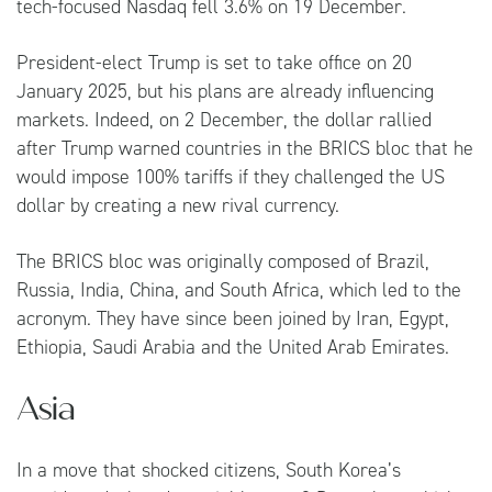
tech-focused Nasdaq fell 3.6% on 19 December.
President-elect Trump is set to take office on 20
January 2025, but his plans are already influencing
markets. Indeed, on 2 December, the dollar rallied
after Trump warned countries in the BRICS bloc that he
would impose 100% tariffs if they challenged the US
dollar by creating a new rival currency.
The BRICS bloc was originally composed of Brazil,
Russia, India, China, and South Africa, which led to the
acronym. They have since been joined by Iran, Egypt,
Ethiopia, Saudi Arabia and the United Arab Emirates.
Asia
In a move that shocked citizens, South Korea’s