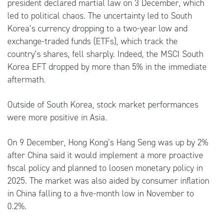
president declared martial law on 3 December, which
led to political chaos. The uncertainty led to South
Korea’s currency dropping to a two-year low and
exchange-traded funds (ETFs), which track the
country’s shares, fell sharply. Indeed, the MSCI South
Korea EFT dropped by more than 5% in the immediate
aftermath.
Outside of South Korea, stock market performances
were more positive in Asia.
On 9 December, Hong Kong’s Hang Seng was up by 2%
after China said it would implement a more proactive
fiscal policy and planned to loosen monetary policy in
2025. The market was also aided by consumer inflation
in China falling to a five-month low in November to
0.2%.