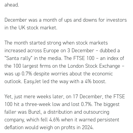
ahead.
December was a month of ups and downs for investors
in the UK stock market.
The month started strong when stock markets
increased across Europe on 3 December – dubbed a
“Santa rally” in the media. The FTSE 100 – an index of
the 100 largest firms on the London Stock Exchange –
was up 0.7% despite worries about the economic
outlook. EasyJet led the way with a 4% boost.
Yet, just mere weeks later, on 17 December, the FTSE
100 hit a three-week low and lost 0.7%. The biggest
faller was Bunzl, a distribution and outsourcing
company, which fell 4.6% when it warned persistent
deflation would weigh on profits in 2024.