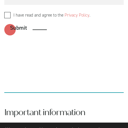
I have read and agree to the
Privacy Policy
.
Important information
Aretian Wealth is a trading name of Aretian Wealth