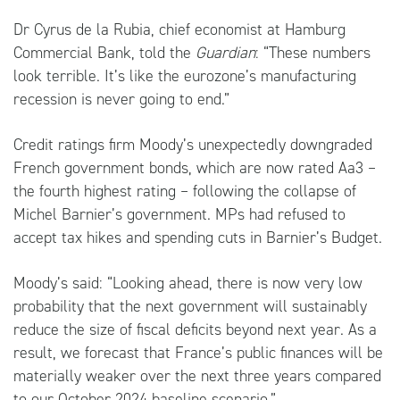
Dr Cyrus de la Rubia, chief economist at Hamburg
Commercial Bank, told the
Guardian
: “These numbers
look terrible. It’s like the eurozone’s manufacturing
recession is never going to end.”
Credit ratings firm Moody’s unexpectedly downgraded
French government bonds, which are now rated Aa3 –
the fourth highest rating – following the collapse of
Michel Barnier’s government. MPs had refused to
accept tax hikes and spending cuts in Barnier’s Budget.
Moody’s said: “Looking ahead, there is now very low
probability that the next government will sustainably
reduce the size of fiscal deficits beyond next year. As a
result, we forecast that France’s public finances will be
materially weaker over the next three years compared
to our October 2024 baseline scenario.”