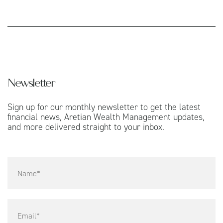
Newsletter
Sign up for our monthly newsletter to get the latest
financial news, Aretian Wealth Management updates,
and more delivered straight to your inbox.