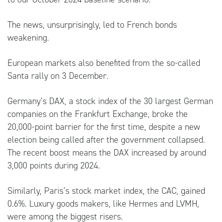
The news, unsurprisingly, led to French bonds
weakening.
European markets also benefited from the so-called
Santa rally on 3 December.
Germany’s DAX, a stock index of the 30 largest German
companies on the Frankfurt Exchange, broke the
20,000-point barrier for the first time, despite a new
election being called after the government collapsed.
The recent boost means the DAX increased by around
3,000 points during 2024.
Similarly, Paris’s stock market index, the CAC, gained
0.6%. Luxury goods makers, like Hermes and LVMH,
were among the biggest risers.