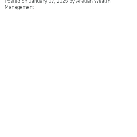
Posted on
January 07, 2025
by
Aretian Wealth
Management