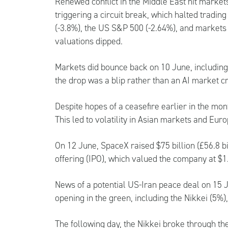
Renewed conflict in the Middle East hit market
triggering a circuit break, which halted trading
(-3.8%), the US S&P 500 (-2.64%), and markets
valuations dipped.
Markets did bounce back on 10 June, including
the drop was a blip rather than an AI market c
Despite hopes of a ceasefire earlier in the mo
This led to volatility in Asian markets and Eu
On 12 June, SpaceX raised $75 billion (£56.8 bill
offering (IPO), which valued the company at $1.77
News of a potential US-Iran peace deal on 15 J
opening in the green, including the Nikkei (5%
The following day, the Nikkei broke through th