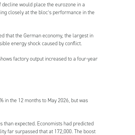
f decline would place the eurozone in a
ing closely at the bloc’s performance in the
ed that the German economy, the largest in
sible energy shock caused by conflict.
hows factory output increased to a four-year
.2% in the 12 months to May 2026, but was
s than expected. Economists had predicted
ity far surpassed that at 172,000. The boost