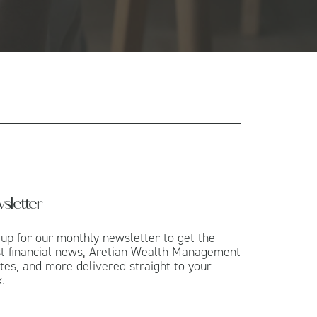
sletter
 up for our monthly newsletter to get the
st financial news, Aretian Wealth Management
tes, and more delivered straight to your
.