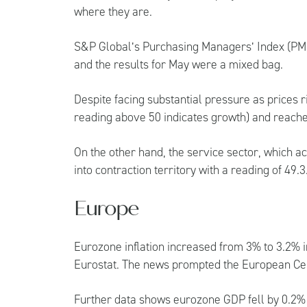
where they are.
S&P Global’s Purchasing Managers’ Index (PMI
and the results for May were a mixed bag.
Despite facing substantial pressure as prices r
reading above 50 indicates growth) and reache
On the other hand, the service sector, which a
into contraction territory with a reading of 49.3
Europe
Eurozone inflation increased from 3% to 3.2% 
Eurostat. The news prompted the European Centr
Further data shows eurozone GDP fell by 0.2% in