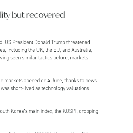
lity but recovered
ed. US President Donald Trump threatened
s, including the UK, the EU, and Australia,
ving seen similar tactics before, markets
.
en markets opened on 4 June, thanks to news
s was short-lived as technology valuations
 South Korea’s main index, the KOSPI, dropping