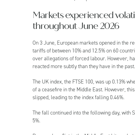
Markets experienced volati
throughout June 2026
On 3 June, European markets opened in the r
tariffs of between 10% and 12.5% on 60 countrie
over allegations of forced labour. However, ha
reacted more subtly than they have in the past
The UK index, the FTSE 100, was up 0.13% wh
of a ceasefire in the Middle East. However, thi
slipped, leading to the index falling 0.46%.
The fall continued into the following day, with
5%.