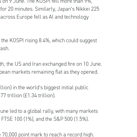
s on 9 June. The KOSPI fell more than 9%,
 for 20 minutes. Similarly, Japan’s Nikkei 225
 across Europe fell as AI and technology
 the KOSPI rising 8.4%, which could suggest
rash.
nth, the US and Iran exchanged fire on 10 June.
ropean markets remaining flat as they opened.
ion) in the world’s biggest initial public
 trillion (£1.34 trillion).
une led to a global rally, with many markets
), FTSE 100 (1%), and the S&P 500 (1.5%).
e 70,000 point mark to reach a record high.