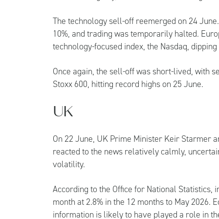
The technology sell-off reemerged on 24 June. 
10%, and trading was temporarily halted. Euro
technology-focused index, the Nasdaq, dippin
Once again, the sell-off was short-lived, with 
Stoxx 600, hitting record highs on 25 June.
UK
On 22 June, UK Prime Minister Keir Starmer a
reacted to the news relatively calmly, uncerta
volatility.
According to the Office for National Statistics, 
month at 2.8% in the 12 months to May 2026. E
information is likely to have played a role in t