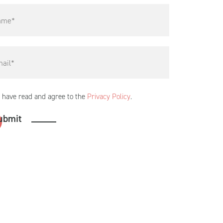
I have read and agree to the
Privacy Policy
.