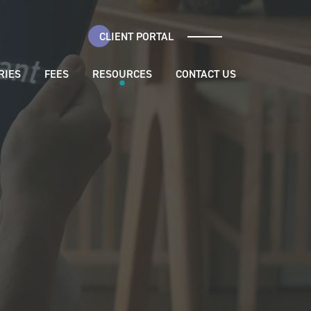
CLIENT PORTAL
RIES
FEES
RESOURCES
CONTACT US