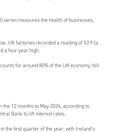
) series measures the health of businesses,
ise, UK factories recorded a reading of 53.9 (a
d a four-year high.
ccounts for around 80% of the UK economy, fell
.
in the 12 months to May 2026, according to
al Bank to lift interest rates.
 the first quarter of the year, with Ireland’s