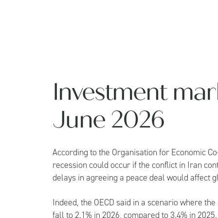
Investment mar
June 2026
According to the Organisation for Economic C
recession could occur if the conflict in Iran c
delays in agreeing a peace deal would affect 
Indeed, the OECD said in a scenario where the 
fall to 2.1% in 2026, compared to 3.4% in 2025.