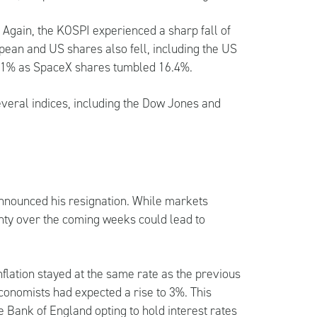
Again, the KOSPI experienced a sharp fall of
pean and US shares also fell, including the US
g 1% as SpaceX shares tumbled 16.4%.
several indices, including the Dow Jones and
nnounced his resignation. While markets
inty over the coming weeks could lead to
inflation stayed at the same rate as the previous
conomists had expected a rise to 3%. This
he Bank of England opting to hold interest rates