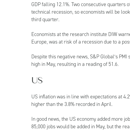
GDP falling 12.1%. Two consecutive quarters o
technical recession, so economists will be look
third quarter.
Economists at the research institute DIW warn
Europe, was at risk of a recession due to a pos
Despite this negative news, S&P Global’s PMI s
high in May, resulting in a reading of 51.6.
US
US inflation was in line with expectations at 4
higher than the 3.8% recorded in April.
In good news, the US economy added more job
85,000 jobs would be added in May, but the real