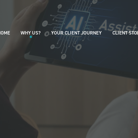
HOME
WHY US?
YOUR CLIENT JOURNEY
CLIENT STO