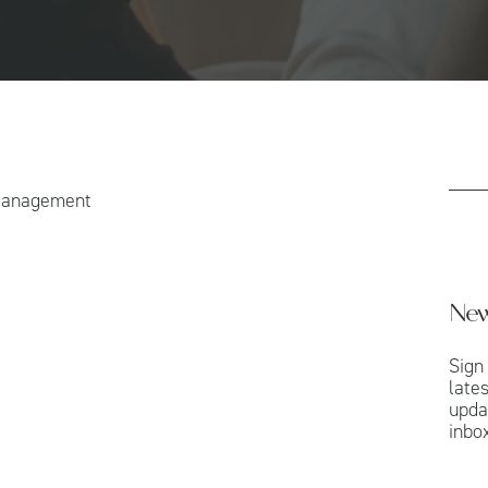
Management
New
Sign
late
upda
inbox