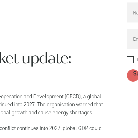
ket update:
o-operation and Development (OECD), a global
ontinued into 2027. The organisation warned that
global growth and cause energy shortages.
conflict continues into 2027, global GDP could