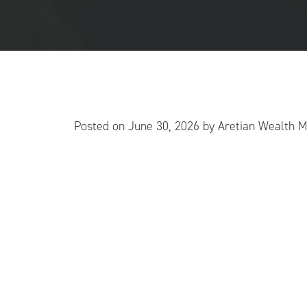
Posted on
June 30, 2026
by
Aretian Wealth 