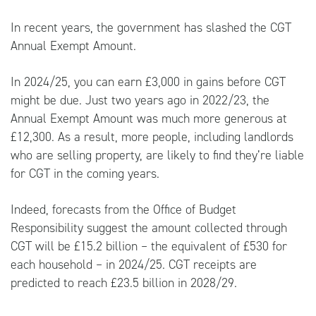
In recent years, the government has slashed the CGT
Annual Exempt Amount.
In 2024/25, you can earn £3,000 in gains before CGT
might be due. Just two years ago in 2022/23, the
Annual Exempt Amount was much more generous at
£12,300. As a result, more people, including landlords
who are selling property, are likely to find they’re liable
for CGT in the coming years.
Indeed, forecasts from the Office of Budget
Responsibility suggest the amount collected through
CGT will be £15.2 billion – the equivalent of £530 for
each household – in 2024/25. CGT receipts are
predicted to reach £23.5 billion in 2028/29.