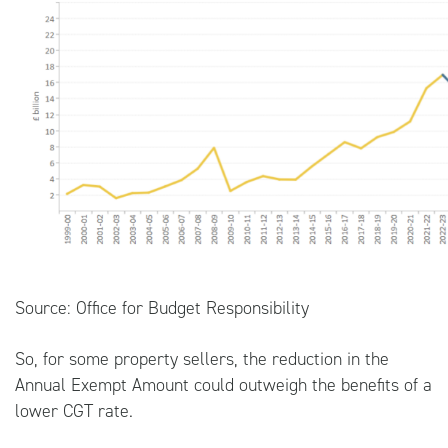
Source:
Office for Budget Responsibility
So, for some property sellers, the reduction in the
Annual Exempt Amount could outweigh the benefits of a
lower CGT rate.