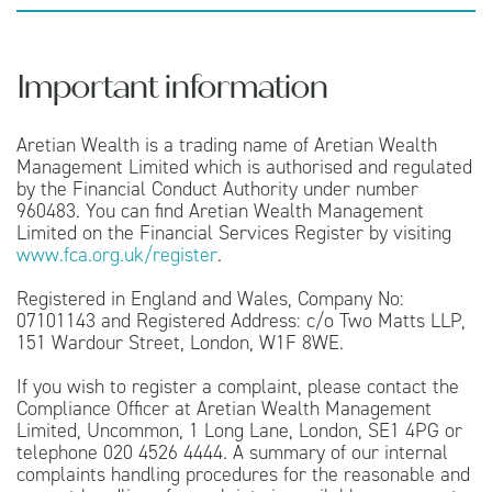
Important information
Aretian Wealth is a trading name of Aretian Wealth
Management Limited which is authorised and regulated
by the Financial Conduct Authority under number
960483. You can find Aretian Wealth Management
Limited on the Financial Services Register by visiting
www.fca.org.uk/register
.
Registered in England and Wales, Company No:
07101143 and Registered Address: c/o Two Matts LLP,
151 Wardour Street, London, W1F 8WE.
If you wish to register a complaint, please contact the
Compliance Officer at Aretian Wealth Management
Limited, Uncommon, 1 Long Lane, London, SE1 4PG or
telephone 020 4526 4444. A summary of our internal
complaints handling procedures for the reasonable and