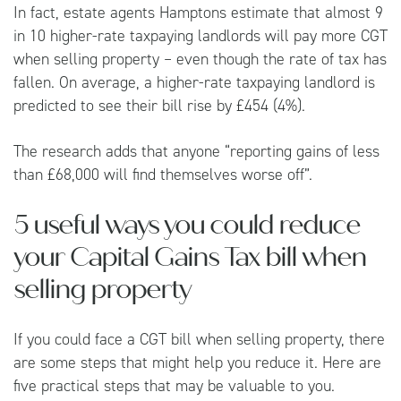
In fact, estate agents
Hamptons
estimate that almost 9
in 10 higher-rate taxpaying landlords will pay more CGT
when selling property – even though the rate of tax has
fallen. On average, a higher-rate taxpaying landlord is
predicted to see their bill rise by £454 (4%).
The research adds that anyone “reporting gains of less
than £68,000 will find themselves worse off”.
5 useful ways you could reduce
your Capital Gains Tax bill when
selling property
If you could face a CGT bill when selling property, there
are some steps that might help you reduce it. Here are
five practical steps that may be valuable to you.