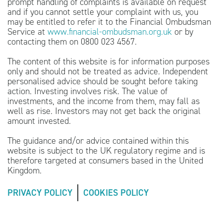
prompt handling of complaints is available on request
and if you cannot settle your complaint with us, you
may be entitled to refer it to the Financial Ombudsman
Service at
www.financial-ombudsman.org.uk
or by
contacting them on 0800 023 4567.
The content of this website is for information purposes
only and should not be treated as advice. Independent
personalised advice should be sought before taking
action. Investing involves risk. The value of
investments, and the income from them, may fall as
well as rise. Investors may not get back the original
amount invested.
The guidance and/or advice contained within this
website is subject to the UK regulatory regime and is
therefore targeted at consumers based in the United
Kingdom.
PRIVACY POLICY
COOKIES POLICY