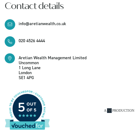
Contact details
info@aretianwealth.co.uk
020 4526 4444
Aretian Wealth Management Limited
Uncommon
1 Long Lane
London
SE1 4PG
A
PRODUCTION