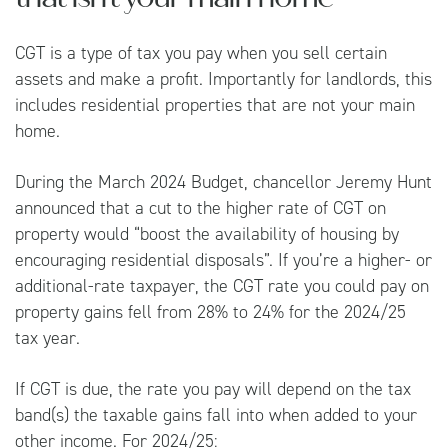
CGT is a type of tax you pay when you sell certain
assets and make a profit. Importantly for landlords, this
includes residential properties that are not your main
home.
During the March 2024
Budget
, chancellor Jeremy Hunt
announced that a cut to the higher rate of CGT on
property would “boost the availability of housing by
encouraging residential disposals”. If you’re a higher- or
additional-rate taxpayer, the CGT rate you could pay on
property gains fell from 28% to 24% for the 2024/25
tax year.
If CGT is due, the rate you pay will depend on the tax
band(s) the taxable gains fall into when added to your
other income. For 2024/25: