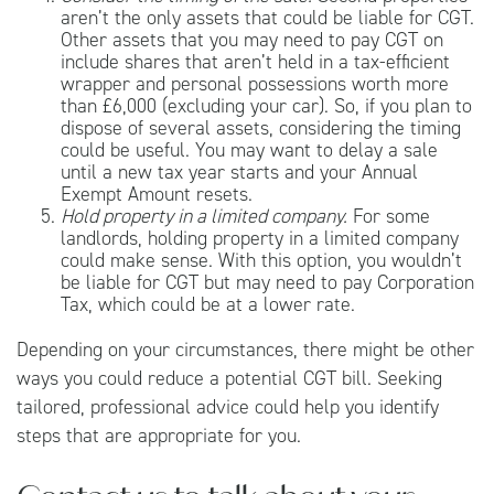
aren’t the only assets that could be liable for CGT.
Other assets that you may need to pay CGT on
include shares that aren’t held in a tax-efficient
wrapper and personal possessions worth more
than £6,000 (excluding your car). So, if you plan to
dispose of several assets, considering the timing
could be useful. You may want to delay a sale
until a new tax year starts and your Annual
Exempt Amount resets.
Hold property in a limited company.
For some
landlords, holding property in a limited company
could make sense. With this option, you wouldn’t
be liable for CGT but may need to pay Corporation
Tax, which could be at a lower rate.
Depending on your circumstances, there might be other
ways you could reduce a potential CGT bill. Seeking
tailored, professional advice could help you identify
steps that are appropriate for you.