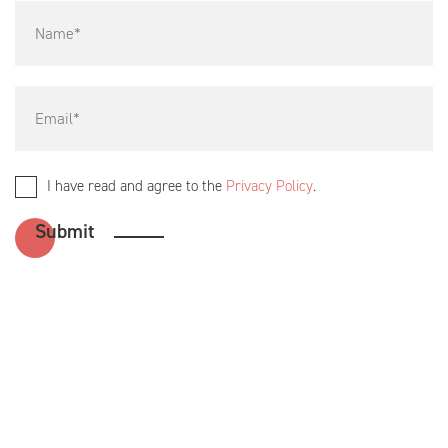
I have read and agree to the
Privacy Policy
.