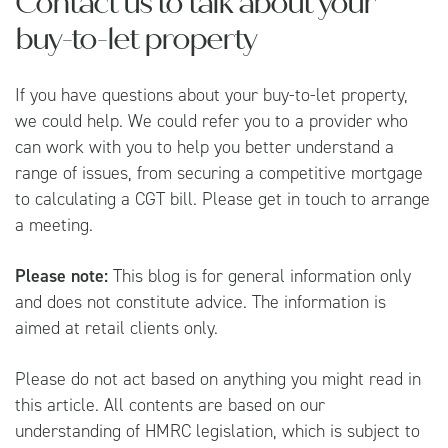
Contact us to talk about your
buy-to-let property
If you have questions about your buy-to-let property,
we could help. We could refer you to a provider who
can work with you to help you better understand a
range of issues, from securing a competitive mortgage
to calculating a CGT bill. Please get in touch to arrange
a meeting.
Please note:
This blog is for general information only
and does not constitute advice. The information is
aimed at retail clients only.
Please do not act based on anything you might read in
this article. All contents are based on our
understanding of HMRC legislation, which is subject to