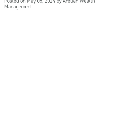
Posted on
May 08, 2024
by
Aretian Wealth
Management