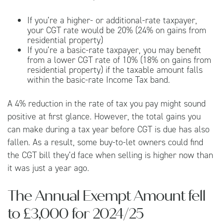
If you’re a higher- or additional-rate taxpayer,
your CGT rate would be 20% (24% on gains from
residential property)
If you’re a basic-rate taxpayer, you may benefit
from a lower CGT rate of 10% (18% on gains from
residential property) if the taxable amount falls
within the basic-rate Income Tax band.
A 4% reduction in the rate of tax you pay might sound
positive at first glance. However, the total gains you
can make during a tax year before CGT is due has also
fallen. As a result, some buy-to-let owners could find
the CGT bill they’d face when selling is higher now than
it was just a year ago.
The Annual Exempt Amount fell
to £3,000 for 2024/25