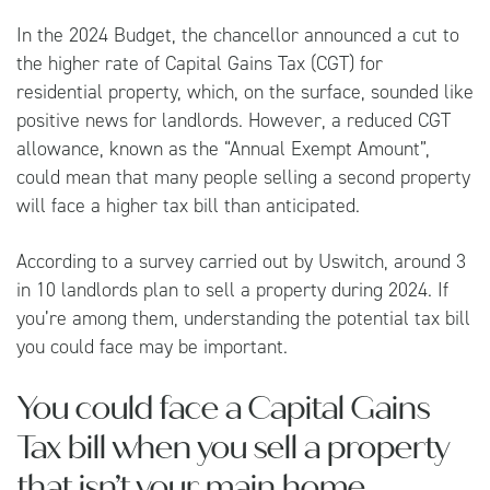
In the 2024 Budget, the chancellor announced a cut to
the higher rate of Capital Gains Tax (CGT) for
residential property, which, on the surface, sounded like
positive news for landlords. However, a reduced CGT
allowance, known as the “Annual Exempt Amount”,
could mean that many people selling a second property
will face a higher tax bill than anticipated.
According to a survey carried out by
Uswitch
, around 3
in 10 landlords plan to sell a property during 2024. If
you’re among them, understanding the potential tax bill
you could face may be important.
You could face a Capital Gains
Tax bill when you sell a property
that isn’t your main home