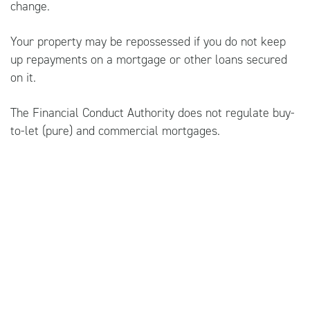
change.
Your property may be repossessed if you do not keep
up repayments on a mortgage or other loans secured
on it.
The Financial Conduct Authority does not regulate buy-
to-let (pure) and commercial mortgages.