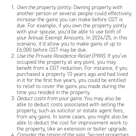
Own the property jointly
. Owning property with
another person or several people could effectively
increase the gains you can make before CGT is
due. For example, if you own the property jointly
with your spouse, you’d be able to use both of
your Annual Exempt Amounts. In 2024/25, in this
scenario, it’d allow you to make gains of up to
£6,000 before CGT may be due.
Use the Private Residence Relief (PRR)
. If you’ve
occupied the property at any point, you may
benefit from a CGT reduction. For instance, if you
purchased a property 10 years ago and had lived
in it for the first five years, you could be entitled
to relief to cover the gains you made during the
time you resided in the property.
Deduct costs from your gains.
You may also be
able to deduct costs associated with selling the
property, such as solicitor or estate agent fees,
from any gains. In some cases, you might also be
able to deduct the cost for improvement work to
the property, like an extension or boiler upgrade.
Consider the timing of the sale.
Second properties