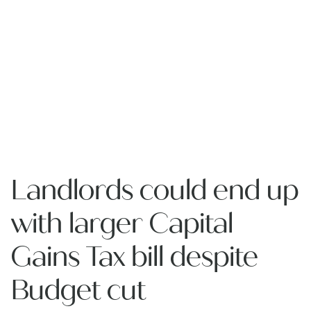
Landlords could end up
with larger Capital
Gains Tax bill despite
Budget cut