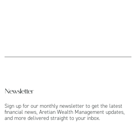
Newsletter
Sign up for our monthly newsletter to get the latest
financial news, Aretian Wealth Management updates,
and more delivered straight to your inbox.