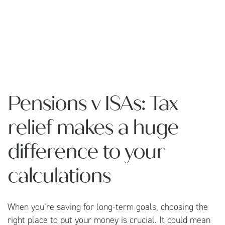
Pensions v ISAs: Tax
relief makes a huge
difference to your
calculations
When you’re saving for long-term goals, choosing the
right place to put your money is crucial. It could mean