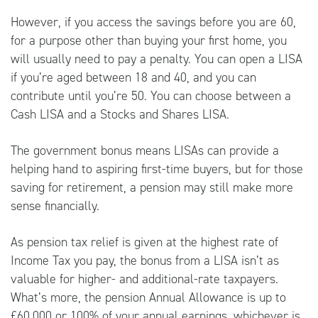
However, if you access the savings before you are 60,
for a purpose other than buying your first home, you
will usually need to pay a penalty. You can open a LISA
if you’re aged between 18 and 40, and you can
contribute until you’re 50. You can choose between a
Cash LISA and a Stocks and Shares LISA.
The government bonus means LISAs can provide a
helping hand to aspiring first-time buyers, but for those
saving for retirement, a pension may still make more
sense financially.
As pension tax relief is given at the highest rate of
Income Tax you pay, the bonus from a LISA isn’t as
valuable for higher- and additional-rate taxpayers.
What’s more, the pension Annual Allowance is up to
£60,000 or 100% of your annual earnings, whichever is