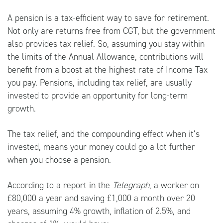
A pension is a tax-efficient way to save for retirement.
Not only are returns free from CGT, but the government
also provides tax relief. So, assuming you stay within
the limits of the Annual Allowance, contributions will
benefit from a boost at the highest rate of Income Tax
you pay. Pensions, including tax relief, are usually
invested to provide an opportunity for long-term
growth.
The tax relief, and the compounding effect when it’s
invested, means your money could go a lot further
when you choose a pension.
According to a report in the
Telegraph
, a worker on
£80,000 a year and saving £1,000 a month over 20
years, assuming 4% growth, inflation of 2.5%, and