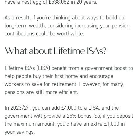
have a nest egg of £538,082 in 20 years.
As a result, if you’re thinking about ways to build up
long-term wealth, considering increasing your pension
contributions could be worthwhile.
What about Lifetime ISAs?
Lifetime ISAs (LISA) benefit from a government boost to
help people buy their first home and encourage
workers to save for retirement. However, for many,
pensions are still more efficient.
In 2023/24, you can add £4,000 to a LISA, and the
government will provide a 25% bonus. So, if you deposit
the maximum amount, you’d have an extra £1,000 in
your savings.