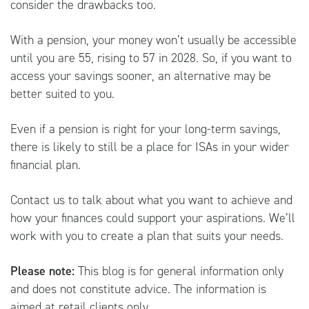
consider the drawbacks too.
With a pension, your money won’t usually be accessible
until you are 55, rising to 57 in 2028. So, if you want to
access your savings sooner, an alternative may be
better suited to you.
Even if a pension is right for your long-term savings,
there is likely to still be a place for ISAs in your wider
financial plan.
Contact us to talk about what you want to achieve and
how your finances could support your aspirations. We’ll
work with you to create a plan that suits your needs.
Please note:
This blog is for general information only
and does not constitute advice. The information is
aimed at retail clients only.