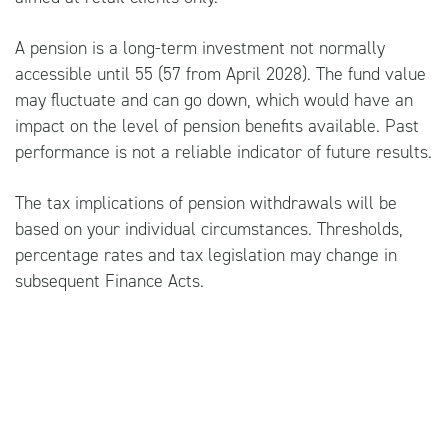
A pension is a long-term investment not normally
accessible until 55 (57 from April 2028). The fund value
may fluctuate and can go down, which would have an
impact on the level of pension benefits available. Past
performance is not a reliable indicator of future results.
The tax implications of pension withdrawals will be
based on your individual circumstances. Thresholds,
percentage rates and tax legislation may change in
subsequent Finance Acts.