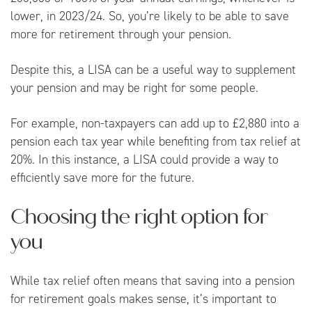
lower, in 2023/24. So, you’re likely to be able to save
more for retirement through your pension.
Despite this, a LISA can be a useful way to supplement
your pension and may be right for some people.
For example, non-taxpayers can add up to £2,880 into a
pension each tax year while benefiting from tax relief at
20%. In this instance, a LISA could provide a way to
efficiently save more for the future.
Choosing the right option for
you
While tax relief often means that saving into a pension
for retirement goals makes sense, it’s important to