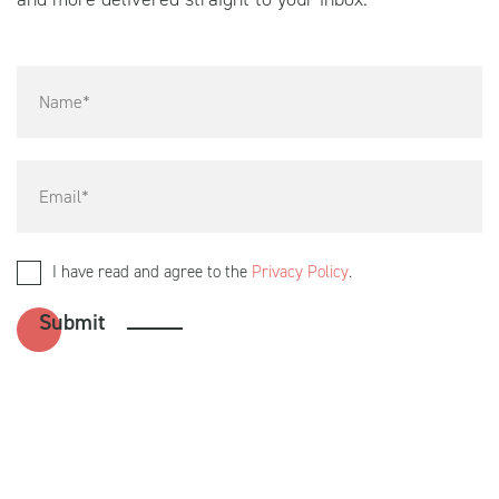
I have read and agree to the
Privacy Policy
.