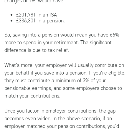
charges of 1%, would have:
£201,781 in an ISA
£336,301 in a pension.
So, saving into a pension would mean you have 66%
more to spend in your retirement. The significant
difference is due to tax relief.
What’s more, your employer will usually contribute on
your behalf if you save into a pension. If you’re eligible,
they must contribute a minimum of 3% of your
pensionable earnings, and some employers choose to
match your contributions.
Once you factor in employer contributions, the gap
becomes even wider. In the above scenario, if an
employer matched your pension contributions, you’d