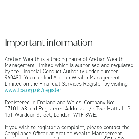
Important information
Aretian Wealth is a trading name of Aretian Wealth
Management Limited which is authorised and regulated
by the Financial Conduct Authority under number
960483. You can find Aretian Wealth Management
Limited on the Financial Services Register by visiting
www.fca.org.uk/register
.
Registered in England and Wales, Company No:
07101143 and Registered Address: c/o Two Matts LLP,
151 Wardour Street, London, W1F 8WE.
If you wish to register a complaint, please contact the
Compliance Officer at Aretian Wealth Management