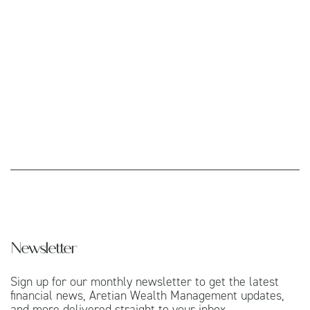
Newsletter
Sign up for our monthly newsletter to get the latest
financial news, Aretian Wealth Management updates,
and more delivered straight to your inbox.