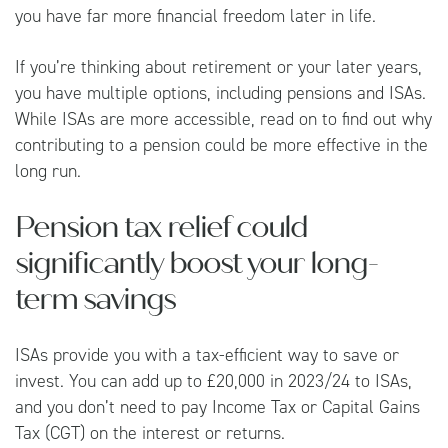
you have far more financial freedom later in life.
If you’re thinking about retirement or your later years,
you have multiple options, including pensions and ISAs.
While ISAs are more accessible, read on to find out why
contributing to a pension could be more effective in the
long run.
Pension tax relief could
significantly boost your long-
term savings
ISAs provide you with a tax-efficient way to save or
invest. You can add up to £20,000 in 2023/24 to ISAs,
and you don’t need to pay Income Tax or Capital Gains
Tax (CGT) on the interest or returns.