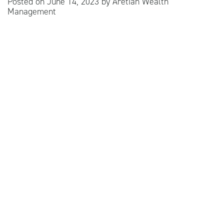
Posted on
June 14, 2023
by
Aretian Wealth
Management