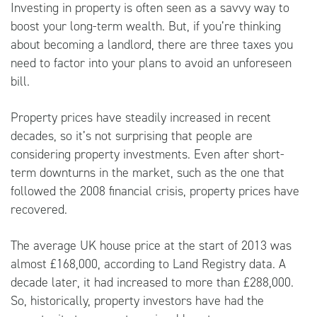
Investing in property is often seen as a savvy way to
boost your long-term wealth. But, if you’re thinking
about becoming a landlord, there are three taxes you
need to factor into your plans to avoid an unforeseen
bill.
Property prices have steadily increased in recent
decades, so it’s not surprising that people are
considering property investments. Even after short-
term downturns in the market, such as the one that
followed the 2008 financial crisis, property prices have
recovered.
The average UK house price at the start of 2013 was
almost £168,000, according to
Land Registry
data. A
decade later, it had increased to more than £288,000.
So, historically, property investors have had the