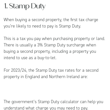
1. Stamp Duty
When buying a second property, the first tax charge
you’re likely to need to pay is Stamp Duty.
This is a tax you pay when purchasing property or land.
There is usually a 3% Stamp Duty surcharge when
buying a second property, including a property you
intend to use as a buy-to-let.
For 2023/24, the Stamp Duty tax rates for a second
property in England and Northern Ireland are:
The government’s
Stamp Duty calculator
can help you
understand what charge you may need to pay.