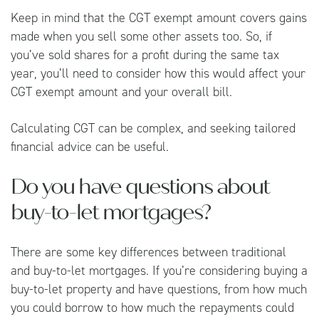
Keep in mind that the CGT exempt amount covers gains
made when you sell some other assets too. So, if
you’ve sold shares for a profit during the same tax
year, you’ll need to consider how this would affect your
CGT exempt amount and your overall bill.
Calculating CGT can be complex, and seeking tailored
financial advice can be useful.
Do you have questions about
buy-to-let mortgages?
There are some key differences between traditional
and buy-to-let mortgages. If you’re considering buying a
buy-to-let property and have questions, from how much
you could borrow to how much the repayments could