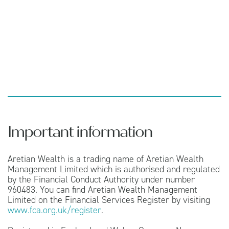
Important information
Aretian Wealth is a trading name of Aretian Wealth
Management Limited which is authorised and regulated
by the Financial Conduct Authority under number
960483. You can find Aretian Wealth Management
Limited on the Financial Services Register by visiting
www.fca.org.uk/register
.