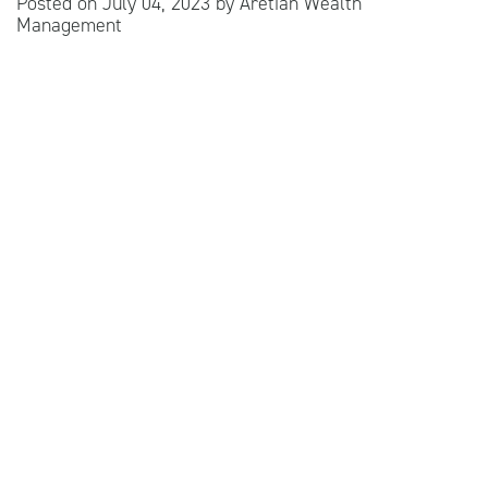
Posted on
July 04, 2023
by
Aretian Wealth
Management