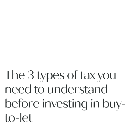
The 3 types of tax you
need to understand
before investing in buy-
to-let