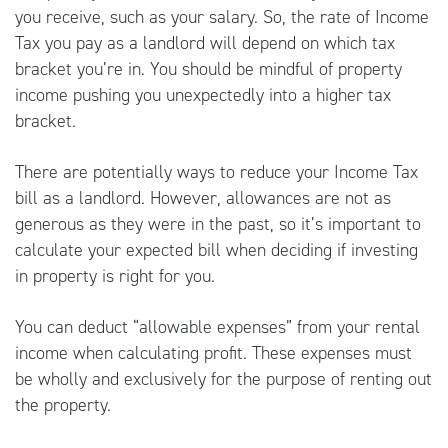
you receive, such as your salary. So, the rate of Income
Tax you pay as a landlord will depend on which tax
bracket you’re in. You should be mindful of property
income pushing you unexpectedly into a higher tax
bracket.
There are potentially ways to reduce your Income Tax
bill as a landlord. However, allowances are not as
generous as they were in the past, so it’s important to
calculate your expected bill when deciding if investing
in property is right for you.
You can deduct “allowable expenses” from your rental
income when calculating profit. These expenses must
be wholly and exclusively for the purpose of renting out
the property.