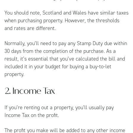
You should note, Scotland and Wales have similar taxes
when purchasing property. However, the thresholds
and rates are different.
Normally, you’ll need to pay any Stamp Duty due within
30 days from the completion of the purchase. As a
result, it’s essential that you’ve calculated the bill and
included it in your budget for buying a buy-to-let
property.
2. Income Tax
If you’re renting out a property, you’ll usually pay
Income Tax on the profit.
The profit you make will be added to any other income