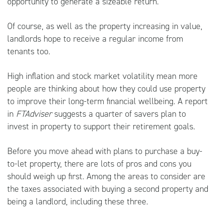
opportunity to generate a sizeable return.
Of course, as well as the property increasing in value,
landlords hope to receive a regular income from
tenants too.
High inflation and stock market volatility mean more
people are thinking about how they could use property
to improve their long-term financial wellbeing. A report
in
FTAdviser
suggests a quarter of savers plan to
invest in property to support their retirement goals.
Before you move ahead with plans to purchase a buy-
to-let property, there are lots of pros and cons you
should weigh up first. Among the areas to consider are
the taxes associated with buying a second property and
being a landlord, including these three.