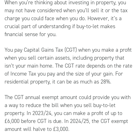
When you’re thinking about investing in property, you
may not have considered when you’ll sell it or the tax
charge you could face when you do. However, it’s a
crucial part of understanding if buy-to-let makes
financial sense for you.
You pay Capital Gains Tax (CGT) when you make a profit
when you sell certain assets, including property that
isn’t your main home. The CGT rate depends on the rate
of Income Tax you pay and the size of your gain. For
residential property, it can be as much as 28%.
The CGT annual exempt amount could provide you with
a way to reduce the bill when you sell buy-to-let
property. In 2023/24, you can make a profit of up to
£6,000 before CGT is due. In 2024/25, the CGT exempt
amount will halve to £3,000.