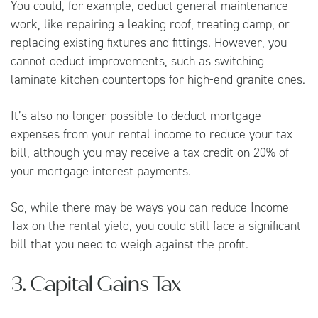
You could, for example, deduct general maintenance
work, like repairing a leaking roof, treating damp, or
replacing existing fixtures and fittings. However, you
cannot deduct improvements, such as switching
laminate kitchen countertops for high-end granite ones.
It’s also no longer possible to deduct mortgage
expenses from your rental income to reduce your tax
bill, although you may receive a tax credit on 20% of
your mortgage interest payments.
So, while there may be ways you can reduce Income
Tax on the rental yield, you could still face a significant
bill that you need to weigh against the profit.
3. Capital Gains Tax