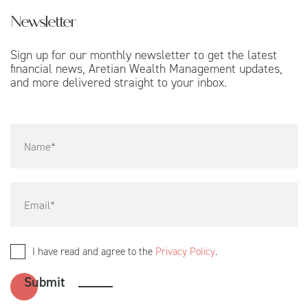
Newsletter
Sign up for our monthly newsletter to get the latest
financial news, Aretian Wealth Management updates,
and more delivered straight to your inbox.
I have read and agree to the
Privacy Policy
.