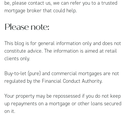
be, please contact us, we can refer you to a trusted
mortgage broker that could help.
Please note:
This blog is for general information only and does not
constitute advice. The information is aimed at retail
clients only.
Buy-to-let (pure) and commercial mortgages are not
regulated by the Financial Conduct Authority.
Your property may be repossessed if you do not keep
up repayments on a mortgage or other loans secured
on it.