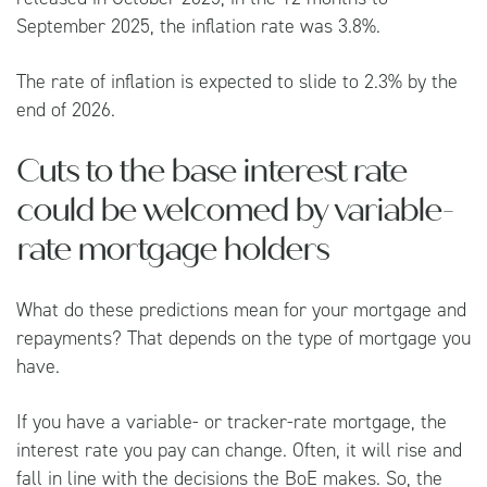
September 2025, the inflation rate was 3.8%.
The rate of inflation is expected to slide to 2.3% by the
end of 2026.
Cuts to the base interest rate
could be welcomed by variable-
rate mortgage holders
What do these predictions mean for your mortgage and
repayments? That depends on the type of mortgage you
have.
If you have a variable- or tracker-rate mortgage, the
interest rate you pay can change. Often, it will rise and
fall in line with the decisions the BoE makes. So, the