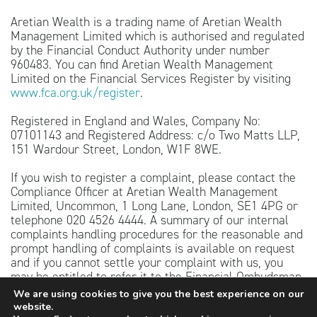
Aretian Wealth is a trading name of Aretian Wealth
Management Limited which is authorised and regulated
by the Financial Conduct Authority under number
960483. You can find Aretian Wealth Management
Limited on the Financial Services Register by visiting
www.fca.org.uk/register
.
Registered in England and Wales, Company No:
07101143 and Registered Address: c/o Two Matts LLP,
151 Wardour Street, London, W1F 8WE.
If you wish to register a complaint, please contact the
Compliance Officer at Aretian Wealth Management
Limited, Uncommon, 1 Long Lane, London, SE1 4PG or
telephone 020 4526 4444. A summary of our internal
complaints handling procedures for the reasonable and
prompt handling of complaints is available on request
and if you cannot settle your complaint with us, you
may be entitled to refer it to the Financial Ombudsman
Service at
www.financial-ombudsman.org.uk
or by
We are using cookies to give you the best experience on our
contacting them on 0800 023 4567.
website.