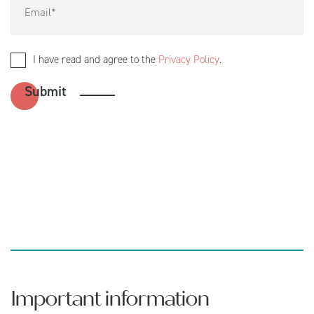
I have read and agree to the
Privacy Policy
.
Important information