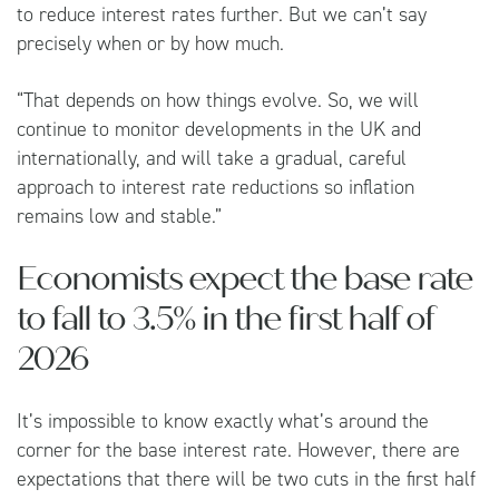
to reduce interest rates further. But we can’t say
precisely when or by how much.
“That depends on how things evolve. So, we will
continue to monitor developments in the UK and
internationally, and will take a gradual, careful
approach to interest rate reductions so inflation
remains low and stable.”
Economists expect the base rate
to fall to 3.5% in the first half of
2026
It’s impossible to know exactly what’s around the
corner for the base interest rate. However, there are
expectations that there will be two cuts in the first half