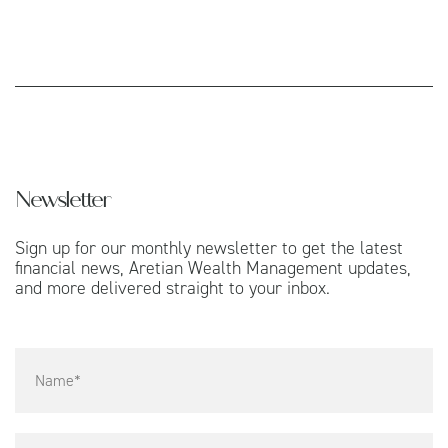
Newsletter
Sign up for our monthly newsletter to get the latest
financial news, Aretian Wealth Management updates,
and more delivered straight to your inbox.