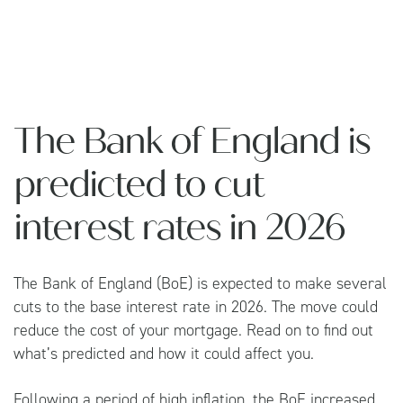
The Bank of England is
predicted to cut
interest rates in 2026
The Bank of England (BoE) is expected to make several
cuts to the base interest rate in 2026. The move could
reduce the cost of your mortgage. Read on to find out
what’s predicted and how it could affect you.
Following a period of high inflation, the BoE increased