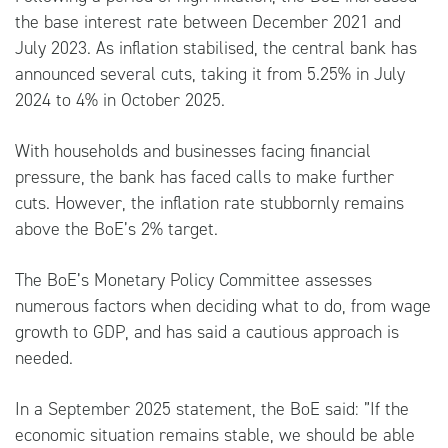
the base interest rate between December 2021 and
July 2023. As inflation stabilised, the central bank has
announced several cuts, taking it from 5.25% in July
2024 to 4% in October 2025.
With households and businesses facing financial
pressure, the bank has faced calls to make further
cuts. However, the inflation rate stubbornly remains
above the BoE’s 2% target.
The BoE’s Monetary Policy Committee assesses
numerous factors when deciding what to do, from wage
growth to GDP, and has said a cautious approach is
needed.
In a September 2025 statement, the
BoE
said: ”If the
economic situation remains stable, we should be able