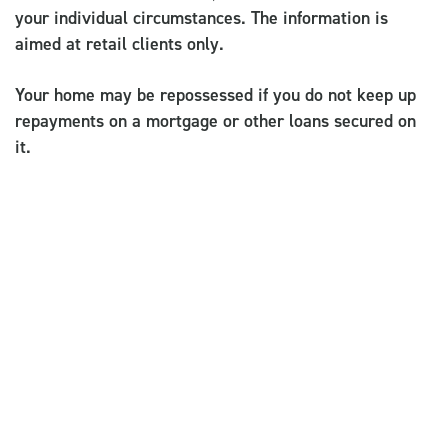
your individual circumstances. The information is
aimed at retail clients only.
Your home may be repossessed if you do not keep up
repayments on a mortgage or other loans secured on
it.