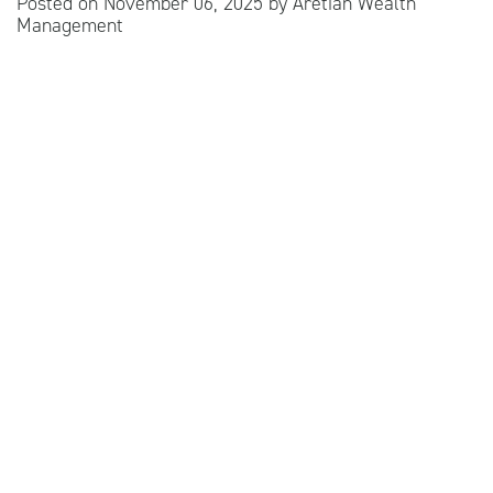
Posted on
November 06, 2025
by
Aretian Wealth
Management