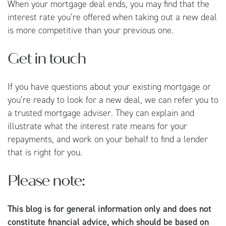
When your mortgage deal ends, you may find that the
interest rate you’re offered when taking out a new deal
is more competitive than your previous one.
Get in touch
If you have questions about your existing mortgage or
you’re ready to look for a new deal, we can refer you to
a trusted mortgage adviser. They can explain and
illustrate what the interest rate means for your
repayments, and work on your behalf to find a lender
that is right for you.
Please note:
This blog is for general information only and does not
constitute financial advice, which should be based on