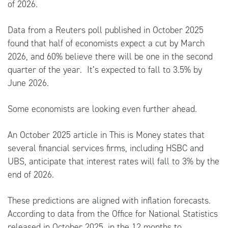
of 2026.
Data from a
Reuters
poll published in October 2025
found that half of economists expect a cut by March
2026, and 60% believe there will be one in the second
quarter of the year. It’s expected to fall to 3.5% by
June 2026.
Some economists are looking even further ahead.
An October 2025 article in
This is Money
states that
several financial services firms, including HSBC and
UBS, anticipate that interest rates will fall to 3% by the
end of 2026.
These predictions are aligned with inflation forecasts.
According to data from the
Office for National Statistics
released in October 2025, in the 12 months to