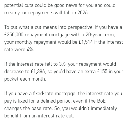
potential cuts could be good news for you and could
mean your repayments will fall in 2026.
To put what a cut means into perspective, if you have a
£250,000 repayment mortgage with a 20-year term,
your monthly repayment would be £1,514 if the interest
rate were 4%.
If the interest rate fell to 3%, your repayment would
decrease to £1,386, so you’d have an extra £155 in your
pocket each month.
If you have a fixed-rate mortgage, the interest rate you
pay is fixed for a defined period, even if the BoE
changes the base rate. So, you wouldn’t immediately
benefit from an interest rate cut.