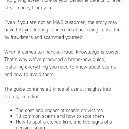
into giving away more of your personal details, or even
steal money from you.
Even if you are not an M&S customer, the story may
have left you feeling concerned about being contacted
by fraudsters and scammed yourself.
When it comes to financial fraud, knowledge is power.
That’s why we’ve produced a brand-new guide,
featuring everything you need to know about scams
and how to avoid them.
The guide contains all kinds of useful insights into
scams, including:
The cost and impact of scams on victims
10 common scams and how to spot them
How to spot a cloned firm, and five signs of a
pension scam