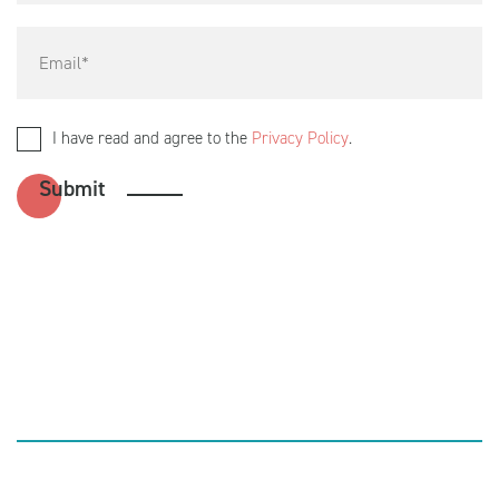
I have read and agree to the
Privacy Policy
.