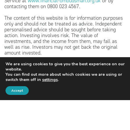
Service at
www.financial-ombudsman.org.uk
or by
contacting them on 0800 023 4567.
The content of this website is for information purposes
only and should not be treated as advice. Independent
personalised advice should be sought before taking
action. Investing involves risk. The value of
investments, and the income from them, may fall as
well as rise. Investors may not get back the original
amount invested.
The guidance and/or advice contained within this
We are using cookies to give you the best experience on our
website.
website is subject to the UK regulatory regime and is
You can find out more about which cookies we are using or
therefore targeted at consumers based in the United
switch them off in
settings
.
Kingdom.
Accept
PRIVACY POLICY
COOKIES POLICY
Contact details