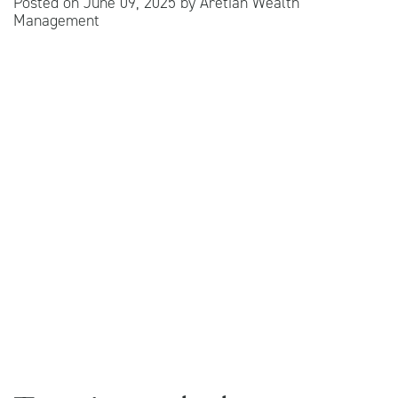
Posted on
June 09, 2025
by
Aretian Wealth
Management