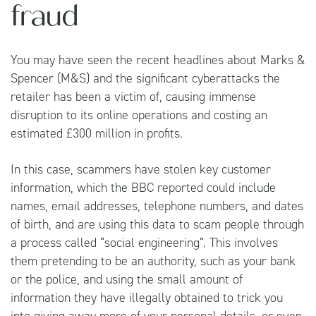
fraud
You may have seen the recent headlines about Marks &
Spencer (M&S) and the significant cyberattacks the
retailer has been a victim of, causing immense
disruption to its online operations and costing an
estimated £300 million in profits.
In this case, scammers have stolen key customer
information, which the BBC reported could include
names, email addresses, telephone numbers, and dates
of birth, and are using this data to scam people through
a process called “social engineering”. This involves
them pretending to be an authority, such as your bank
or the police, and using the small amount of
information they have illegally obtained to trick you