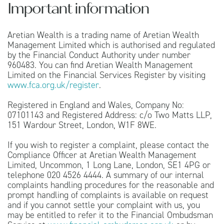
Important information
Aretian Wealth is a trading name of Aretian Wealth
Management Limited which is authorised and regulated
by the Financial Conduct Authority under number
960483. You can find Aretian Wealth Management
Limited on the Financial Services Register by visiting
www.fca.org.uk/register
.
Registered in England and Wales, Company No:
07101143 and Registered Address: c/o Two Matts LLP,
151 Wardour Street, London, W1F 8WE.
If you wish to register a complaint, please contact the
Compliance Officer at Aretian Wealth Management
Limited, Uncommon, 1 Long Lane, London, SE1 4PG or
telephone 020 4526 4444. A summary of our internal
complaints handling procedures for the reasonable and
prompt handling of complaints is available on request
and if you cannot settle your complaint with us, you
may be entitled to refer it to the Financial Ombudsman