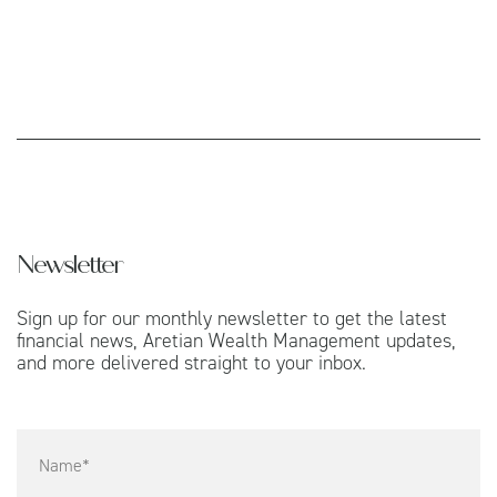
Newsletter
Sign up for our monthly newsletter to get the latest
financial news, Aretian Wealth Management updates,
and more delivered straight to your inbox.