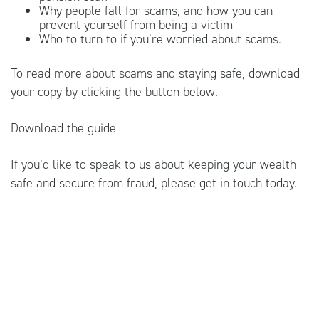
Why people fall for scams, and how you can
prevent yourself from being a victim
Who to turn to if you’re worried about scams.
To read more about scams and staying safe, download
your copy by clicking the button below.
Download the guide
If you’d like to speak to us about keeping your wealth
safe and secure from fraud, please get in touch today.