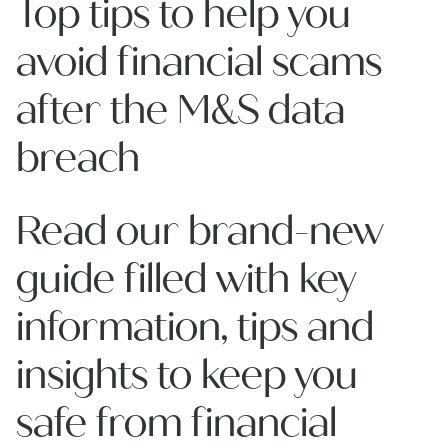
Top tips to help you
avoid financial scams
after the M&S data
breach
Read our brand-new
guide filled with key
information, tips and
insights to keep you
safe from financial