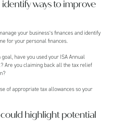
d identify ways to improve
manage your business’s finances and identify
me for your personal finances.
rm goal, have you used your ISA Annual
? Are you claiming back all the tax relief
on?
use of appropriate tax allowances so your
could highlight potential