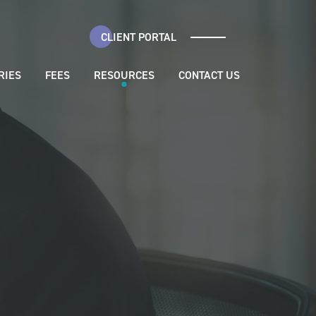
CLIENT PORTAL
RIES
FEES
RESOURCES
CONTACT US