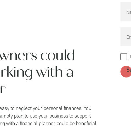
wners could
rking with a
r
 easy to neglect your personal finances. You
 simply plan to use your business to support
g with a financial planner could be beneficial.