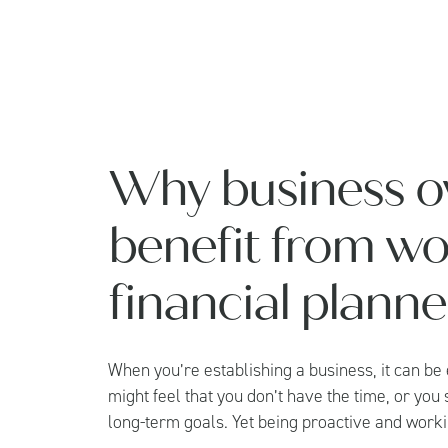
Why business o
benefit from wo
financial planne
When you’re establishing a business, it can be
might feel that you don’t have the time, or you
long-term goals. Yet being proactive and workin