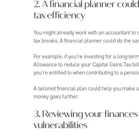
2. A financial planner coul
tax efficiency
You might already work with an accountant to 
tax breaks. A financial planner could do the sa
For example, if you’re investing for a long-te
Allowance to reduce your Capital Gains Tax bill
you’re entitled to when contributing to a pensi
A tailored financial plan could help you make 
money goes further.
3. Reviewing your finances 
vulnerabilities