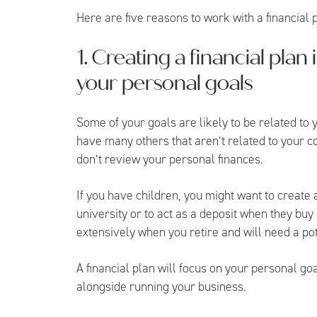
Here are five reasons to work with a financial
1. Creating a financial plan
your personal goals
Some of your goals are likely to be related to y
have many others that aren’t related to your c
don’t review your personal finances.
If you have children, you might want to create
university or to act as a deposit when they buy
extensively when you retire and will need a po
A financial plan will focus on your personal g
alongside running your business.