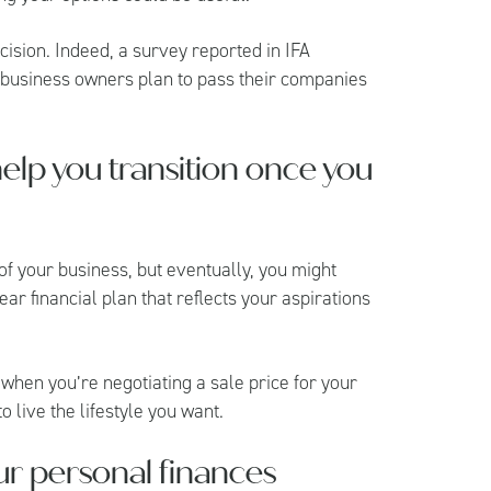
cision. Indeed, a survey reported in
IFA
 business owners plan to pass their companies
help you transition once you
of your business, but eventually, you might
ear financial plan that reflects your aspirations
 when you’re negotiating a sale price for your
 live the lifestyle you want.
ur personal finances