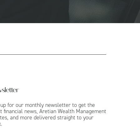
sletter
 up for our monthly newsletter to get the
st financial news, Aretian Wealth Management
tes, and more delivered straight to your
.