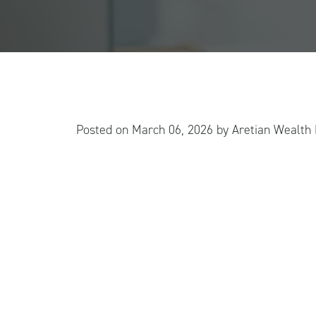
Posted on
March 06, 2026
by
Aretian Wealt