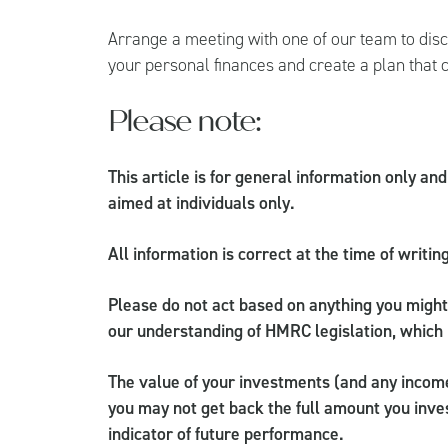
Arrange a meeting with one of our team to dis
your personal finances and create a plan that 
Please note:
This article is for general information only an
aimed at individuals only.
All information is correct at the time of writin
Please do not act based on anything you might 
our understanding of HMRC legislation, which 
The value of your investments (and any incom
you may not get back the full amount you inves
indicator of future performance.