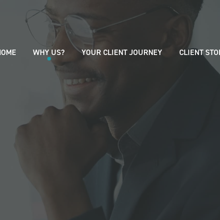
HOME
WHY US?
YOUR CLIENT JOURNEY
CLIENT STO