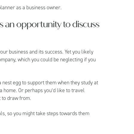
 planner as a business owner.
 is an opportunity to discuss
our business and its success. Yet you likely
ompany, which you could be neglecting if you
 a nest egg to support them when they study at
 a home. Or perhaps you’d like to travel
t to draw from.
oals, so you might take steps towards them