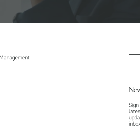
h Management
New
Sign
late
upda
inbox