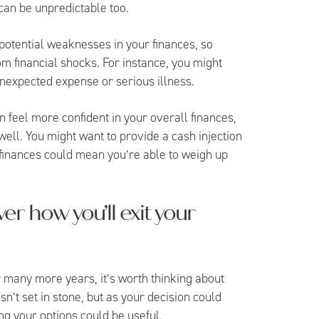
 can be unpredictable too.
g potential weaknesses in your finances, so
om financial shocks. For instance, you might
unexpected expense or serious illness.
n feel more confident in your overall finances,
well. You might want to provide a cash injection
 finances could mean you’re able to weigh up
ver how you’ll exit your
r many more years, it’s worth thinking about
sn’t set in stone, but as your decision could
wing your options could be useful.