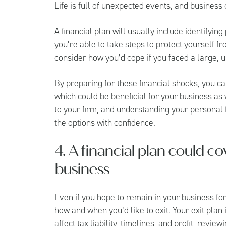
Life is full of unexpected events, and business
A financial plan will usually include identifyin
you’re able to take steps to protect yourself fr
consider how you’d cope if you faced a large, 
By preparing for these financial shocks, you ca
which could be beneficial for your business as 
to your firm, and understanding your personal
the options with confidence.
4. A financial plan could co
business
Even if you hope to remain in your business fo
how and when you’d like to exit. Your exit plan i
affect tax liability, timelines, and profit, revie