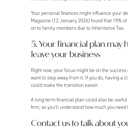
Your personal finances might influence your de
Magazine
(12 January 2026) found that 19% of
on to family members due to Inheritance Tax.
5. Your financial plan may 
leave your business
Right now, your focus might be on the success 
want to step away from it. If you do, having a cl
could make the transition easier.
A long-term financial plan could also be useful
firm, as you’ll understand how much you need to
Contact us to talk about yo