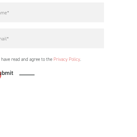
I have read and agree to the
Privacy Policy
.