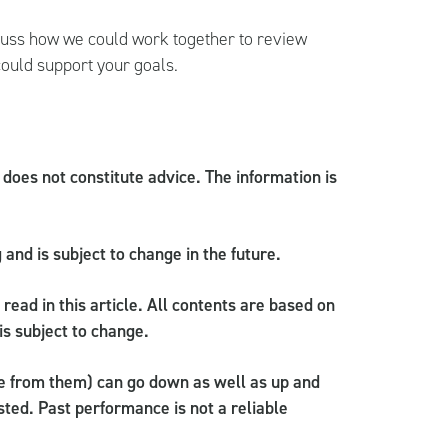
cuss how we could work together to review
could support your goals.
d does not constitute advice. The information is
g and is subject to change in the future.
read in this article. All contents are based on
is subject to change.
e from them) can go down as well as up and
ted. Past performance is not a reliable