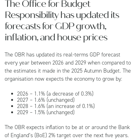
The Office for Budget
Responsibility has updated its
forecasts for GDP growth,
inflation, and house prices
The OBR has updated its real-terms GDP forecast
every year between 2026 and 2029 when compared to
the estimates it made in the 2025 Autumn Budget. The
organisation now expects the economy to grow by:
2026 – 1.1% (a decrease of 0.3%)
2027 – 1.6% (unchanged)
2028 – 1.6% (an increase of 0.1%)
2029 – 1.5% (unchanged)
The OBR expects inflation to be at or around the Bank
of England’s (BoE) 2% target over the next five years.