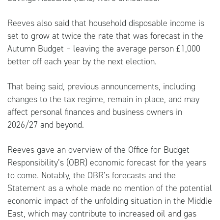
Reeves also said that household disposable income is
set to grow at twice the rate that was forecast in the
Autumn Budget – leaving the average person £1,000
better off each year by the next election.
That being said, previous announcements, including
changes to the tax regime, remain in place, and may
affect personal finances and business owners in
2026/27 and beyond.
Reeves gave an overview of the Office for Budget
Responsibility’s (OBR) economic forecast for the years
to come. Notably, the OBR’s forecasts and the
Statement as a whole made no mention of the potential
economic impact of the unfolding situation in the Middle
East, which may contribute to increased oil and gas