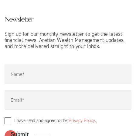
Newsletter
Sign up for our monthly newsletter to get the latest
financial news, Aretian Wealth Management updates,
and more delivered straight to your inbox.
I have read and agree to the
Privacy Policy
.