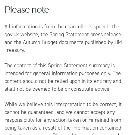
Please note
All information is from the chancellor’s speech, the
gov.uk
website, the
Spring Statement press release
and the
Autumn Budget documents
published by HM
Treasury.
The content of this Spring Statement summary is
intended for general information purposes only. The
content should not be relied upon in its entirety and
shall not be deemed to be or constitute advice.
While we believe this interpretation to be correct, it
cannot be guaranteed, and we cannot accept any
responsibility for any action taken or refrained from
being taken as a result of the information contained