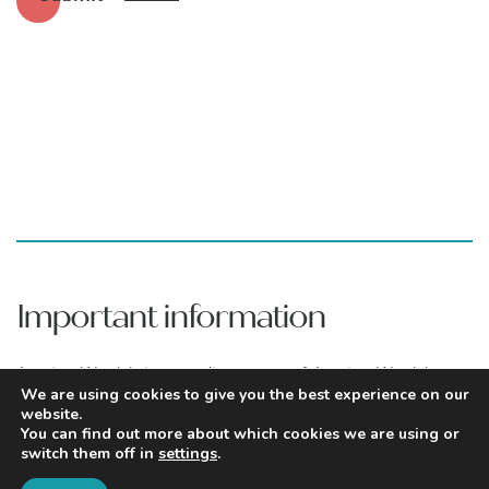
Important information
Aretian Wealth is a trading name of Aretian Wealth
Management Limited which is authorised and regulated
We are using cookies to give you the best experience on our
website.
by the Financial Conduct Authority under number
You can find out more about which cookies we are using or
960483. You can find Aretian Wealth Management
switch them off in
settings
.
Limited on the Financial Services Register by visiting
www.fca.org.uk/register
.