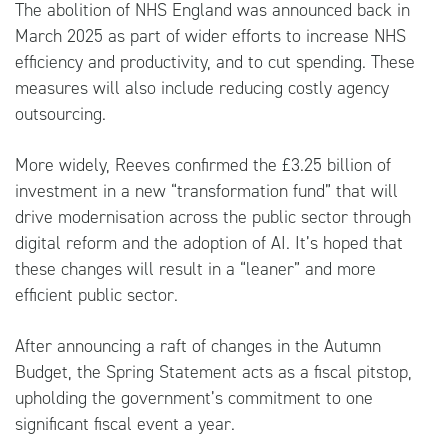
The abolition of NHS England was announced back in
March 2025 as part of wider efforts to increase NHS
efficiency and productivity, and to cut spending. These
measures will also include reducing costly agency
outsourcing.
More widely, Reeves confirmed the £3.25 billion of
investment in a new “transformation fund” that will
drive modernisation across the public sector through
digital reform and the adoption of AI. It’s hoped that
these changes will result in a “leaner” and more
efficient public sector.
After announcing a raft of changes in the Autumn
Budget, the Spring Statement acts as a fiscal pitstop,
upholding the government’s commitment to one
significant fiscal event a year.