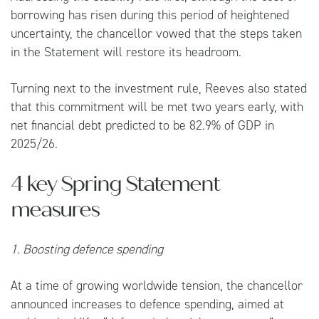
borrowing has risen during this period of heightened
uncertainty, the chancellor vowed that the steps taken
in the Statement will restore its headroom.
Turning next to the investment rule, Reeves also stated
that this commitment will be met two years early, with
net financial debt predicted to be 82.9% of GDP in
2025/26.
4 key Spring Statement
measures
1. Boosting defence spending
At a time of growing worldwide tension, the chancellor
announced increases to defence spending, aimed at