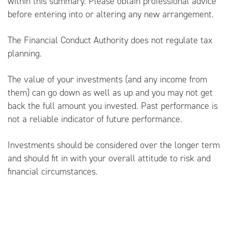
within this summary. Please obtain professional advice
before entering into or altering any new arrangement.
The Financial Conduct Authority does not regulate tax
planning.
The value of your investments (and any income from
them) can go down as well as up and you may not get
back the full amount you invested. Past performance is
not a reliable indicator of future performance.
Investments should be considered over the longer term
and should fit in with your overall attitude to risk and
financial circumstances.