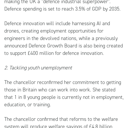
making the UK a “defence industrial superpower”.
Defence spending is set to reach 3.5% of GDP by 2035.
Defence innovation will include harnessing AI and
drones, creating employment opportunities for
engineers in the devolved nations, while a previously
announced Defence Growth Board is also being created
to support £400 million for defence innovation.
2. Tackling youth unemployment
The chancellor reconfirmed her commitment to getting
those in Britain who can work into work. She stated
that 1 in 8 young people is currently not in employment,
education, or training.
The chancellor confirmed that reforms to the welfare
system will produce welfare savings of £4.8 billion