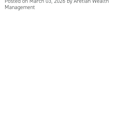
Posted on
March 03, 2026
by
Aretian Wealth
Management