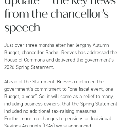
update – the key news
from the chancellor’s
speech
Just over three months after her lengthy Autumn
Budget, chancellor Rachel Reeves has addressed the
House of Commons and delivered the government’s
2026 Spring Statement.
Ahead of the Statement, Reeves reinforced the
government’s commitment to “one fiscal event, one
Budget, a year”. So, it will come as a relief to many,
including business owners, that the Spring Statement
included no additional tax-raising measures.
Furthermore, no changes to pensions or Individual
Savings Accounts (ISAs) were announced.