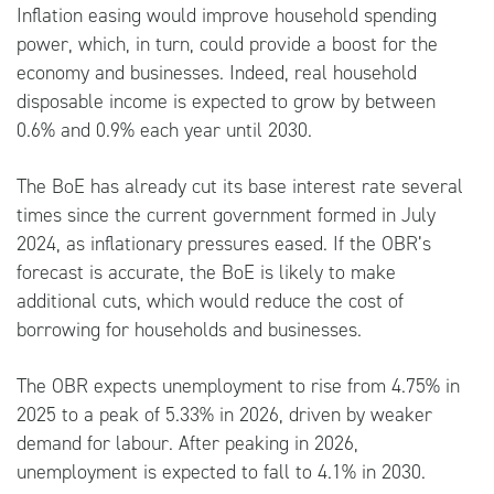
Inflation easing would improve household spending
power, which, in turn, could provide a boost for the
economy and businesses. Indeed, real household
disposable income is expected to grow by between
0.6% and 0.9% each year until 2030.
The BoE has already cut its base interest rate several
times since the current government formed in July
2024, as inflationary pressures eased. If the OBR’s
forecast is accurate, the BoE is likely to make
additional cuts, which would reduce the cost of
borrowing for households and businesses.
The OBR expects unemployment to rise from 4.75% in
2025 to a peak of 5.33% in 2026, driven by weaker
demand for labour. After peaking in 2026,
unemployment is expected to fall to 4.1% in 2030.