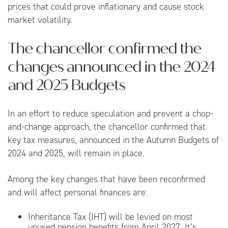
prices that could prove inflationary and cause stock
market volatility.
The chancellor confirmed the
changes announced in the 2024
and 2025 Budgets
In an effort to reduce speculation and prevent a chop-
and-change approach, the chancellor confirmed that
key tax measures, announced in the Autumn Budgets of
2024 and 2025, will remain in place.
Among the key changes that have been reconfirmed
and will affect personal finances are:
Inheritance Tax (IHT) will be levied on most
unused pension benefits from April 2027. It’s