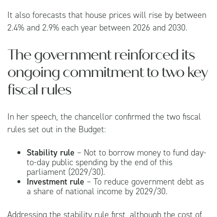
It also forecasts that house prices will rise by between
2.4% and 2.9% each year between 2026 and 2030.
The government reinforced its
ongoing commitment to two key
fiscal rules
In her speech, the chancellor confirmed the two fiscal
rules set out in the Budget:
Stability rule
– Not to borrow money to fund day-
to-day public spending by the end of this
parliament (2029/30).
Investment rule
– To reduce government debt as
a share of national income by 2029/30.
Addressing the stability rule first, although the cost of