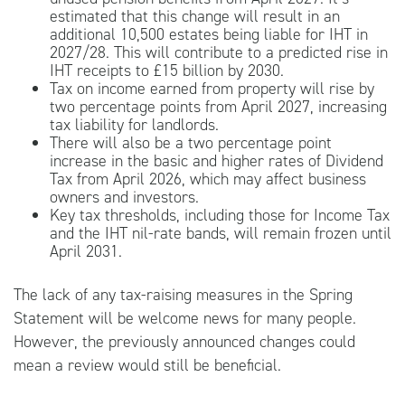
estimated that this change will result in an
additional 10,500 estates being liable for IHT in
2027/28. This will contribute to a predicted rise in
IHT receipts to £15 billion by 2030.
Tax on income earned from property will rise by
two percentage points from April 2027, increasing
tax liability for landlords.
There will also be a two percentage point
increase in the basic and higher rates of Dividend
Tax from April 2026, which may affect business
owners and investors.
Key tax thresholds, including those for Income Tax
and the IHT nil-rate bands, will remain frozen until
April 2031.
The lack of any tax-raising measures in the Spring
Statement will be welcome news for many people.
However, the previously announced changes could
mean a review would still be beneficial.