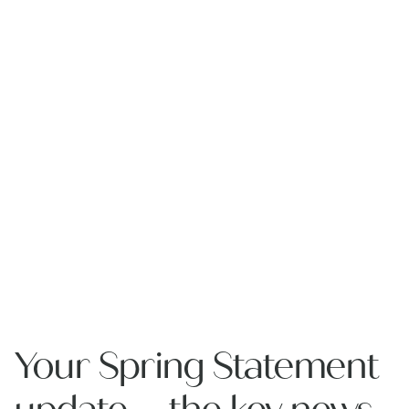
Your Spring Statement