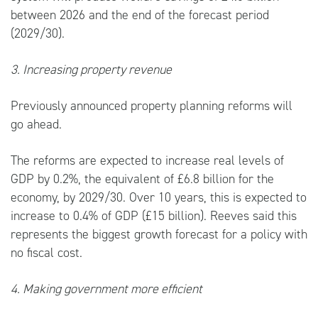
between 2026 and the end of the forecast period
(2029/30).
3. Increasing property revenue
Previously announced property planning reforms will
go ahead.
The reforms are expected to increase real levels of
GDP by 0.2%, the equivalent of £6.8 billion for the
economy, by 2029/30. Over 10 years, this is expected to
increase to 0.4% of GDP (£15 billion). Reeves said this
represents the biggest growth forecast for a policy with
no fiscal cost.
4. Making government more efficient